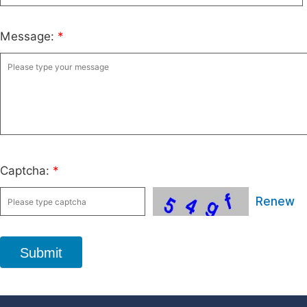
Message:
*
Captcha:
*
Renew
Submit