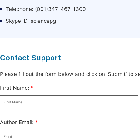
Telephone: (001)347-467-1300
Skype ID: sciencepg
Contact Support
Please fill out the form below and click on 'Submit' to
First Name:
*
Author Email:
*