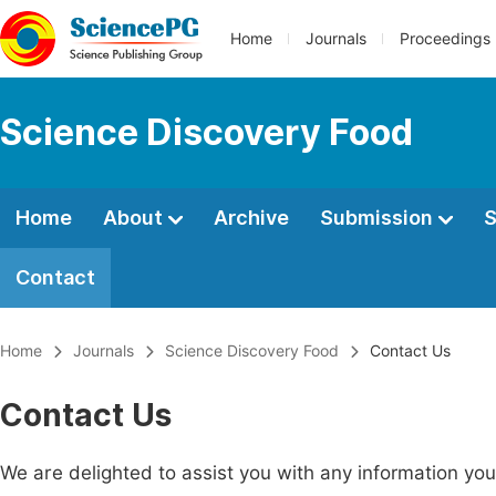
Home
Journals
Proceedings
Science Discovery Food
Home
About
Archive
Submission
S
Contact
Home
Journals
Science Discovery Food
Contact Us
Contact Us
We are delighted to assist you with any information y