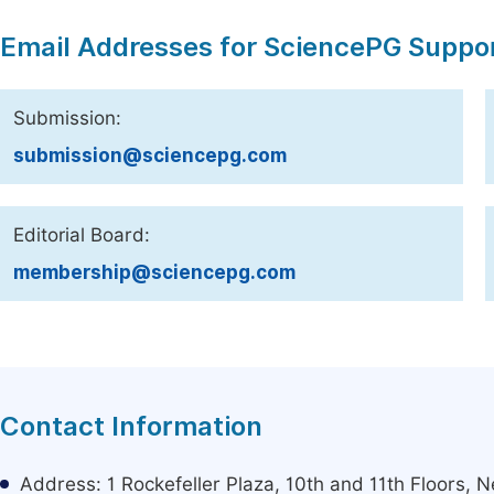
Email Addresses for SciencePG Suppo
Submission:
submission@sciencepg.com
Editorial Board:
membership@sciencepg.com
Contact Information
Address: 1 Rockefeller Plaza, 10th and 11th Floors,