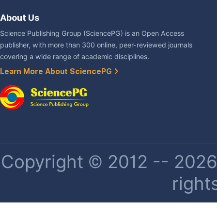
About Us
Science Publishing Group (SciencePG) is an Open Access
publisher, with more than 300 online, peer-reviewed journals
covering a wide range of academic disciplines.
Learn More About SciencePG
Copyright © 2012 -- 2026 
right