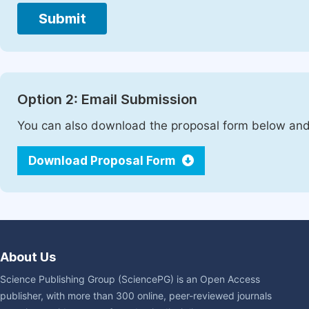
Submit
Option 2: Email Submission
You can also download the proposal form below and 
Download Proposal Form
About Us
Science Publishing Group (SciencePG) is an Open Access
publisher, with more than 300 online, peer-reviewed journals