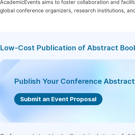
AcademicEvents aims to foster collaboration and facilit
global conference organizers, research institutions, a
Low-Cost Publication of Abstract Boo
Publish Your Conference Abstrac
Submit an Event Proposal