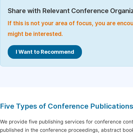
Share with Relevant Conference Organiz
If this is not your area of focus, you are enc
might be interested.
I Want to Recommend
Five Types of Conference Publication
We provide five publishing services for conference con
published in the conference proceedings, abstract book 