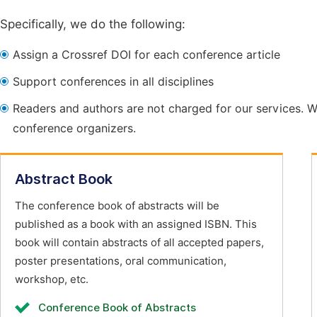
Specifically, we do the following:
Assign a Crossref DOI for each conference article
Support conferences in all disciplines
Readers and authors are not charged for our services. W
conference organizers.
Abstract Book
The conference book of abstracts will be
published as a book with an assigned ISBN. This
book will contain abstracts of all accepted papers,
poster presentations, oral communication,
workshop, etc.
Conference Book of Abstracts