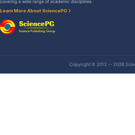
covering a wide range of academic disciplines.
Learn More About SciencePG
Copyright © 2012 -- 2026 Scien