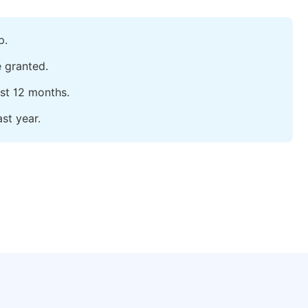
p.
e granted.
ast 12 months.
st year.