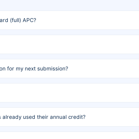
rd (full) APC?
rs, the team may designate one author to receive a member
ership is automatically granted to you.
ed by the author group. Once registered, it cannot be trans
on for my next submission?
embers AND each has not utilized a free publication credit wi
ed their credit recently, the article will be subject to a fe
ublication date of your last waived (free) article. For examp
 already used their annual credit?
e for another waiver starting March 1, 2026. If you have ne
r conditions are met.
unt. You will not be charged the full rate; the status simply 