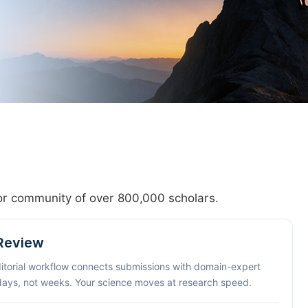
hor community of over 800,000 scholars.
 Review
ditorial workflow connects submissions with domain-expert
 days, not weeks. Your science moves at research speed.