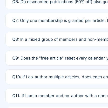
Q6: Do discounted publications (50% off) also 
full waiver to a half-price APC.
A: New memberships are granted under Rule 1 (Full A
Q7: Only one membership is granted per article. 
of Rule 4 to confirm if member-only discounted arti
A: This is decided entirely by internal consensus 
Q8: In a mixed group of members and non-membe
authors agree on the recipient prior to submission t
A: Yes. The 50% discount applies to the total APC f
Q9: Does the "free article" reset every calendar 
is at the discretion of the research team.
A: No. It is based on a rolling 12-month cycle from y
Q10: If I co-author multiple articles, does each 
A: Your 12-month "timer" only resets if the article w
Q11: If I am a member and co-author with a no
standard or discounted rate do not affect your waiver