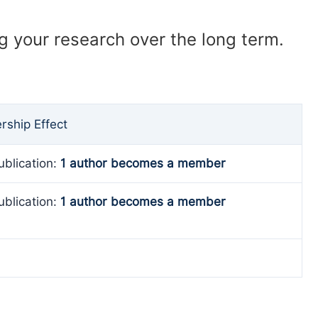
ng your research over the long term.
ship Effect
ublication:
1 author becomes a member
ublication:
1 author becomes a member