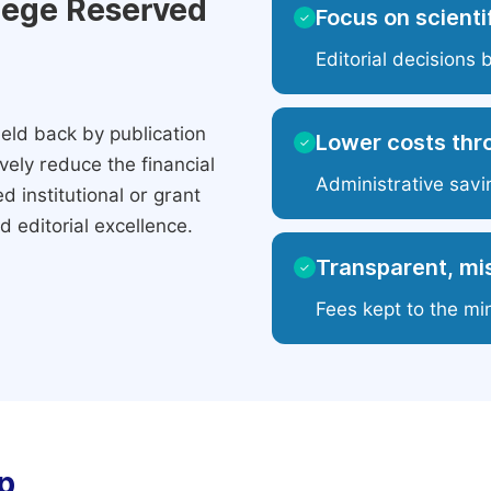
ilege Reserved
Focus on scientif
✓
Editorial decisions 
eld back by publication
Lower costs thr
✓
ely reduce the financial
Administrative savi
 institutional or grant
 editorial excellence.
Transparent, mis
✓
Fees kept to the mi
p