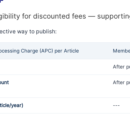
gibility for discounted fees — supporti
ective way to publish:
rocessing Charge (APC) per Article
Member
After p
ount
After p
ticle/year)
---