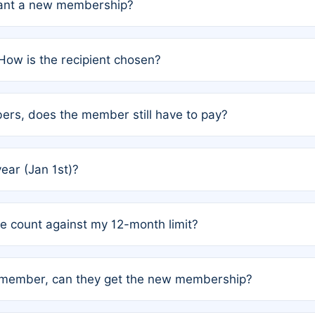
grant a new membership?
PC) and Rule 2 (Mixed Authorship). Please refer to the spe
How is the recipient chosen?
cles trigger additional memberships.
among the author team. The platform does not intervene; w
rs, does the member still have to pay?
o avoid disputes.
or the article. How the remaining costs are split among the
year (Jan 1st)?
our last free publication date. See Q4 for details.
one count against my 12-month limit?
as published under a Full Waiver (Rule 3). Articles published
n-member, can they get the new membership?
 eligibility.