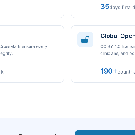
35
days first 
Global Ope
 CrossMark ensure every
CC BY 4.0 licensi
egrity.
clinicians, and p
190+
rk
countri