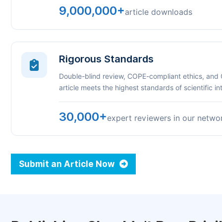
9,000,000+
article downloads
Rigorous Standards
Double-blind review, COPE-compliant ethics, and
article meets the highest standards of scientific int
30,000+
expert reviewers in our netwo
Submit an Article Now