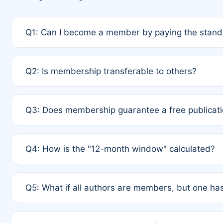
Q1: Can I become a member by paying the standa
A: Yes. If none of the authors are currently membe
Q2: Is membership transferable to others?
payment of the full APC. For solo authors, the memb
A: No. Membership is tied to the individual designat
Q3: Does membership guarantee a free publicati
third parties outside of the original author list.
A: A full waiver applies only if all co-authors are m
Q4: How is the "12-month window" calculated?
12 months. If any co-author is a non-member or has us
A: It is a rolling 12-month period starting from the p
Q5: What if all authors are members, but one has
published for free on March 1, 2025, you are eligibl
for free, you are immediately eligible provided othe
A: Per Rule 4, the article will qualify for a 50% disco