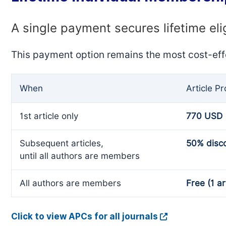
A single payment secures lifetime eli
This payment option remains the most cost-eff
When
Article P
1st article only
770 USD
Subsequent articles,
50% disc
until all authors are members
All authors are members
Free (1 ar
Click to view APCs for all journals