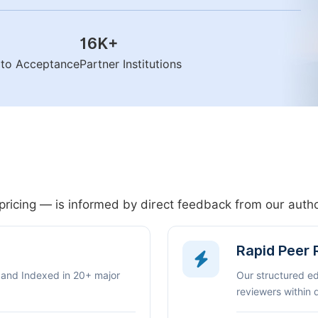
16K
+
n to Acceptance
Partner Institutions
pricing — is informed by direct feedback from our aut
Rapid Peer
 and Indexed in 20+ major
Our structured e
reviewers within