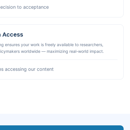
decision to acceptance
n Access
ng ensures your work is freely available to researchers,
olicymakers worldwide — maximizing real-world impact.
es accessing our content