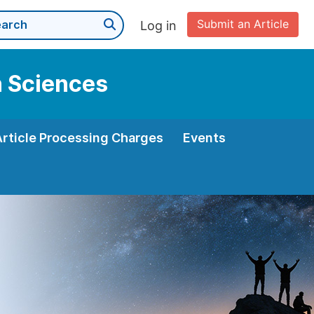
Submit an Article
Log in
n Sciences
Article Processing Charges
Events