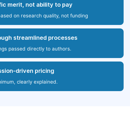
ic merit, not ability to pay
based on research quality, not funding
ough streamlined processes
ngs passed directly to authors.
sion-driven pricing
nimum, clearly explained.