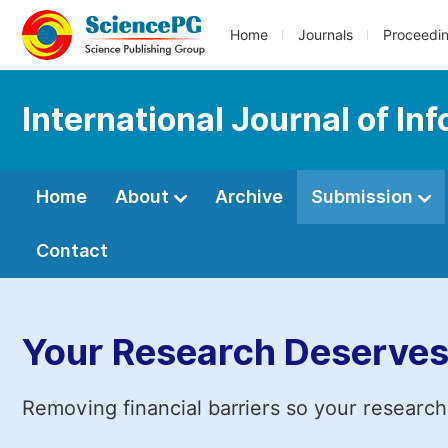
Home
Journals
Proceedi
International Journal of I
Home
About
Archive
Submission
Contact
Your Research Deserves
Removing financial barriers so your research