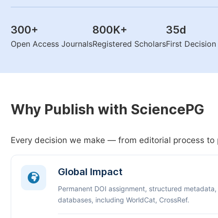
300
+
800K
+
35
d
Open Access Journals
Registered Scholars
First Decisio
Why Publish with SciencePG
Every decision we make — from editorial process to 
Global Impact
Permanent DOI assignment, structured metadata,
databases, including WorldCat, CrossRef.