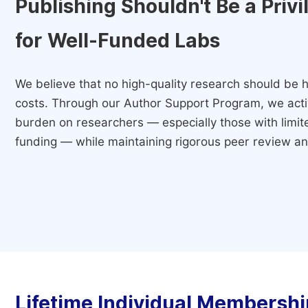
Publishing Shouldn't Be a Priv
for Well-Funded Labs
We believe that no high-quality research should be h
costs. Through our Author Support Program, we activ
burden on researchers — especially those with limited
funding — while maintaining rigorous peer review and
Lifetime Individual Membershi