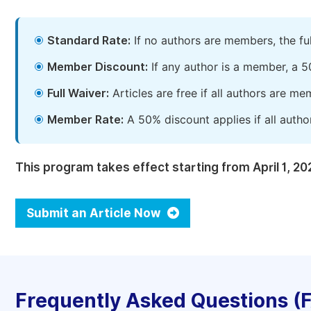
Standard Rate:
If no authors are members, the fu
Member Discount:
If any author is a member, a 5
Full Waiver:
Articles are free if all authors are m
Member Rate:
A 50% discount applies if all autho
This program takes effect starting from April 1, 20
Submit an Article Now
Frequently Asked Questions (