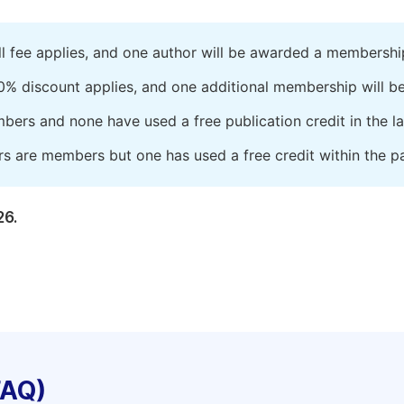
ll fee applies, and one author will be awarded a membershi
0% discount applies, and one additional membership will b
embers and none have used a free publication credit in the l
rs are members but one has used a free credit within the pa
26.
FAQ)