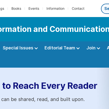
ngs
Books
Events
Information
Contact
nformation and Communicatio
Special Issues
Editorial Team
Join
 to Reach Every Reader
 can be shared, read, and built upon.