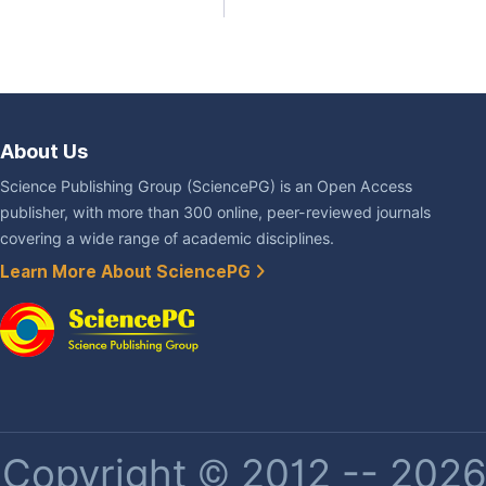
About Us
Science Publishing Group (SciencePG) is an Open Access
publisher, with more than 300 online, peer-reviewed journals
covering a wide range of academic disciplines.
Learn More About SciencePG
Copyright © 2012 -- 2026 