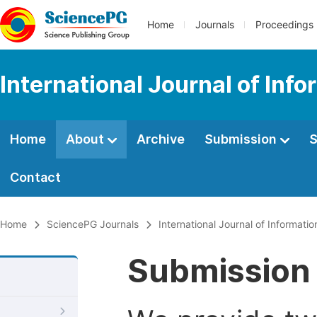
Home
Journals
Proceedings
International Journal of In
Home
About
Archive
Submission
S
Contact
Home
SciencePG Journals
International Journal of Informat
Submission 