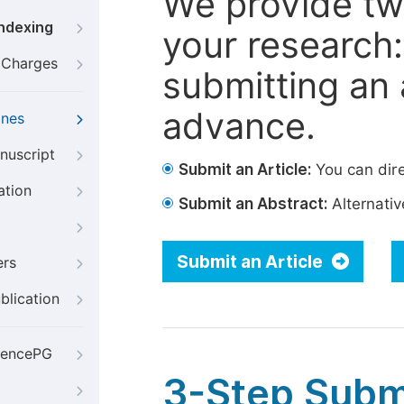
We provide tw
Indexing
your research: 
g Charges
submitting an a
advance.
ines
nuscript
Submit an Article:
You can dire
ation
Submit an Abstract:
Alternative
Submit an Article
ers
blication
iencePG
3-Step Subm