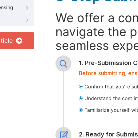
ensing
We offer a co
navigate the p
ticle
seamless exper
1. Pre-Submission C
Before submitting, ens
Confirm that you're su
Understand the cost im
Familiarize yourself w
2. Ready for Submis