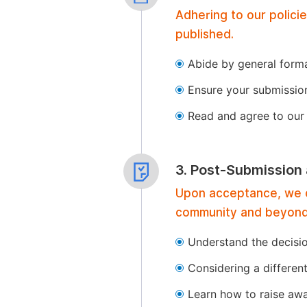
Adhering to our polici
published.
Abide by general format
Ensure your submissio
Read and agree to our 
3. Post-Submission
Upon acceptance, we of
community and beyond
Understand the decisi
Considering a differen
Learn how to raise aw