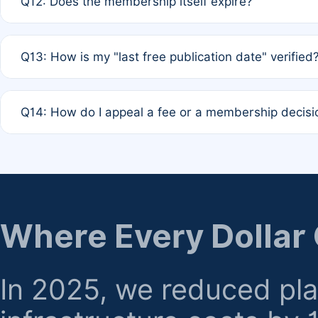
Q12: Does the membership itself expire?
agreement.
A: Based on current policy, membership status does not ex
Q13: How is my "last free publication date" verified
month activity rule.
A: Our system automatically tracks the publication histo
Q14: How do I appeal a fee or a membership decisi
the time of submission; no manual declaration is requir
A: Formal appeal mechanisms are currently under review.
regarding billing or eligibility.
Where Every Dollar
In 2025, we reduced pl