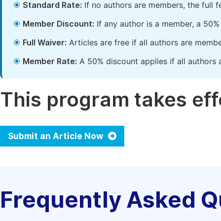
Standard Rate:
If no authors are members, the full 
Member Discount:
If any author is a member, a 50% 
Full Waiver:
Articles are free if all authors are memb
Member Rate:
A 50% discount applies if all authors 
This program takes effe
Submit an Article Now
Frequently Asked Q