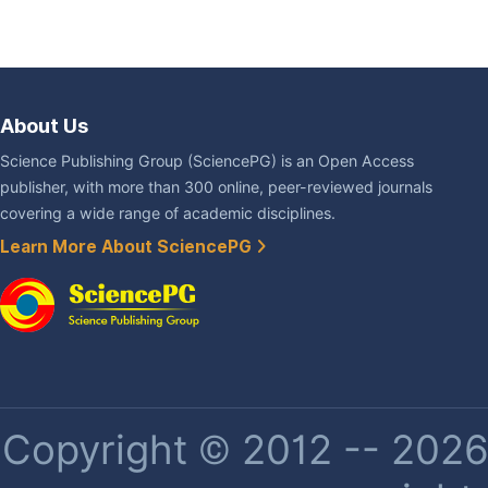
About Us
Science Publishing Group (SciencePG) is an Open Access
publisher, with more than 300 online, peer-reviewed journals
covering a wide range of academic disciplines.
Learn More About SciencePG
Copyright © 2012 -- 2026 