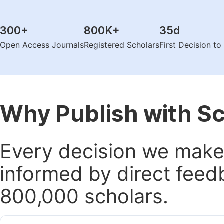
300
+
800K
+
35
d
Open Access Journals
Registered Scholars
First Decision t
Why Publish with S
Every decision we make 
informed by direct feed
800,000 scholars.