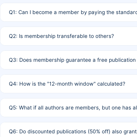
Q1: Can I become a member by paying the standard
A: Yes. If none of the authors are currently members,
Q2: Is membership transferable to others?
payment of the full APC. For solo authors, the members
A: No. Membership is tied to the individual designated 
Q3: Does membership guarantee a free publication
third parties outside of the original author list.
A: A full waiver applies only if all co-authors are memb
Q4: How is the "12-month window" calculated?
12 months. If any co-author is a non-member or has used 
A: It is a rolling 12-month period starting from the publ
Q5: What if all authors are members, but one has al
published for free on March 1, 2025, you are eligible f
for free, you are immediately eligible provided other c
A: Per Rule 4, the article will qualify for a 50% discount
Q6: Do discounted publications (50% off) also gra
full waiver to a half-price APC.