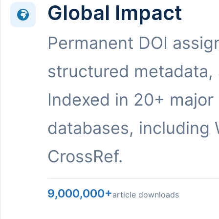
Global Impact
Permanent DOI assig
structured metadata,
Indexed in 20+ major
databases, including 
CrossRef.
9,000,000+
article downloads