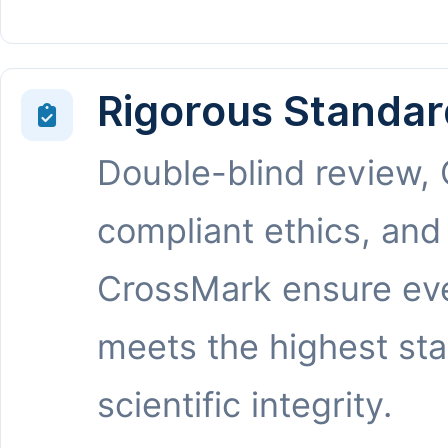
Rigorous Standar
Double-blind review,
compliant ethics, and
CrossMark ensure eve
meets the highest st
scientific integrity.