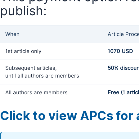
publish:
When
Article Proc
1st article only
1070 USD
Subsequent articles,
50% discoun
until all authors are members
All authors are members
Free (1 artic
Click to view APCs for a