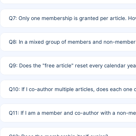
A: New memberships are granted under Rule 1 (Full APC)
Q7: Only one membership is granted per article. Ho
of Rule 4 to confirm if member-only discounted article
A: This is decided entirely by internal consensus amo
Q8: In a mixed group of members and non-members,
authors agree on the recipient prior to submission to a
A: Yes. The 50% discount applies to the total APC for 
Q9: Does the "free article" reset every calendar yea
is at the discretion of the research team.
A: No. It is based on a rolling 12-month cycle from your
Q10: If I co-author multiple articles, does each one
A: Your 12-month "timer" only resets if the article was 
Q11: If I am a member and co-author with a non-m
standard or discounted rate do not affect your waiver el
A: Yes. Under Rule 2, the new membership can be assig