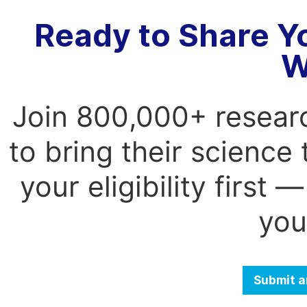
Ready to Share Y
W
Join 800,000+ resear
to bring their science
your eligibility first
you
Submit a