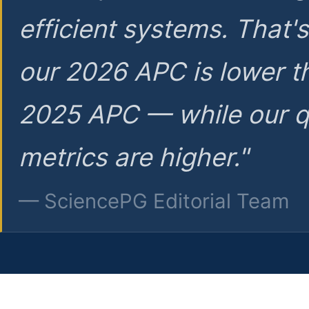
efficient systems. That'
our 2026 APC is lower t
2025 APC — while our q
metrics are higher."
— SciencePG Editorial Team