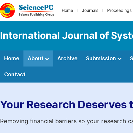
Home
Journals
Proceedings
International Journal of Sy
Home
About
Archive
Submission
S
Contact
Your Research Deserves 
Removing financial barriers so your research c