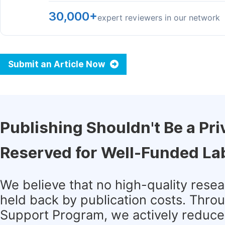
30,000+
expert reviewers in our network
Submit an Article Now
Publishing Shouldn't Be a Pri
Reserved for Well-Funded La
We believe that no high-quality rese
held back by publication costs. Thro
Support Program, we actively reduce 