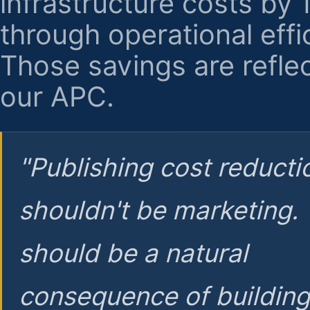
infrastructure costs by
through operational effi
Those savings are reflec
our APC.
"Publishing cost reducti
shouldn't be marketing.
should be a natural
consequence of buildin