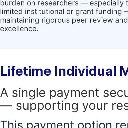
burden on researchers — especially 
limited institutional or grant funding
maintaining rigorous peer review and 
excellence.
Lifetime Individual
A single payment secur
— supporting your res
This payment option re