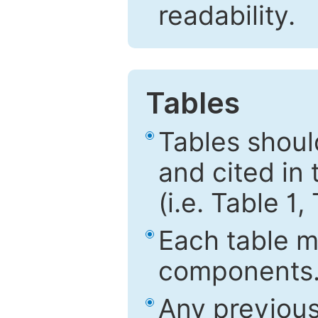
readability.
Tables
Tables shou
and cited in 
(i.e. Table 1,
Each table mu
components
Any previous