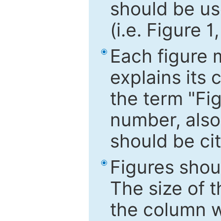
should be use
(i.e. Figure 1
Each figure 
explains its 
the term "Fig
number, also
should be cit
Figures shou
The size of 
the column wi