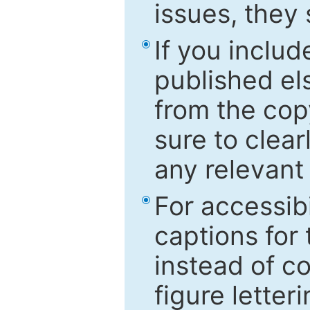
issues, they
If you includ
published el
from the cop
sure to clear
any relevant 
For accessibi
captions for
instead of co
figure letter