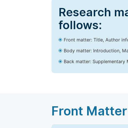
Research ma
follows:
Front matter: Title, Author in
Body matter: Introduction, Ma
Back matter: Supplementary M
Front Matter