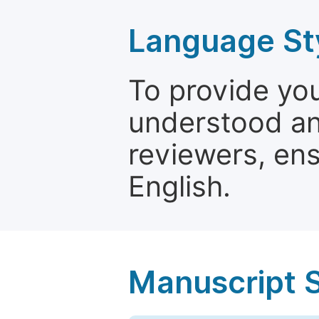
Language St
To provide yo
understood and
reviewers, ens
English.
Manuscript 