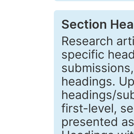
Section Hea
Research arti
specific head
submissions,
headings. Up
headings/sub
first-level, 
presented as 1