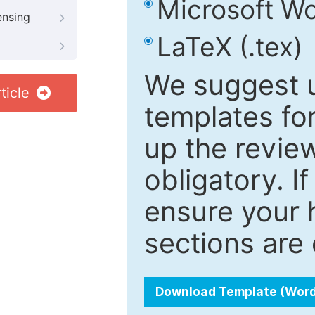
Microsoft Wo
ensing
LaTeX (.tex)
We suggest u
ticle
templates fo
up the review
obligatory. I
ensure your h
sections are 
Download Template (Wor