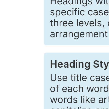
Headings wi
specific cas
three levels,
arrangement t
Heading Sty
Use title cas
of each word 
words like ar