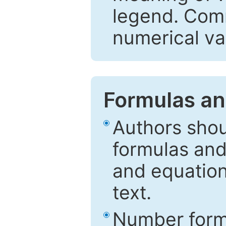
legend. Comm
numerical va
Formulas an
Authors shou
formulas and
and equation
text.
Number formu