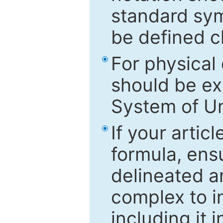
standard sym
be defined c
For physical
should be ex
System of Un
If your artic
formula, ensu
delineated an
complex to in
including it 