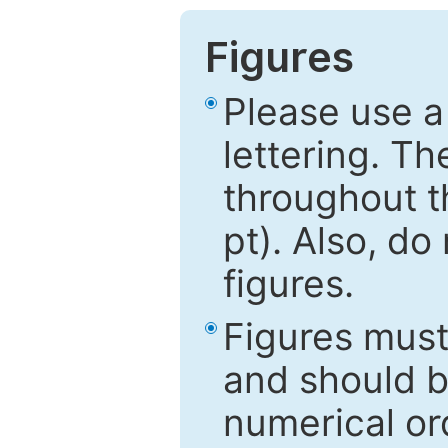
Figures
Please use a
lettering. Th
throughout t
pt). Also, do
figures.
Figures mus
and should be
numerical ord