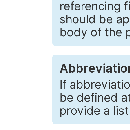
referencing f
should be ap
body of the 
Abbreviatio
If abbreviati
be defined at 
provide a lis