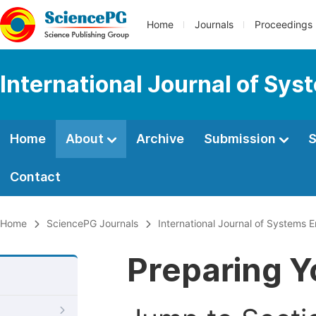
Home
Journals
Proceedings
International Journal of Sy
Home
About
Archive
Submission
S
Contact
Home
SciencePG Journals
International Journal of Systems 
Preparing Y