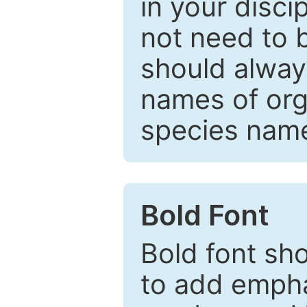
in your disc
not need to b
should always
names of org
species nam
Bold Font
Bold font sho
to add emphas