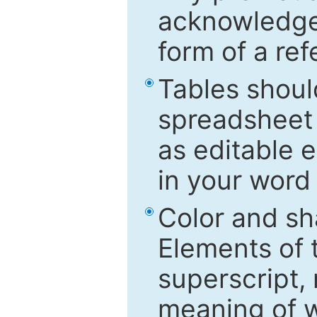
acknowledged
form of a ref
Tables shoul
spreadsheet 
as editable e
in your word
Color and sh
Elements of 
superscript, 
meaning of w