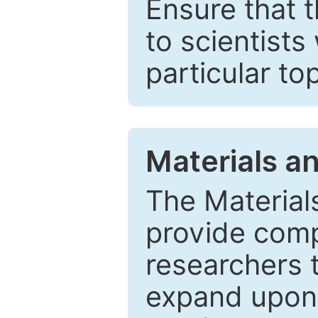
Ensure that 
to scientists
particular to
Materials a
The Material
provide comp
researchers t
expand upon 