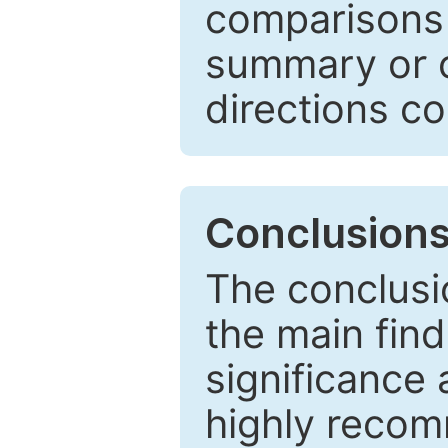
comparisons w
summary or c
directions co
Conclusion
The conclusio
the main find
significance 
highly recom