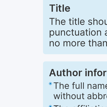
Title
The title sho
punctuation 
no more than
Author info
The full nam
without abbr