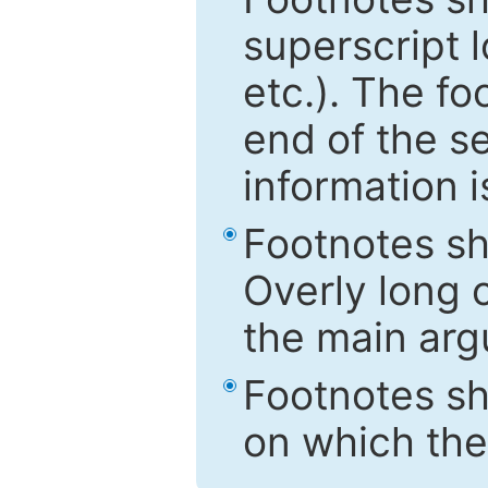
superscript 
etc.). The f
end of the s
information i
Footnotes sh
Overly long o
the main arg
Footnotes sh
on which the