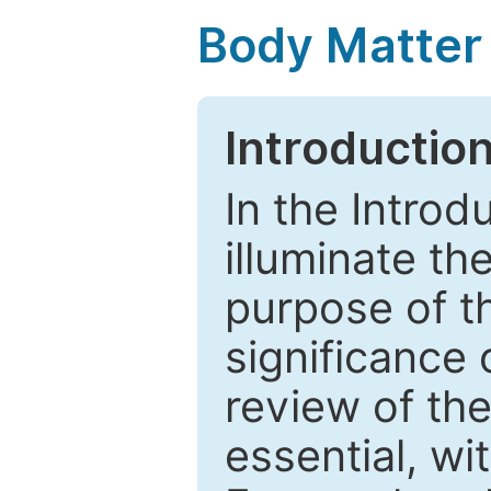
Body Matter
Introductio
In the Introd
illuminate th
purpose of t
significance 
review of the
essential, wi