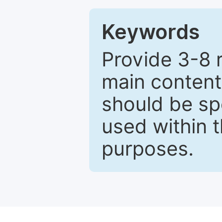
Keywords
Provide 3-8 
main content
should be sp
used within t
purposes.