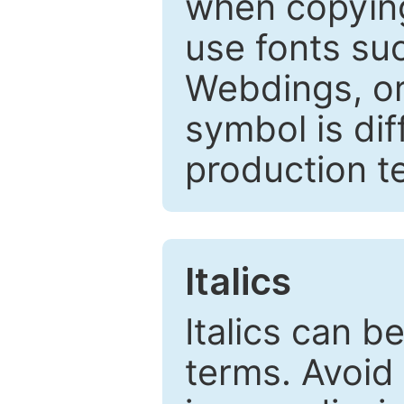
when copyin
use fonts su
Webdings, or 
symbol is dif
production t
Italics
Italics can 
terms. Avoid 