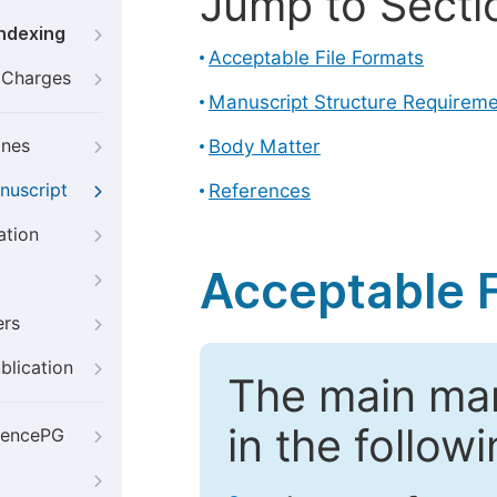
Jump to Secti
Indexing
Acceptable File Formats
g Charges
Manuscript Structure Requirem
ines
Body Matter
nuscript
References
ation
Acceptable F
ers
blication
The main ma
in the follow
iencePG