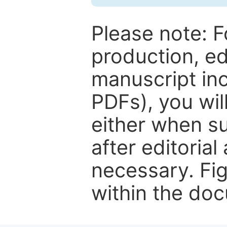
Please note: F
production, ed
manuscript inc
PDFs), you wil
either when su
after editorial
necessary. Fi
within the do