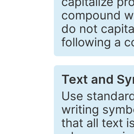
capitalize pr
compound wor
do not capita
following a 
Text and Sy
Use standard
writing symbo
that all text 