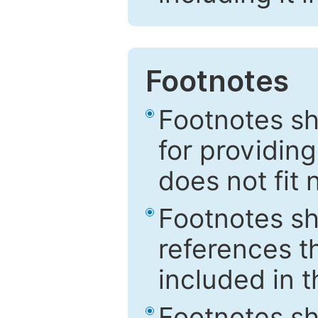
Footnotes
Footnotes sh
for providing
does not fit 
Footnotes sh
references th
included in t
Footnotes s