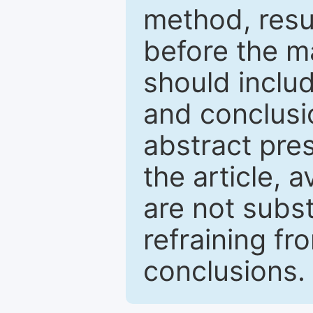
method, resu
before the ma
should inclu
and conclusio
abstract pres
the article, a
are not subst
refraining f
conclusions.