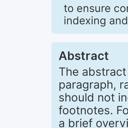
to ensure co
indexing and
Abstract
The abstract
paragraph, r
should not in
footnotes. Fo
a brief overv