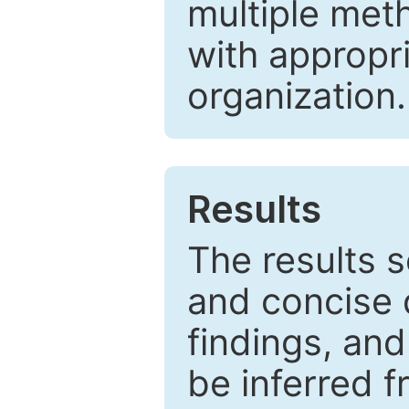
multiple met
with appropr
organization.
Results
The results 
and concise 
findings, and
be inferred 