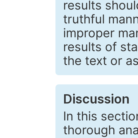
results shou
truthful mann
improper man
results of st
the text or a
Discussion
In this secti
thorough ana