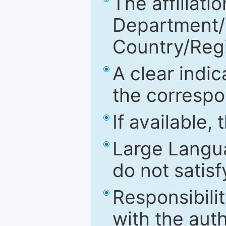
The affiliatio
Department/Fa
Country/Reg
A clear indic
the correspo
If available,
Large Langu
do not satis
Responsibilit
with the aut