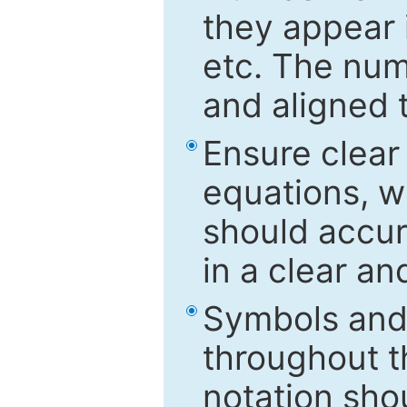
they appear i
etc. The num
and aligned t
Ensure clear
equations, w
should accu
in a clear a
Symbols and 
throughout t
notation sho