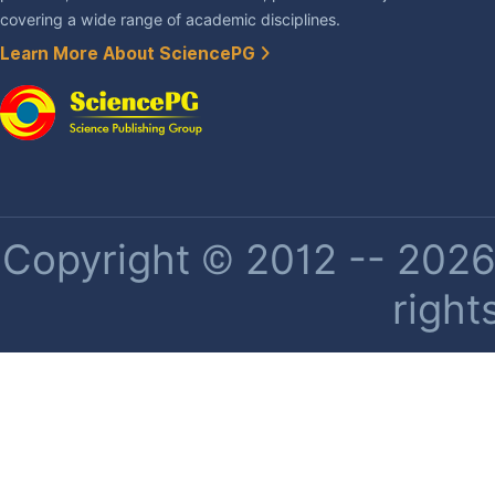
covering a wide range of academic disciplines.
Learn More About SciencePG
Copyright © 2012 -- 2026 
right