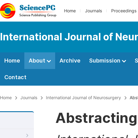
Home
Journals
Proceedings
International Journal of Neu
Home
About
Archive
Submission
S
Contact
Home
Journals
International Journal of Neurosurgery
Abst
Abstracting