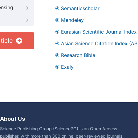
ensing
Semanticscholar
Mendeley
Eurasian Scientific Journal Index
ticle
Asian Science Citation Index (AS
Research Bible
Exaly
About Us
Science Publishing Group (SciencePG) is an Open Access
publisher, with more than 300 online, peer-reviewed journals