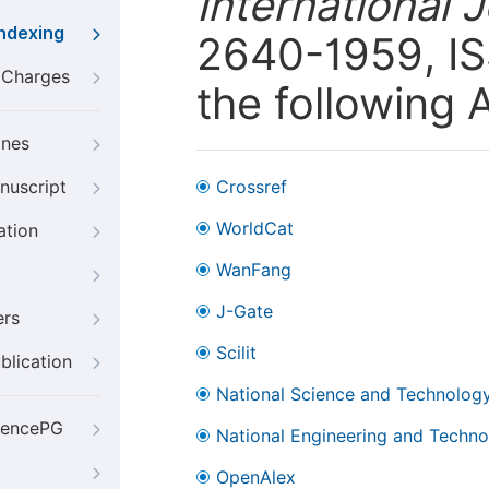
International 
Indexing
2640-1959, ISS
g Charges
the following 
ines
nuscript
Crossref
WorldCat
ation
WanFang
J-Gate
ers
Scilit
blication
National Science and Technology
iencePG
National Engineering and Technol
OpenAlex