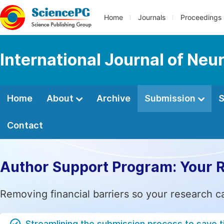
Home
Journals
Proceedings
International Journal of Neu
Home
About
Archive
Submission
S
Contact
Author Support Program: Your 
Removing financial barriers so your research c
Streamlining the submission process to save 