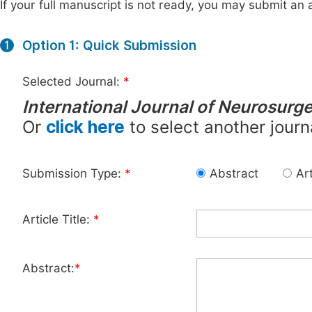
If your full manuscript is not ready, you may submit an a
Option 1: Quick Submission
1
Selected Journal:
*
International Journal of Neurosurg
Or
click here
to select another journ
Submission Type:
*
Abstract
Art
Article Title:
*
Abstract:
*