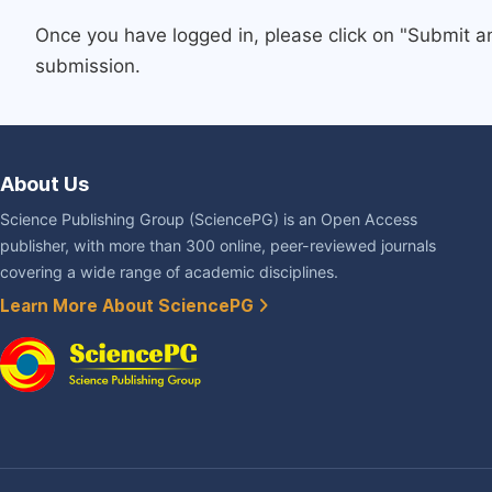
Once you have logged in, please click on "Submit a
submission.
About Us
Science Publishing Group (SciencePG) is an Open Access
publisher, with more than 300 online, peer-reviewed journals
covering a wide range of academic disciplines.
Learn More About SciencePG