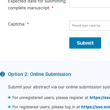
Expected date for submitting
complete manuscript:
*
Captcha:
*
Option 2: Online Submission
2
Submit your abstract via our online submission sys
For unregistered users, please register at
https://ss
For registered users, please log in at
https://sso.s