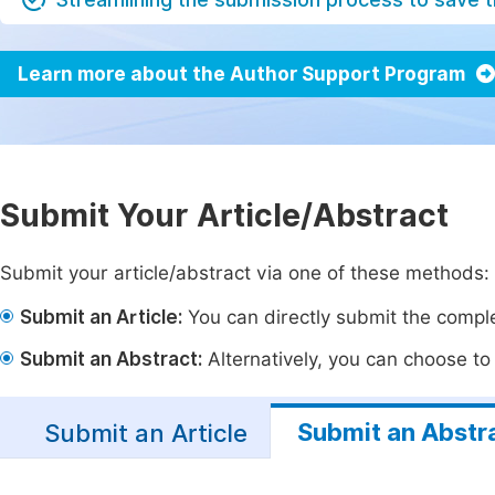
Learn more about the Author Support Program
Submit Your Article/Abstract
Submit your article/abstract via one of these methods:
Submit an Article:
You can directly submit the complet
Submit an Abstract:
Alternatively, you can choose to p
Submit an Abstr
Submit an Article