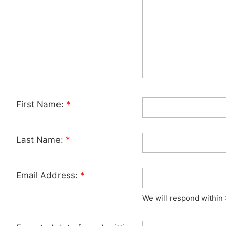
First Name:
*
Last Name:
*
Email Address:
*
We will respond within