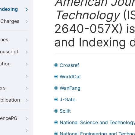
American Jour
Indexing
Technology
(I
g Charges
2640-057X) is 
and Indexing 
ines
nuscript
ation
Crossref
WorldCat
ers
WanFang
J-Gate
blication
Scilit
iencePG
National Science and Technology
National Engineering and Technol