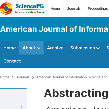
Home
Journals
Proceedings
American Journal of Informa
Home
About
Archive
Submission
S
Contact
Home
Journals
American Journal of Information Science and
Abstracting