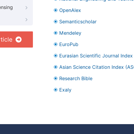
ensing
OpenAlex
Semanticscholar
Mendeley
ticle
EuroPub
Eurasian Scientific Journal Index
Asian Science Citation Index (AS
Research Bible
Exaly