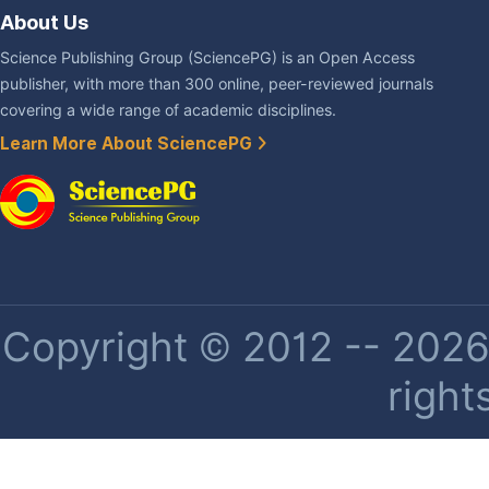
About Us
Science Publishing Group (SciencePG) is an Open Access
publisher, with more than 300 online, peer-reviewed journals
covering a wide range of academic disciplines.
Learn More About SciencePG
Copyright © 2012 -- 2026 
right