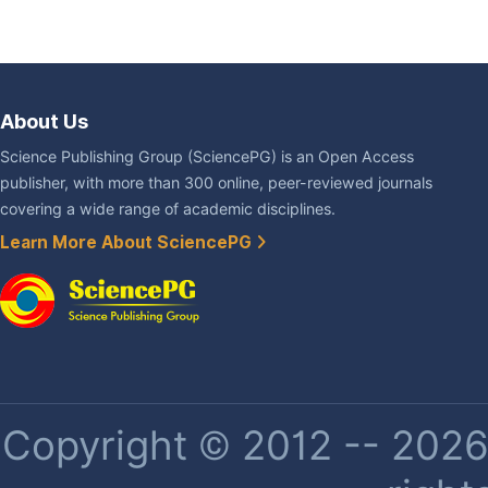
About Us
Science Publishing Group (SciencePG) is an Open Access
publisher, with more than 300 online, peer-reviewed journals
covering a wide range of academic disciplines.
Learn More About SciencePG
Copyright © 2012 -- 2026 