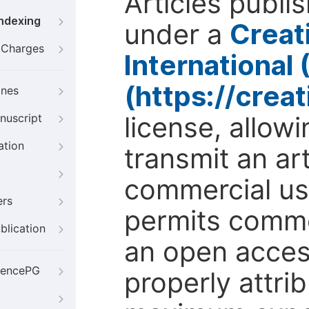
Articles publi
Indexing
under a
Creat
g Charges
International
(https://crea
ines
license, allow
nuscript
ation
transmit an ar
commercial use
ers
permits comme
blication
an open access
iencePG
properly attri