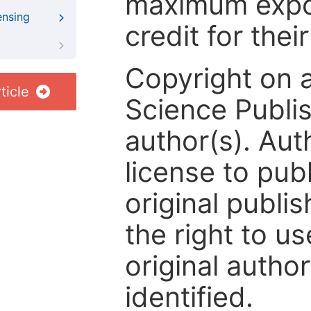
maximum expos
ensing
credit for thei
Copyright on 
ticle
Science Publis
author(s). Aut
license to publ
original publis
the right to us
original author
identified.