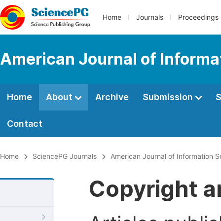
Home
Journals
Proceedings
American Journal of Informa
Home
About
Archive
Submission
S
Contact
Home
SciencePG Journals
American Journal of Information 
Copyright a