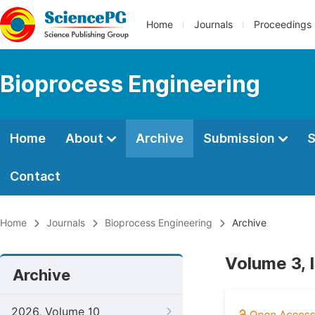
Home
Journals
Proceedings
Bioprocess Engineering
Home
About
Archive
Submission
S
Contact
Home
Journals
Bioprocess Engineering
Archive
Volume 3, 
Archive
2026, Volume 10