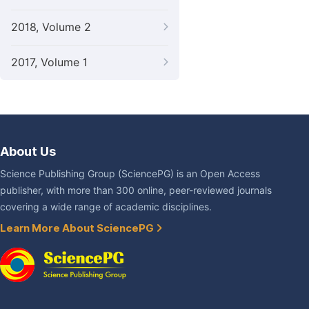
2018, Volume 2
2017, Volume 1
About Us
Science Publishing Group (SciencePG) is an Open Access
publisher, with more than 300 online, peer-reviewed journals
covering a wide range of academic disciplines.
Learn More About SciencePG