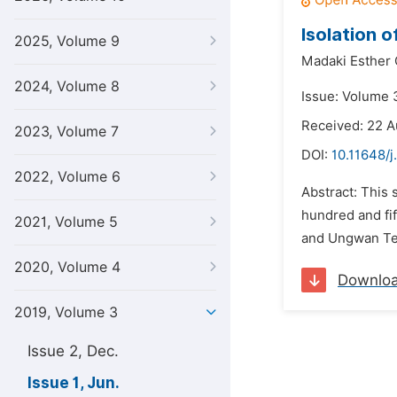
Isolation 
2025, Volume 9
Madaki Esther 
2024, Volume 8
Issue: Volume 3
Received: 22 A
2023, Volume 7
DOI:
10.11648/j
2022, Volume 6
Abstract: This 
hundred and fif
2021, Volume 5
and Ungwan Tel
2020, Volume 4
Downlo
2019, Volume 3
Issue 2, Dec.
Issue 1, Jun.