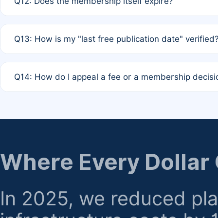
Q12: Does the membership itself expire?
agreement.
A: Based on current policy, membership status does not ex
Q13: How is my "last free publication date" verified
month activity rule.
A: Our system automatically tracks the publication histo
Q14: How do I appeal a fee or a membership decisi
the time of submission; no manual declaration is requir
A: Formal appeal mechanisms are currently under review.
regarding billing or eligibility.
Where Every Dollar
In 2025, we reduced pl