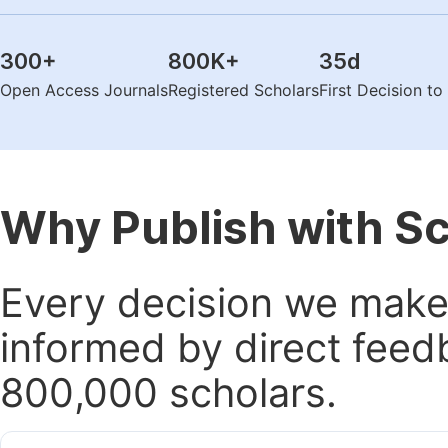
300
+
800K
+
35
d
Open Access Journals
Registered Scholars
First Decision t
Why Publish with S
Every decision we make 
informed by direct feed
800,000 scholars.