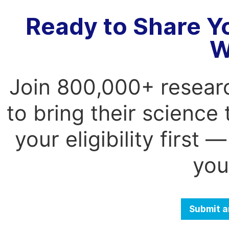
Ready to Share Y
W
Join 800,000+ resear
to bring their science
your eligibility first
you
Submit a