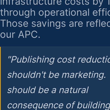
infrastructure costs by
through operational effi
Those savings are reflec
our APC.
"Publishing cost reducti
shouldn't be marketing.
should be a natural
consequence of buildin