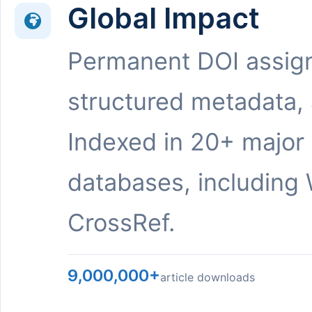
Global Impact
Permanent DOI assig
structured metadata,
Indexed in 20+ major
databases, including 
CrossRef.
9,000,000+
article downloads