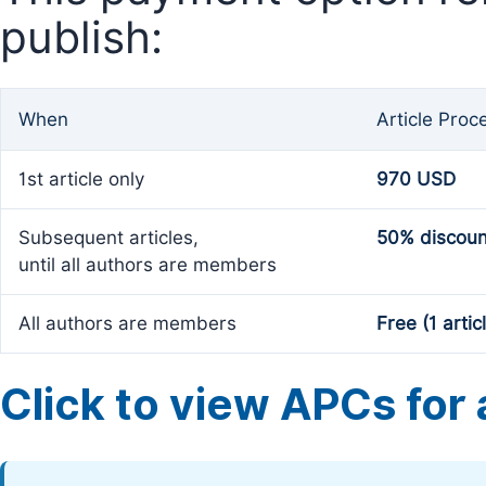
publish:
When
Article Proc
1st article only
970 USD
Subsequent articles,
50% discoun
until all authors are members
All authors are members
Free (1 artic
Click to view APCs for a