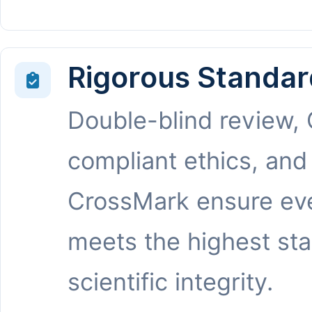
Rigorous Standar
Double-blind review,
compliant ethics, and
CrossMark ensure eve
meets the highest st
scientific integrity.