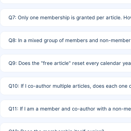
A: New memberships are granted under Rule 1 (Full APC)
Q7: Only one membership is granted per article. Ho
of Rule 4 to confirm if member-only discounted article
A: This is decided entirely by internal consensus amo
Q8: In a mixed group of members and non-members,
authors agree on the recipient prior to submission to a
A: Yes. The 50% discount applies to the total APC for 
Q9: Does the "free article" reset every calendar yea
is at the discretion of the research team.
A: No. It is based on a rolling 12-month cycle from your
Q10: If I co-author multiple articles, does each one
A: Your 12-month "timer" only resets if the article was 
Q11: If I am a member and co-author with a non-m
standard or discounted rate do not affect your waiver el
A: Yes. Under Rule 2, the new membership can be assig