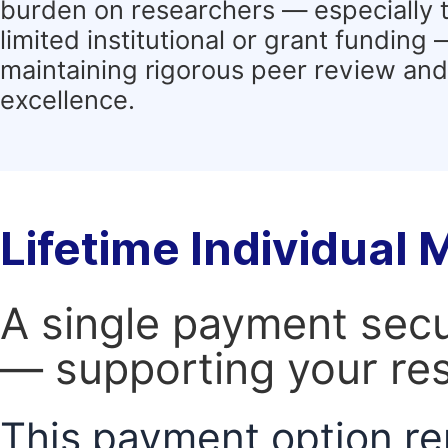
burden on researchers — especially 
limited institutional or grant funding
maintaining rigorous peer review and 
excellence.
Lifetime Individual
A single payment secur
— supporting your res
This payment option re