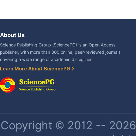
About Us
Science Publishing Group (SciencePG) is an Open Access
publisher, with more than 300 online, peer-reviewed journals
covering a wide range of academic disciplines.
Learn More About SciencePG
Copyright © 2012 -- 2026 