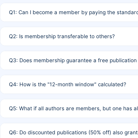
Q1: Can I become a member by paying the standard
A: Yes. If none of the authors are currently members,
Q2: Is membership transferable to others?
payment of the full APC. For solo authors, the members
A: No. Membership is tied to the individual designated 
Q3: Does membership guarantee a free publication
third parties outside of the original author list.
A: A full waiver applies only if all co-authors are memb
Q4: How is the "12-month window" calculated?
12 months. If any co-author is a non-member or has used 
A: It is a rolling 12-month period starting from the publ
Q5: What if all authors are members, but one has al
published for free on March 1, 2025, you are eligible f
for free, you are immediately eligible provided other c
A: Per Rule 4, the article will qualify for a 50% discount
Q6: Do discounted publications (50% off) also gra
full waiver to a half-price APC.