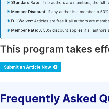
Standard Rate:
If no authors are members, the full 
Member Discount:
If any author is a member, a 50% 
Full Waiver:
Articles are free if all authors are memb
Member Rate:
A 50% discount applies if all authors 
This program takes effe
Submit an Article Now
Frequently Asked Q