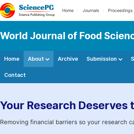
Home
Journals
Proceedings
World Journal of Food Scien
Home
About
Archive
Submission
S
Contact
Your Research Deserves 
Removing financial barriers so your research c