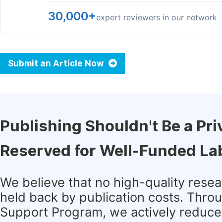
30,000+
expert reviewers in our network
Submit an Article Now
Publishing Shouldn't Be a Pri
Reserved for Well-Funded La
We believe that no high-quality rese
held back by publication costs. Thro
Support Program, we actively reduce 