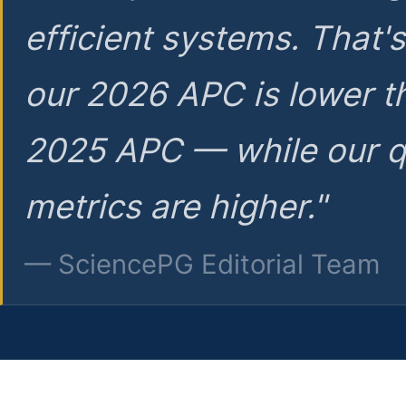
efficient systems. That'
our 2026 APC is lower t
2025 APC — while our q
metrics are higher."
— SciencePG Editorial Team