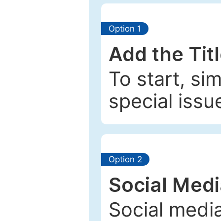
Option 1
Add the Tit
To start, si
special issu
Option 2
Social Med
Social media