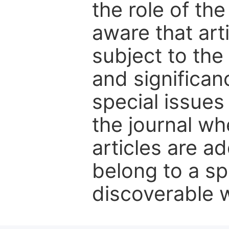
the role of th
aware that art
subject to the 
and significanc
special issues
the journal w
articles are ad
belong to a sp
discoverable wi