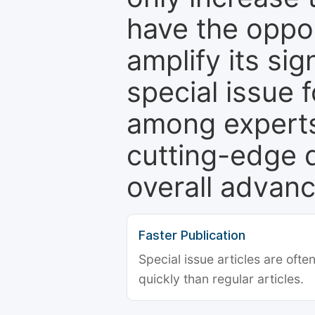
have the oppor
amplify its si
special issue 
among experts,
cutting-edge 
overall advanc
Faster Publication
Special issue articles are oft
quickly than regular articles.