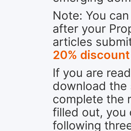
Note: You can 
after your Pro
articles submi
20% discount
If you are rea
download the 
complete the r
filled out, you
following thre