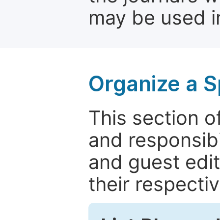
may be used in
Organize a S
This section of
and responsibi
and guest edit
their respectiv