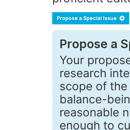
Propose a Special Issue
Propose a Sp
Your proposed
research inter
scope of the 
balance-bein
reasonable n
enough to cur