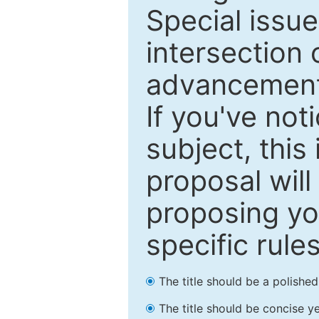
Special issu
intersection o
advancements
If you've not
subject, this
proposal will
proposing you
specific rules
The title should be a polishe
The title should be concise ye