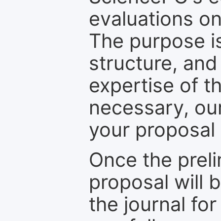
evaluations on
The purpose is
structure, and
expertise of t
necessary, ou
your proposal 
Once the prel
proposal will 
the journal for