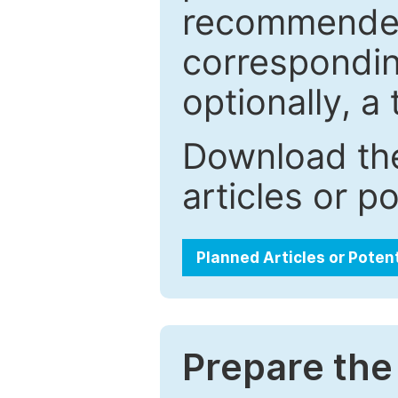
recommended.
correspondin
optionally, a 
Download the
articles or p
Planned Articles or Poten
Prepare the 