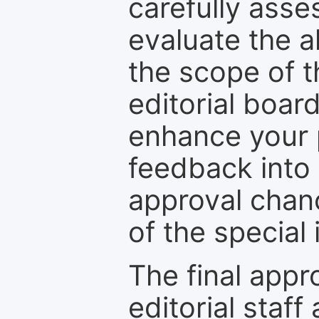
carefully asse
evaluate the a
the scope of th
editorial boar
enhance your p
feedback into
approval chan
of the special 
The final appr
editorial staff