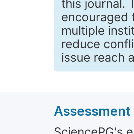
this journal.
encouraged 
multiple inst
reduce confli
issue reach 
Assessment a
SciencePG's edi