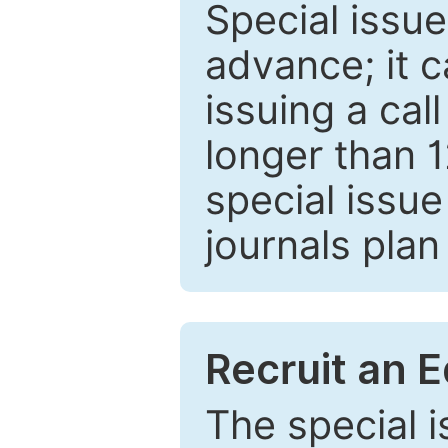
Special issue
advance; it 
issuing a cal
longer than 
special issue
journals plan
Recruit an E
The special 