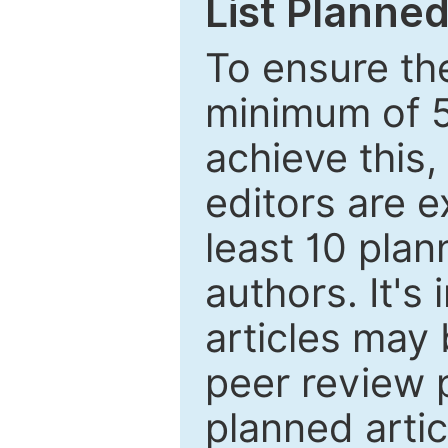
List Planned
To ensure the
minimum of 5
achieve this,
editors are e
least 10 plan
authors. It's
articles may 
peer review 
planned artic