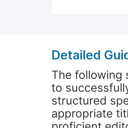
Detailed Gui
The following 
to successfull
structured sp
appropriate ti
proficient edit