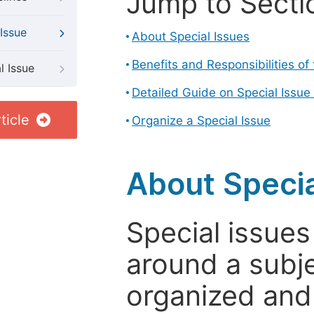
Jump to Secti
Issue
About Special Issues
Benefits and Responsibilities of
l Issue
Detailed Guide on Special Issue
ticle
Organize a Special Issue
About Specia
Special issues
around a subje
organized and