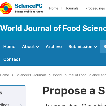
Home
Journals
Proceedings
World Journal of Food Scien
Home
About
Archive
Submission
S
Contact
Home
SciencePG Journals
World Journal of Food Science an
Propose a S
s
elines