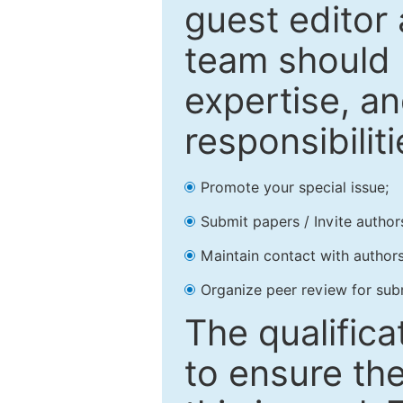
guest editor 
team should 
expertise, an
responsibiliti
Promote your special issue;
Submit papers / Invite author
Maintain contact with authors
Organize peer review for sub
The qualifica
to ensure the