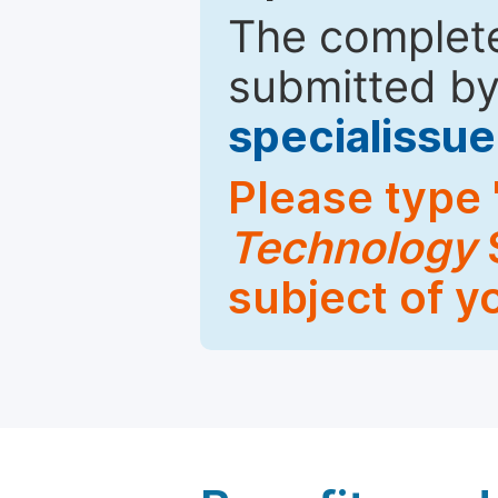
The complete
submitted by
specialiss
Please type 
Technology
S
subject of y