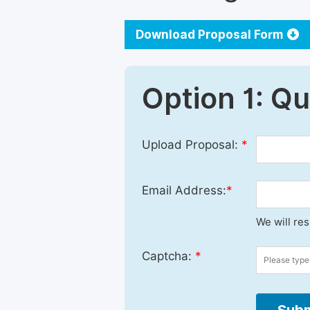
Download Proposal Form
Option 1: Q
Upload Proposal:
*
Email Address:
*
We will re
Captcha:
*