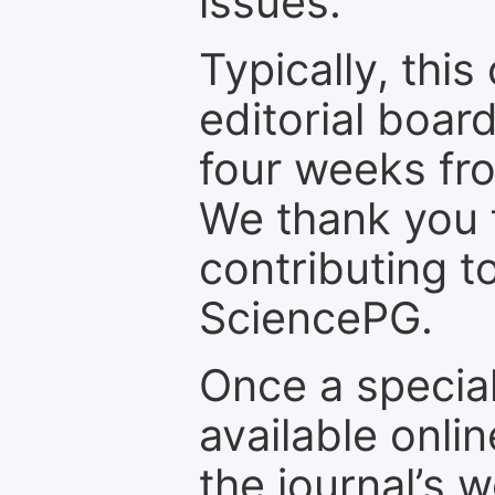
issues.
Typically, th
editorial board
four weeks fr
We thank you f
contributing t
SciencePG.
Once a special
available onli
the journal’s 