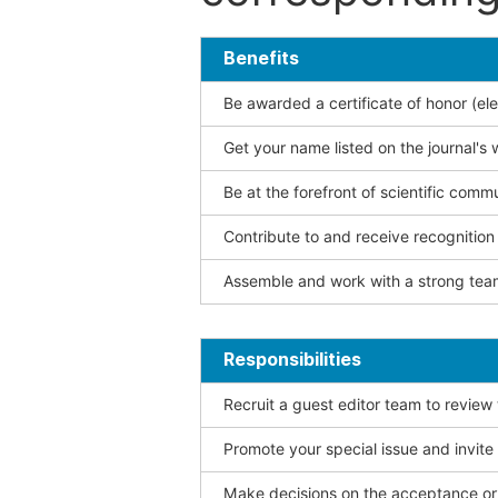
Benefits
Be awarded a certificate of honor (ele
Get your name listed on the journal's 
Be at the forefront of scientific comm
Contribute to and receive recogniti
Assemble and work with a strong team
Responsibilities
Recruit a guest editor team to review
Promote your special issue and invite
Make decisions on the acceptance or 