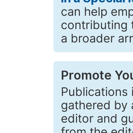
can help emp
contributing 
a broader arr
Promote You
Publications 
gathered by a
editor and gu
from the edit