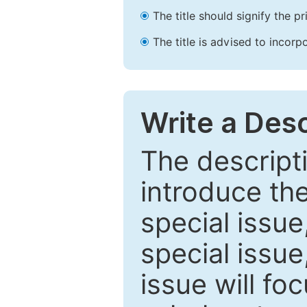
The title should signify the p
The title is advised to incorp
Write a Desc
The descripti
introduce th
special issue
special issue
issue will fo