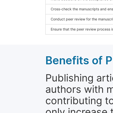
Cross-check the manuscripts and ensu
Conduct peer review for the manuscrip
Ensure that the peer review process is
Benefits of P
Publishing arti
authors with 
contributing t
only increase th