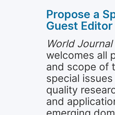
Propose a Sp
Guest Editor
World Journal
welcomes all 
and scope of t
special issues
quality resea
and applicatio
emerging dom