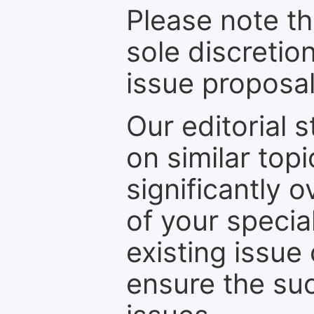
Please note th
sole discretio
issue proposal
Our editorial s
on similar top
significantly 
of your specia
existing issue
ensure the suc