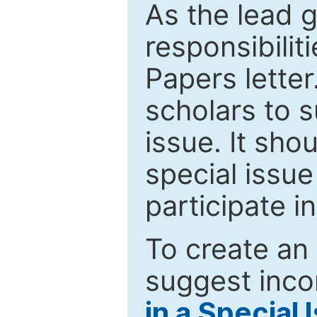
As the lead g
responsibiliti
Papers letter.
scholars to s
issue. It sho
special issue
participate i
To create an 
suggest inco
in a Special 