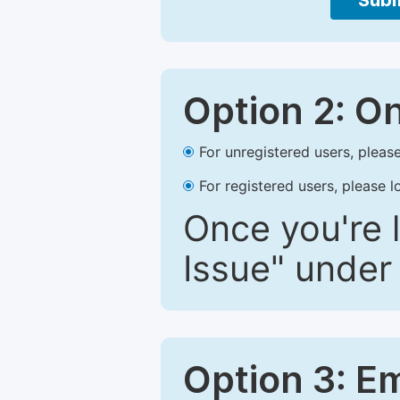
Subm
Option 2: O
For unregistered users, please
For registered users, please l
Once you're l
Issue" under 
Option 3: E