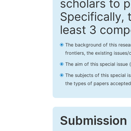
scholars to p
Specifically,
least 3 comp
The background of this resea
frontiers, the existing issues
The aim of this special issue 
The subjects of this special i
the types of papers accepted,
Submission 