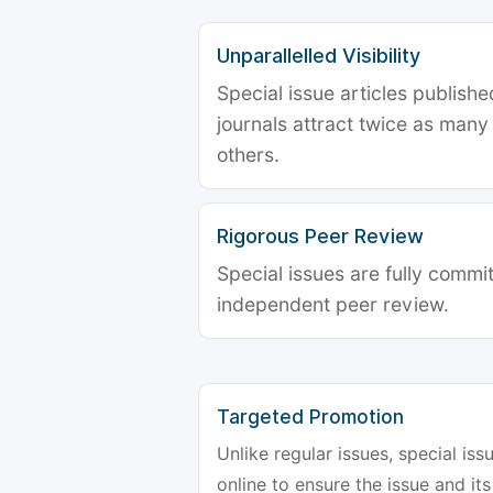
Unparallelled Visibility
Special issue articles publish
journals attract twice as many 
others.
Rigorous Peer Review
Special issues are fully commit
independent peer review.
Targeted Promotion
Unlike regular issues, special is
online to ensure the issue and its