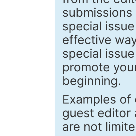
submissions 
special issu
effective way
special issue
promote your
beginning.
Examples of 
guest editor 
are not limit