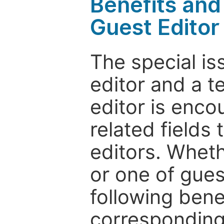
Benefits and 
Guest Editor
The special is
editor and a t
editor is enco
related fields 
editors. Wheth
or one of guest
following bene
corresponding 