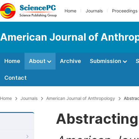
Home
Journals
Proceedings
American Journal of Anthro
Home
About
Archive
Submission
S
Contact
Home
Journals
American Journal of Anthropology
Abstrac
Abstracting