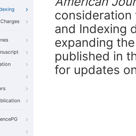
American Jour
ndexing
consideration 
g Charges
and Indexing 
expanding the 
ines
published in t
nuscript
ation
for updates on
ers
blication
iencePG