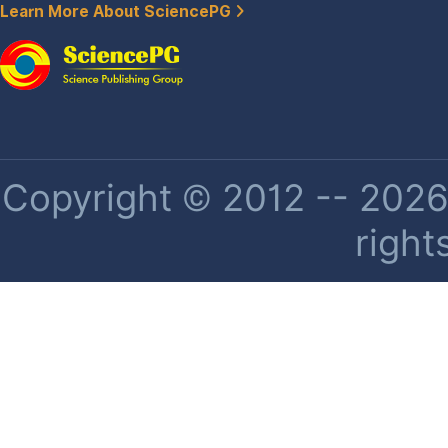
Learn More About SciencePG
Copyright © 2012 -- 2026 
right