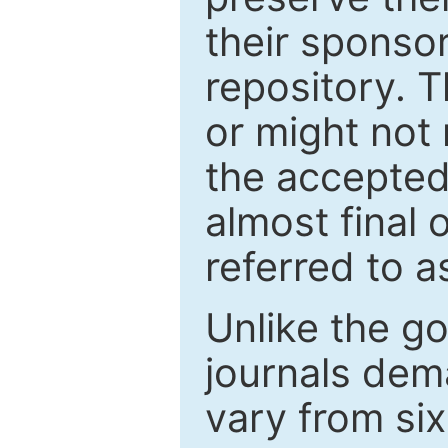
their sponso
repository. T
or might not 
the accepted
almost final 
referred to as
Unlike the g
journals de
vary from si