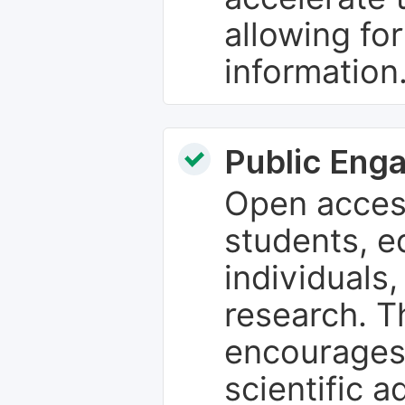
allowing fo
information
Public Eng
Open access
students, e
individuals
research. T
encourages
scientific 