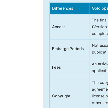
Differences
Gold op
The final
Access
(Version
complete
Not usua
Embargo Periods
publicati
An artic
Fees
applicab
The copy
agreeme
Copyright
license 
others ca