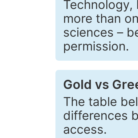
Technology, 
more than one
sciences – be
permission.
Gold vs Gr
The table be
differences 
access.