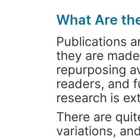
What Are th
Publications a
they are made 
repurposing ava
readers, and f
research is ex
There are quit
variations, an