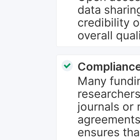
data sharin
credibility 
overall qual
Compliance
Many fundin
researchers
journals or 
agreements
ensures tha