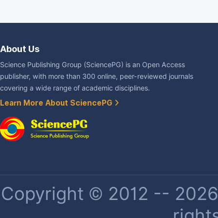
About Us
Science Publishing Group (SciencePG) is an Open Access
publisher, with more than 300 online, peer-reviewed journals
covering a wide range of academic disciplines.
Learn More About SciencePG
Copyright © 2012 -- 2026 
right