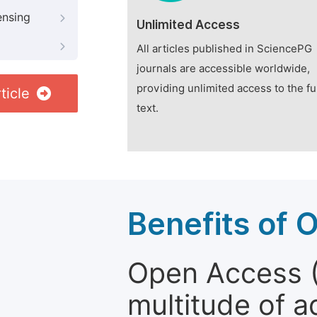
ensing
Unlimited Access
All articles published in SciencePG
journals are accessible worldwide,
providing unlimited access to the fu
ticle
text.
Benefits of 
Open Access (
multitude of a