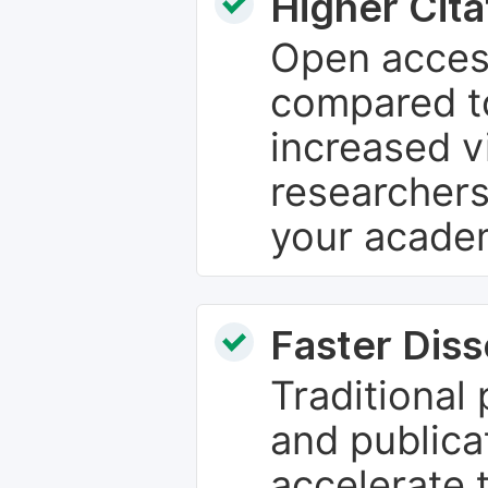
Higher Cita
Open access
compared to
increased vi
researchers
your academ
Faster Dis
Traditional
and publica
accelerate 