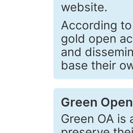
website.
According to
gold open ac
and dissemin
base their o
Green Open
Green OA is a
preserve the