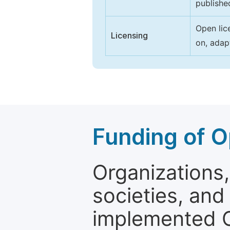
publishe
Open lic
Licensing
on, adap
Funding of O
Organizations, 
societies, and
implemented 