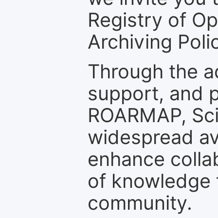
Registry of O
Archiving Polic
Through the a
support, and p
ROARMAP, Scie
widespread ava
enhance colla
of knowledge f
community.