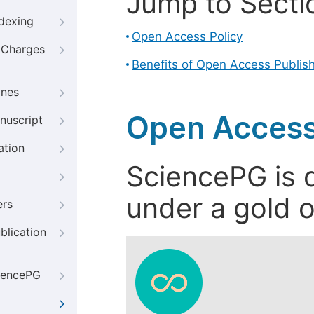
Jump to Secti
ndexing
Open Access Policy
g Charges
Benefits of Open Access Publis
ines
Open Access
nuscript
ation
SciencePG is d
under a gold o
ers
blication
iencePG