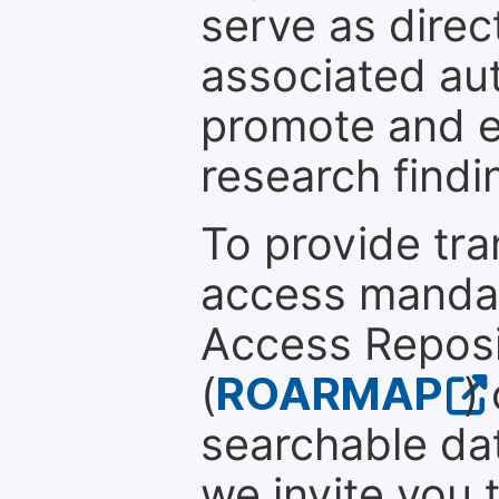
serve as direc
associated au
promote and en
research findi
To provide tr
access mandat
Access Reposi
(
ROARMAP
)
searchable dat
we invite you 