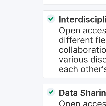
Interdiscip
Open access
different fie
collaborati
various dis
each other'
Data Sharin
Open acces