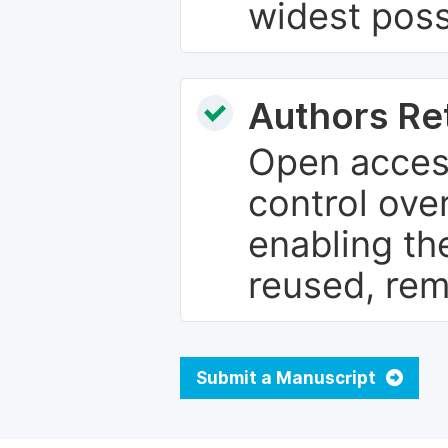
widest poss
Authors Re
Open access
control over
enabling th
reused, rem
Submit a Manuscript