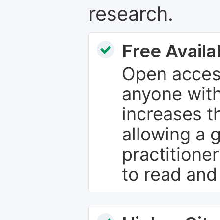
research.
Free Availab
Open access
anyone with
increases th
allowing a 
practitione
to read and