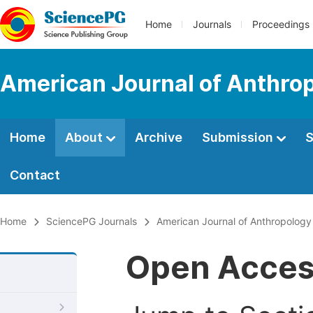
Home
Journals
Proceedings
American Journal of Anthro
Home
About
Archive
Submission
S
Contact
Home
SciencePG Journals
American Journal of Anthropology
Open Acce