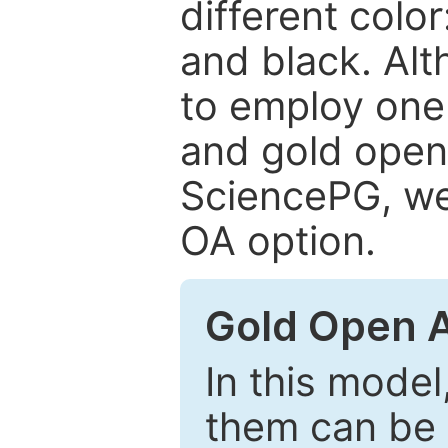
different color
and black. Al
to employ one 
and gold open
SciencePG, we 
OA option.
Gold Open 
In this model
them can be 