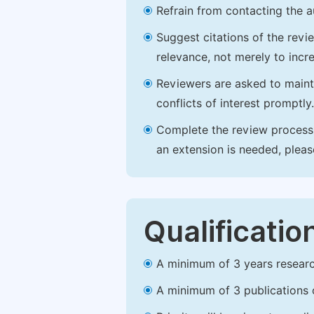
Refrain from contacting the a
Suggest citations of the revi
relevance, not merely to incre
Reviewers are asked to maintai
conflicts of interest promptly.
Complete the review process b
an extension is needed, plea
Qualificatio
A minimum of 3 years research 
A minimum of 3 publications o