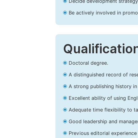
Decide development strategy 
Be actively involved in prom
Qualificatio
Doctoral degree.
A distinguished record of rese
A strong publishing history in 
Excellent ability of using Engl
Adequate time flexibility to t
Good leadership and managem
Previous editorial experience 