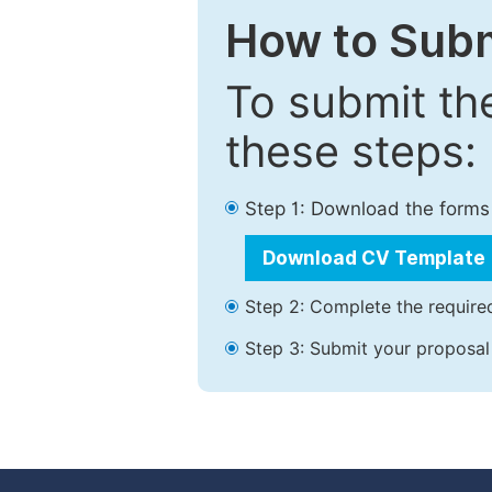
How to Subm
To submit th
these steps:
Step 1: Download the forms
Download CV Template
Step 2: Complete the required
Step 3: Submit your proposal