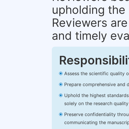
upholding the 
Reviewers are 
and timely eva
Responsibili
Assess the scientific quality
Prepare comprehensive and de
Uphold the highest standards o
solely on the research qualit
Preserve confidentiality thro
communicating the manuscrip