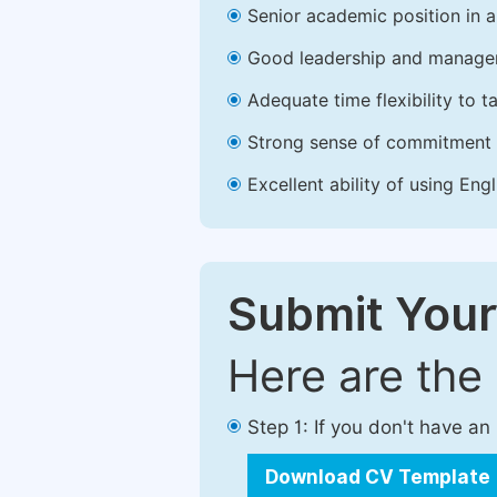
Senior academic position in a 
Good leadership and managem
Adequate time flexibility to t
Strong sense of commitment 
Excellent ability of using Engl
Submit Your
Here are the
Step 1: If you don't have a
Download CV Template