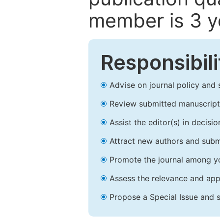
member is 3 y
Responsibili
Advise on journal policy and 
Review submitted manuscript
Assist the editor(s) in decis
Attract new authors and subm
Promote the journal among yo
Assess the relevance and appr
Propose a Special Issue and s