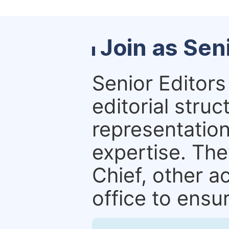
Join as Sen
Senior Editors 
editorial stru
representation 
expertise. The
Chief, other a
office to ensur