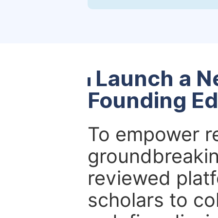
Launch a N
Founding Ed
To empower re
groundbreakin
reviewed platf
scholars to co