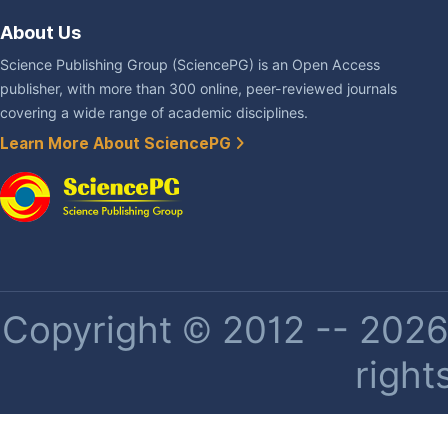
About Us
Science Publishing Group (SciencePG) is an Open Access
publisher, with more than 300 online, peer-reviewed journals
covering a wide range of academic disciplines.
Learn More About SciencePG
Copyright © 2012 -- 2026 
right