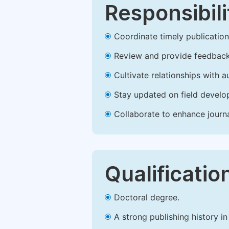
Responsibili
Coordinate timely publication o
Review and provide feedback
Cultivate relationships with 
Stay updated on field develop
Collaborate to enhance journ
Qualificatio
Doctoral degree.
A strong publishing history in 