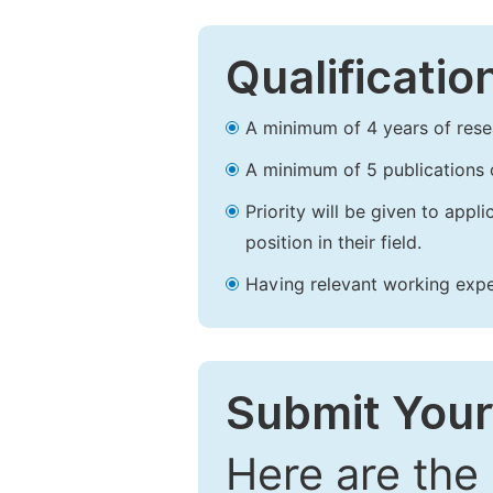
Qualificatio
A minimum of 4 years of resear
A minimum of 5 publications o
Priority will be given to app
position in their field.
Having relevant working experi
Submit Your
Here are the