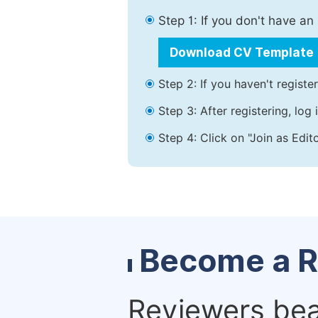
Step 1: If you don't have a
Download CV Template
Step 2: If you haven't registe
Step 3: After registering, lo
Step 4: Click on "Join as Edit
Become a R
Reviewers bear