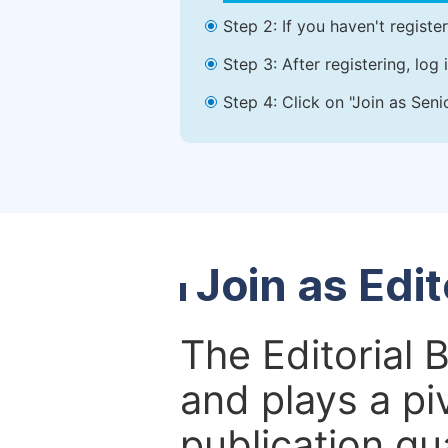
Step 2: If you haven't registe
Step 3: After registering, lo
Step 4: Click on "Join as Seni
Join as Edi
The Editorial 
and plays a piv
publication qu