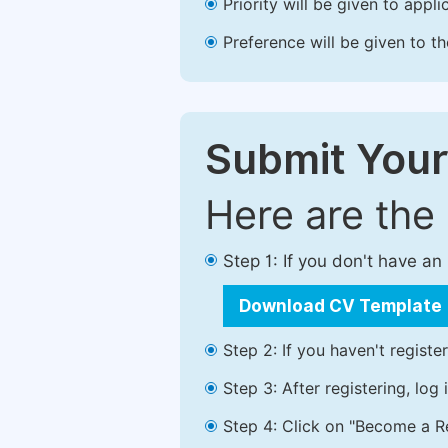
Priority will be given to app
Preference will be given to t
Submit Your
Here are the
Step 1: If you don't have a
Download CV Template
Step 2: If you haven't registe
Step 3: After registering, lo
Step 4: Click on "Become a Re