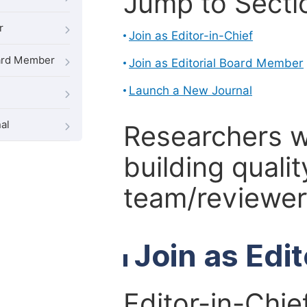
Jump to Secti
r
Join as Editor-in-Chief
oard Member
Join as Editorial Board Member
Launch a New Journal
al
Researchers 
building qualit
team/reviewer 
Join as Edi
Editor-in-Chie