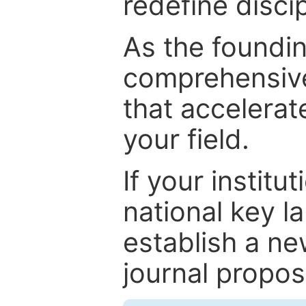
redefine discip
As the foundin
comprehensive
that accelerat
your field.
If your institut
national key la
establish a ne
journal proposa