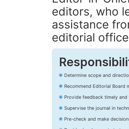
editors, who l
assistance fr
editorial office
Responsibili
Determine scope and direction
Recommend Editorial Board 
Provide feedback timely and t
Supervise the journal in techn
Pre-check and make decision 