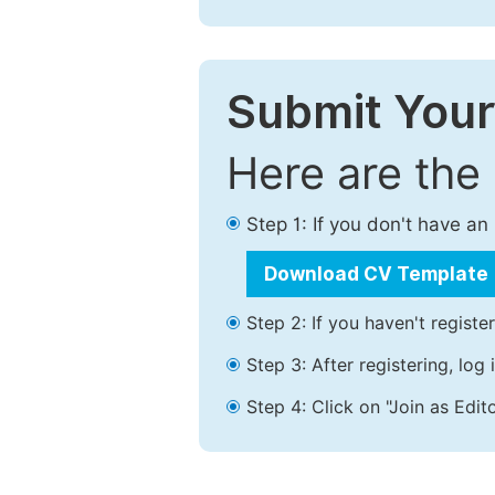
Submit Your
Here are the
Step 1: If you don't have a
Download CV Template
Step 2: If you haven't registe
Step 3: After registering, lo
Step 4: Click on "Join as Edito