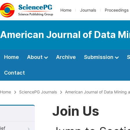
Home
Journals
Proceedings
American Journal of Data M
Home
About
Archive
Submission
S
Contact
Home
SciencePG Journals
American Journal of Data Mining
Join Us
ief