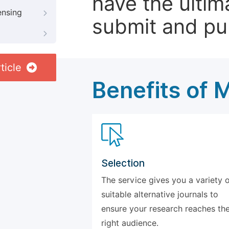
have the ultim
ensing
submit and pu
ticle
Benefits of 
Selection
The service gives you a variety 
suitable alternative journals to
ensure your research reaches th
right audience.