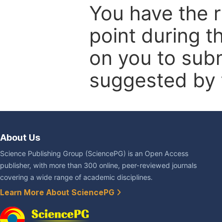
You have the r
point during t
on you to subm
suggested by t
About Us
Science Publishing Group (SciencePG) is an Open Access
publisher, with more than 300 online, peer-reviewed journals
covering a wide range of academic disciplines.
Learn More About SciencePG