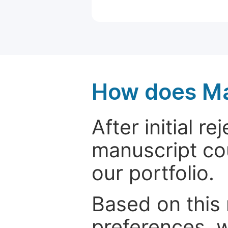
How does Ma
After initial r
manuscript cou
our portfolio.
Based on this
preferences, w