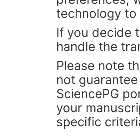
technology to 
If you decide 
handle the tra
Please note th
not guarantee 
SciencePG por
your manuscrip
specific criteri