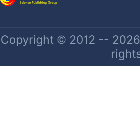
Copyright © 2012 -- 2026 
right