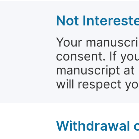
Not Interest
Your manuscrip
consent. If yo
manuscript at 
will respect y
Withdrawal o