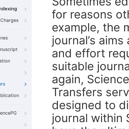
Sometimes edi
Indexing
for reasons oth
g Charges
example, the m
journal’s aims
ines
and effort req
nuscript
ation
suitable journ
again, Scienc
ers
Transfers servi
blication
designed to di
iencePG
journal within