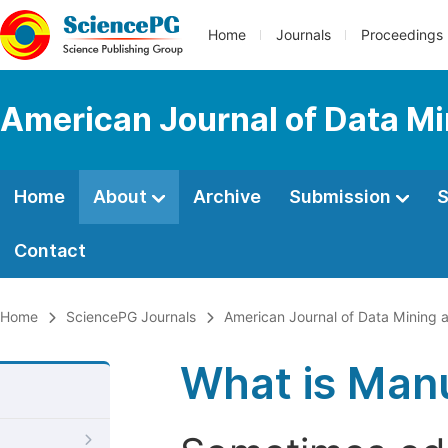
Home
Journals
Proceedings
American Journal of Data M
Home
About
Archive
Submission
S
Contact
Home
SciencePG Journals
American Journal of Data Mining
What is Manu