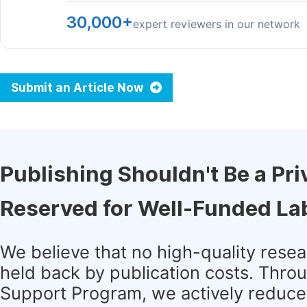
30,000+
expert reviewers in our network
Submit an Article Now
Publishing Shouldn't Be a Pri
Reserved for Well-Funded La
We believe that no high-quality rese
held back by publication costs. Thro
Support Program, we actively reduce 