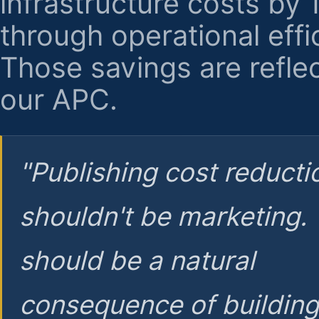
infrastructure costs by
through operational effi
Those savings are reflec
our APC.
"Publishing cost reducti
shouldn't be marketing.
should be a natural
consequence of buildin