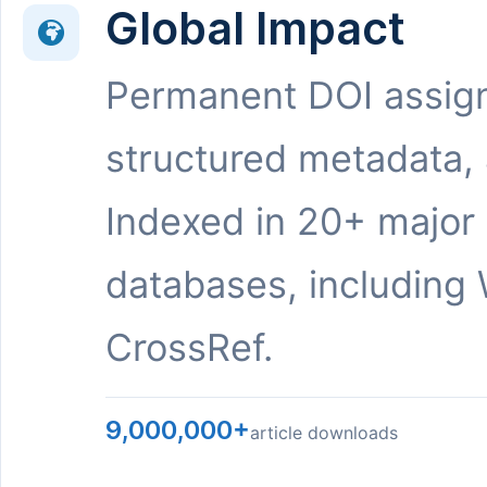
Global Impact
Permanent DOI assig
structured metadata,
Indexed in 20+ major
databases, including 
CrossRef.
9,000,000+
article downloads