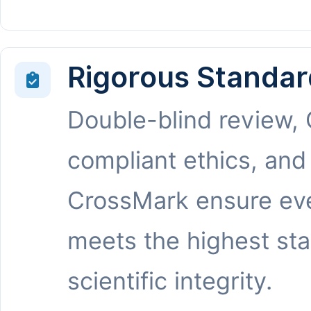
Rigorous Standar
Double-blind review,
compliant ethics, and
CrossMark ensure eve
meets the highest st
scientific integrity.