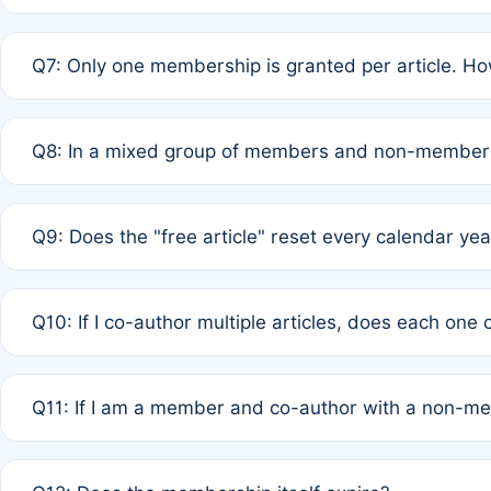
A: New memberships are granted under Rule 1 (Full APC)
Q7: Only one membership is granted per article. Ho
of Rule 4 to confirm if member-only discounted article
A: This is decided entirely by internal consensus amo
Q8: In a mixed group of members and non-members,
authors agree on the recipient prior to submission to a
A: Yes. The 50% discount applies to the total APC for 
Q9: Does the "free article" reset every calendar yea
is at the discretion of the research team.
A: No. It is based on a rolling 12-month cycle from your
Q10: If I co-author multiple articles, does each one
A: Your 12-month "timer" only resets if the article was 
Q11: If I am a member and co-author with a non-m
standard or discounted rate do not affect your waiver el
A: Yes. Under Rule 2, the new membership can be assig