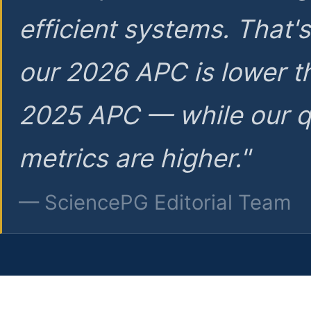
efficient systems. That'
our 2026 APC is lower t
2025 APC — while our q
metrics are higher."
— SciencePG Editorial Team