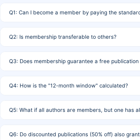
Q1: Can I become a member by paying the standard
A: Yes. If none of the authors are currently members,
Q2: Is membership transferable to others?
payment of the full APC. For solo authors, the members
A: No. Membership is tied to the individual designated 
Q3: Does membership guarantee a free publication
third parties outside of the original author list.
A: A full waiver applies only if all co-authors are memb
Q4: How is the "12-month window" calculated?
12 months. If any co-author is a non-member or has used 
A: It is a rolling 12-month period starting from the publ
Q5: What if all authors are members, but one has al
published for free on March 1, 2025, you are eligible f
for free, you are immediately eligible provided other c
A: Per Rule 4, the article will qualify for a 50% discount
Q6: Do discounted publications (50% off) also gra
full waiver to a half-price APC.