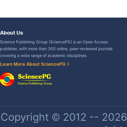
About Us
Science Publishing Group (SciencePG) is an Open Access
publisher, with more than 300 online, peer-reviewed journals
covering a wide range of academic disciplines.
Learn More About SciencePG
Copyright © 2012 -- 2026 