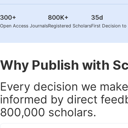
300
+
800K
+
35
d
Open Access Journals
Registered Scholars
First Decision t
Why Publish with S
Every decision we make 
informed by direct feed
800,000 scholars.