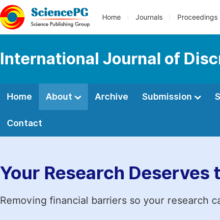
Home
Journals
Proceedings
International Journal of Di
Home
About
Archive
Submission
S
Contact
Your Research Deserves 
Removing financial barriers so your research c