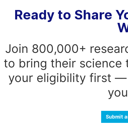
Ready to Share Y
W
Join 800,000+ resear
to bring their science
your eligibility first
you
Submit a