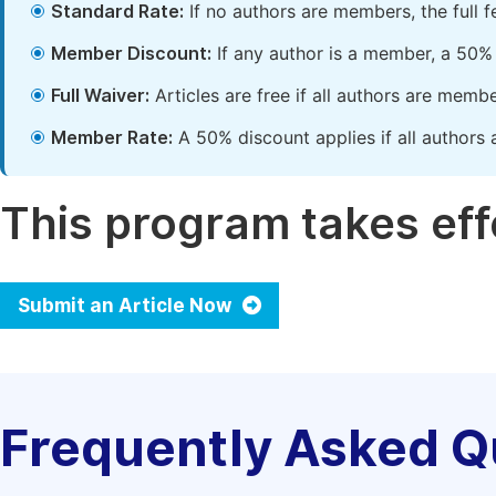
Standard Rate:
If no authors are members, the full 
Member Discount:
If any author is a member, a 50% 
Full Waiver:
Articles are free if all authors are memb
Member Rate:
A 50% discount applies if all authors 
This program takes effe
Submit an Article Now
Frequently Asked Q