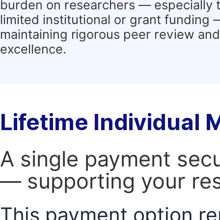
burden on researchers — especially 
limited institutional or grant funding
maintaining rigorous peer review and 
excellence.
Lifetime Individual
A single payment secur
— supporting your res
This payment option re