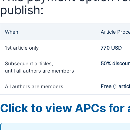
publish:
When
Article Proc
1st article only
770 USD
Subsequent articles,
50% discoun
until all authors are members
All authors are members
Free (1 artic
Click to view APCs for a