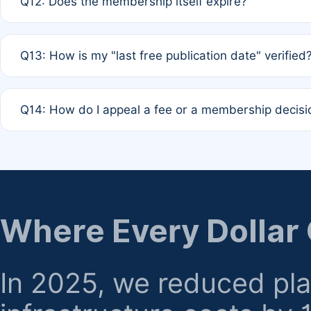
Q12: Does the membership itself expire?
agreement.
A: Based on current policy, membership status does not ex
Q13: How is my "last free publication date" verified
month activity rule.
A: Our system automatically tracks the publication histo
Q14: How do I appeal a fee or a membership decisi
the time of submission; no manual declaration is requir
A: Formal appeal mechanisms are currently under review.
regarding billing or eligibility.
Where Every Dollar
In 2025, we reduced pl