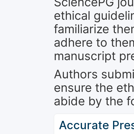
SciencePG jour
ethical guidel
familiarize th
adhere to the
manuscript pr
Authors submi
ensure the eth
abide by the f
Accurate Pre