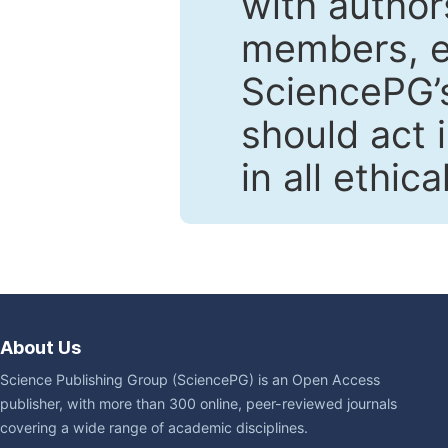
with author
members, en
SciencePG’s
should act 
in all ethic
About Us
Science Publishing Group (SciencePG) is an Open Access
publisher, with more than 300 online, peer-reviewed journals
covering a wide range of academic disciplines.