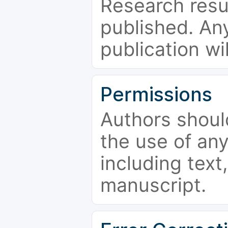
Research resu
published. Any
publication wi
Permissions
Authors shoul
the use of an
including text,
manuscript.