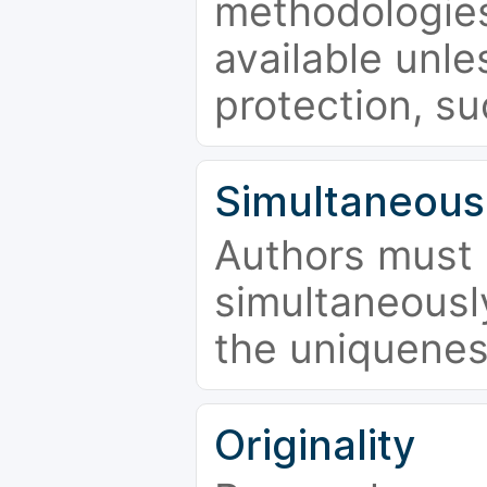
methodologies
available unle
protection, su
Simultaneous
Authors must 
simultaneousl
the uniquenes
Originality