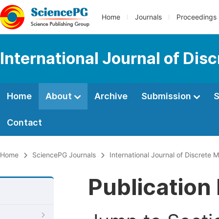
Home
Journals
Proceedings
International Journal of Di
Home
About
Archive
Submission
S
Contact
Home
SciencePG Journals
International Journal of Discrete
Publication 