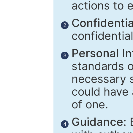
actions to 
Confidential
2
confidentia
Personal In
3
standards of
necessary 
could have 
of one.
Guidance:
E
4