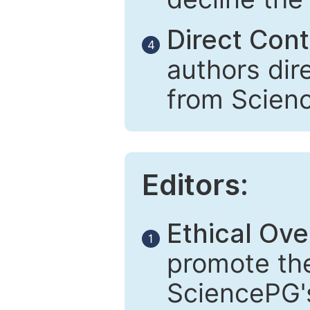
Direct Cont
4
authors dir
from Scien
Editors:
Ethical Ove
1
promote the
SciencePG's