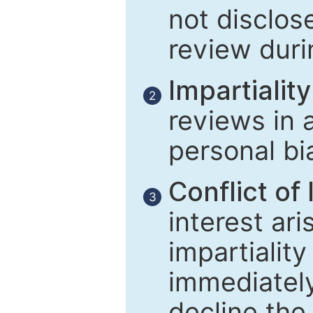
not disclose
review duri
Impartiality
2
reviews in 
personal bi
Conflict of 
3
interest ar
impartiality
immediately
decline the