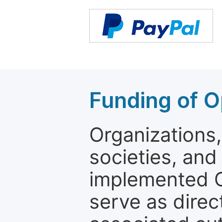
Funding of O
Organizations, 
societies, and
implemented 
serve as direc