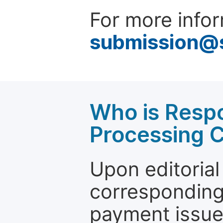
For more infor
submission@
Who is Respo
Processing 
Upon editorial
corresponding 
payment issue.