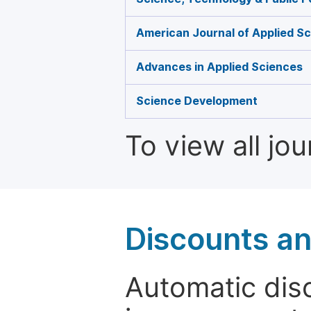
American Journal of Applied Sc
Advances in Applied Sciences
Science Development
To view all jo
Discounts a
Automatic disc