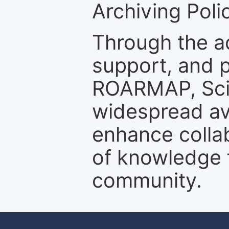
Archiving Polic
Through the a
support, and p
ROARMAP, Scie
widespread ava
enhance colla
of knowledge f
community.