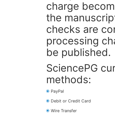
charge become
the manuscrip
checks are co
processing cha
be published.
SciencePG cur
methods:
PayPal
Debit or Credit Card
Wire Transfer