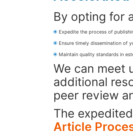
By opting for 
Expedite the process of publishi
Ensure timely dissemination of y
Maintain quality standards in est
We can meet u
additional res
peer review a
The expedited 
Article Proce