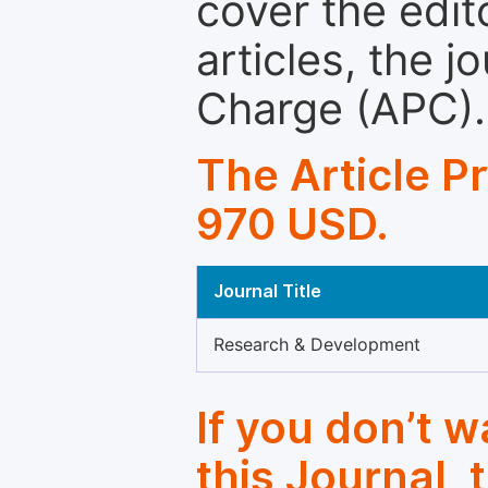
cover the edit
articles, the 
Charge (APC).
The Article P
970 USD.
Journal Title
Research & Development
If you don’t 
this Journal, 