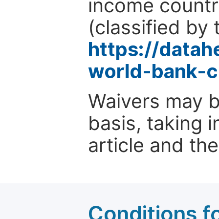
income countr
(classified by 
https://data
world-bank-c
Waivers may b
basis, taking 
article and the
Conditions fo