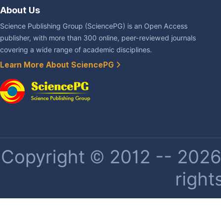
About Us
Science Publishing Group (SciencePG) is an Open Access
publisher, with more than 300 online, peer-reviewed journals
covering a wide range of academic disciplines.
Learn More About SciencePG
Copyright © 2012 -- 2026 
right