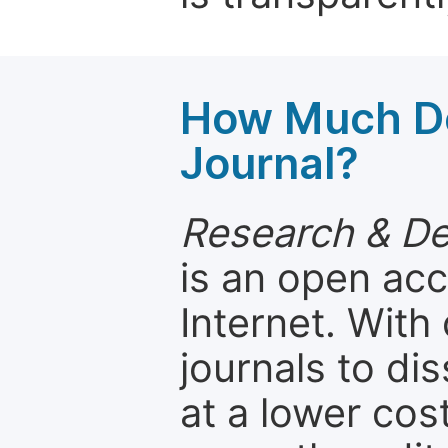
How Much Do
Journal?
Research & D
is an open acc
Internet. Wit
journals to d
at a lower cos