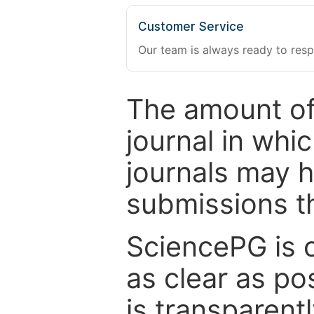
Customer Service
Our team is always ready to resp
The amount of
journal in whi
journals may 
submissions t
SciencePG is 
as clear as po
is transparent