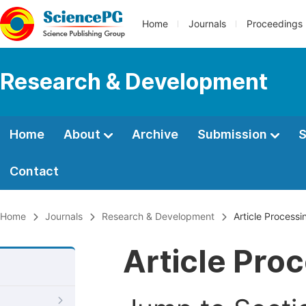
Home
Journals
Proceedings
Research & Development
Home
About
Archive
Submission
S
Contact
Home
Journals
Research & Development
Article Process
Article Pro