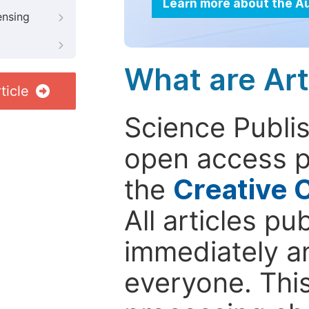
Learn more about the A
ensing
What are Art
ticle
Science Publis
open access p
the
Creative 
All articles pu
immediately a
everyone. This