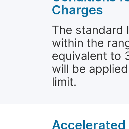
Charges
The standard le
within the ran
equivalent to 
will be applie
limit.
Accelerated 