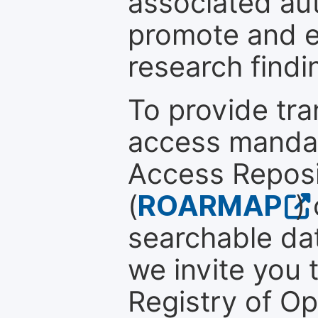
associated au
promote and en
research findi
To provide tr
access mandat
Access Reposi
(
ROARMAP
)
searchable dat
we invite you t
Registry of O