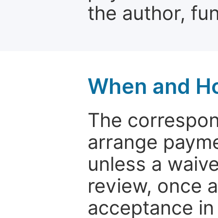
the author, fun
When and Ho
The correspon
arrange paymen
unless a waive
review, once a
acceptance in 