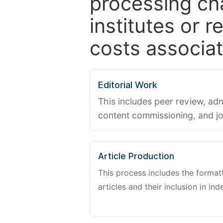
processing ch
institutes or 
costs associat
Editorial Work
This includes peer review, adm
content commissioning, and j
Article Production
This process includes the forma
articles and their inclusion in ind