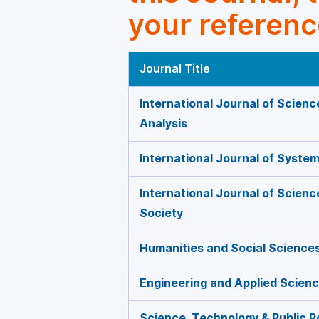
your referenc
Journal Title
International Journal of Scienc
Analysis
International Journal of Syste
International Journal of Scien
Society
Humanities and Social Science
Engineering and Applied Scien
Science, Technology & Public P