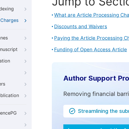
Jump to Secti
ndexing
What are Article Processing Ch
g Charges
Discounts and Waivers
ines
Paying the Article Processing C
nuscript
Funding of Open Access Article
ation
Author Support Pr
ers
Removing financial barr
blication
Streamlining the su
iencePG