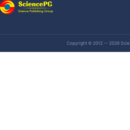
Copyright © 2012 -- 2026 Scien