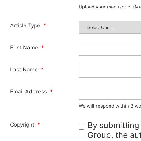
Upload your manuscript (Max
Article Type:
*
First Name:
*
Last Name:
*
Email Address:
*
We will respond within 3 wo
By submitting
Copyright:
*
Group, the aut