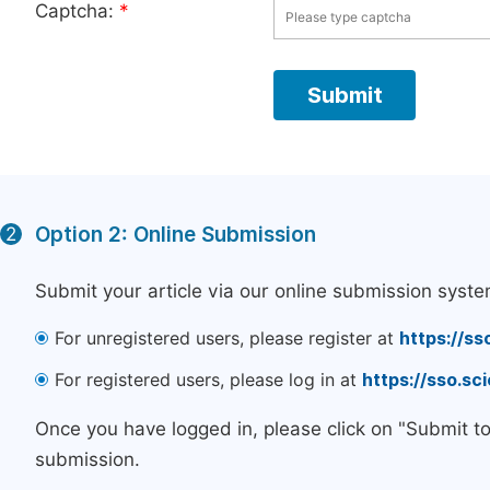
Captcha:
*
Option 2: Online Submission
2
Submit your article via our online submission syste
For unregistered users, please register at
https://ss
For registered users, please log in at
https://sso.s
Once you have logged in, please click on "Submit t
submission.