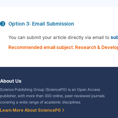
Option 3: Email Submission
3
You can submit your article directly via email to
su
Recommended email subject: Research & Develo
About Us
Science Publishing Group (SciencePG) is an Open Access
publisher, with more than 300 online, peer-reviewed journals
covering a wide range of academic disciplines.
Learn More About SciencePG