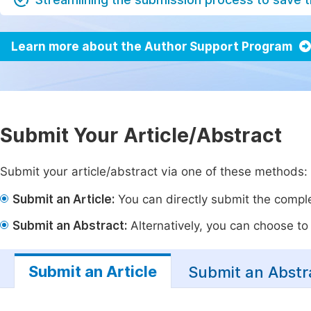
Learn more about the Author Support Program
Submit Your Article/Abstract
Submit your article/abstract via one of these methods:
Submit an Article:
You can directly submit the complet
Submit an Abstract:
Alternatively, you can choose to p
Submit an Article
Submit an Abstr