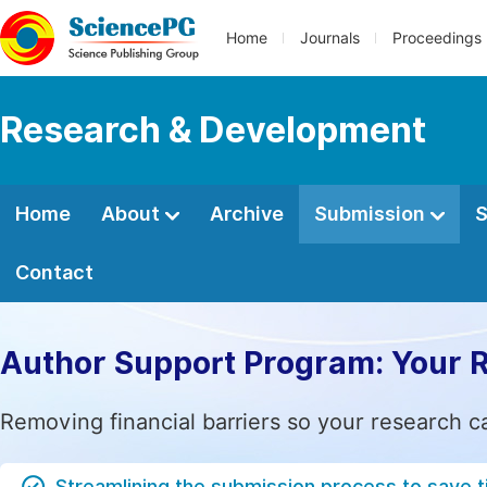
Home
Journals
Proceedings
Research & Development
Home
About
Archive
Submission
S
Contact
Author Support Program: Your 
Removing financial barriers so your research c
Streamlining the submission process to save 