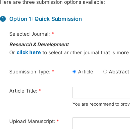
Here are three submission options available:
Option 1: Quick Submission
1
Selected Journal:
*
Research & Development
Or
click here
to select another journal that is more
Submission Type:
*
Article
Abstract
Article Title:
*
You are recommend to provid
Upload Manuscript:
*