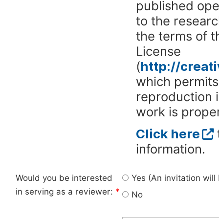
published ope
to the researc
the terms of 
License
(
http://crea
which permits 
reproduction 
work is proper
Click here
information.
Would you be interested
Yes (An invitation wil
in serving as a reviewer:
*
No