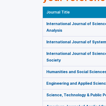
Journal Title
International Journal of Scienc
Analysis
International Journal of Syste
International Journal of Scien
Society
Humanities and Social Science
Engineering and Applied Scien
Science, Technology & Public P