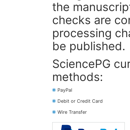
the manuscrip
checks are co
processing cha
be published.
SciencePG cur
methods:
PayPal
Debit or Credit Card
Wire Transfer