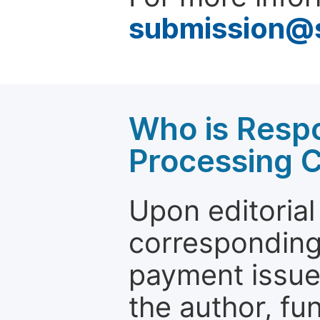
submission@
Who is Respo
Processing 
Upon editorial
corresponding 
payment issue.
the author, fun