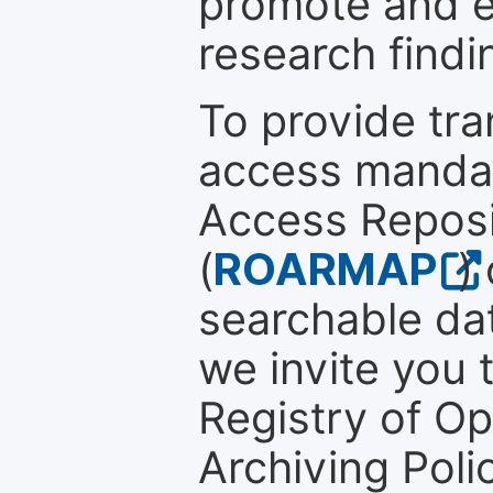
promote and en
research findi
To provide tr
access mandat
Access Reposi
(
ROARMAP
)
searchable dat
we invite you t
Registry of O
Archiving Polic