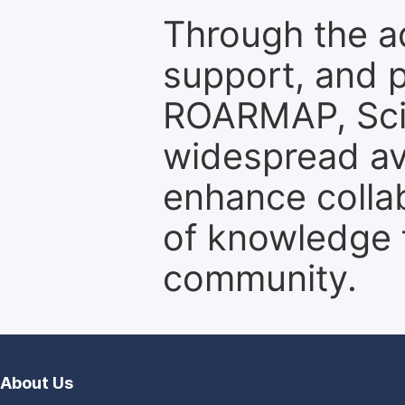
Through the a
support, and p
ROARMAP, Scie
widespread ava
enhance colla
of knowledge f
community.
About Us