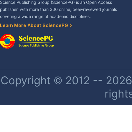
Science Publishing Group (SciencePG) is an Open Access
publisher, with more than 300 online, peer-reviewed journals
covering a wide range of academic disciplines.
Learn More About SciencePG
Copyright © 2012 -- 2026 
right