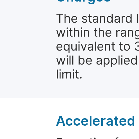
The standard le
within the ran
equivalent to 
will be applie
limit.
Accelerated 