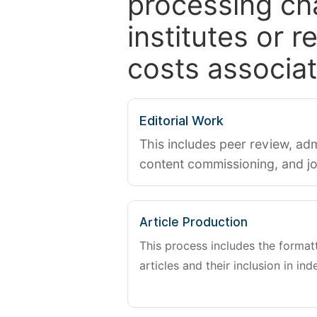
processing ch
institutes or 
costs associat
Editorial Work
This includes peer review, adm
content commissioning, and j
Article Production
This process includes the forma
articles and their inclusion in ind