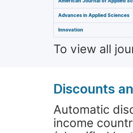
American Journal of Applied Sc
Advances in Applied Sciences
Innovation
To view all jo
Discounts a
Automatic disc
income countr