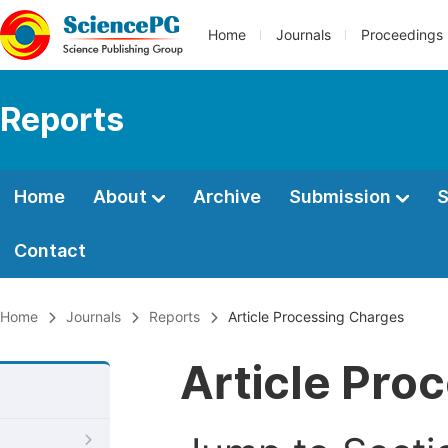
Home
Journals
Proceedings
Reports
Home
About
Archive
Submission
S
Contact
Home
Journals
Reports
Article Processing Charges
Article Pro