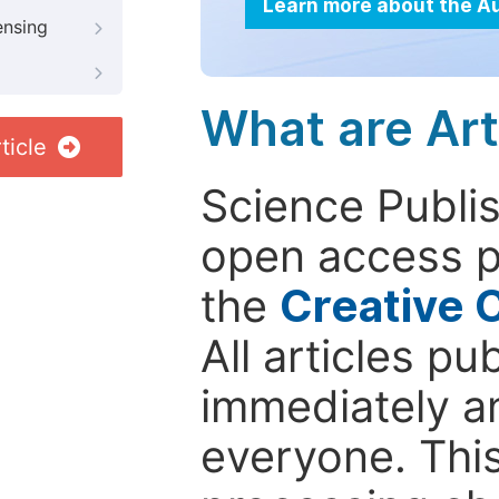
Learn more about the A
ensing
What are Art
ticle
Science Publis
open access p
the
Creative 
All articles pu
immediately a
everyone. This