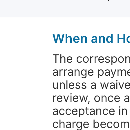
When and Ho
The correspon
arrange paymen
unless a waive
review, once a
acceptance in 
charge become