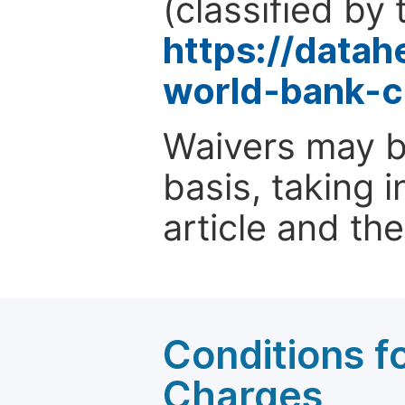
(classified by 
https://data
world-bank-c
Waivers may b
basis, taking 
article and the
Conditions fo
Charges