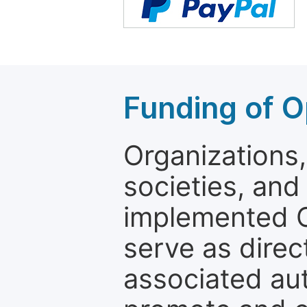
Funding of O
Organizations, 
societies, and
implemented 
serve as direc
associated au