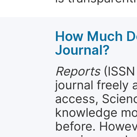
How Much Do
Journal?
Reports
(ISSN 
journal freely
access, Scien
knowledge mor
before. Howeve