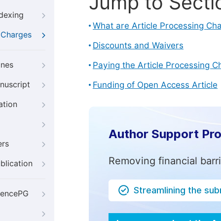
Jump to Secti
ndexing
What are Article Processing Ch
g Charges
Discounts and Waivers
ines
Paying the Article Processing C
nuscript
Funding of Open Access Article
ation
Author Support Pr
ers
Removing financial barr
blication
Streamlining the su
iencePG