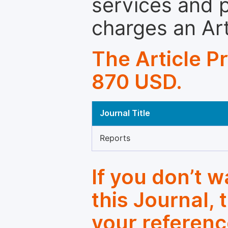
services and p
charges an Ar
The Article P
870 USD.
Journal Title
Reports
If you don’t 
this Journal, 
your referenc