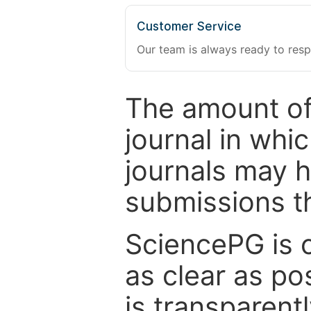
Customer Service
Our team is always ready to resp
The amount of
journal in whi
journals may 
submissions t
SciencePG is 
as clear as po
is transparent