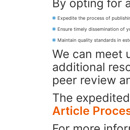
By opting for 
Expedite the process of publishi
Ensure timely dissemination of y
Maintain quality standards in est
We can meet u
additional res
peer review a
The expedited 
Article Proce
For more infor