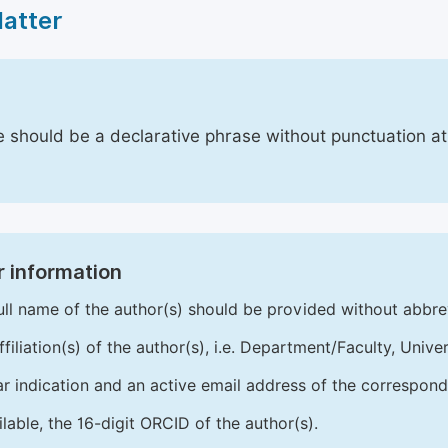
Matter
le should be a declarative phrase without punctuation a
 information
ull name of the author(s) should be provided without abbre
ffiliation(s) of the author(s), i.e. Department/Faculty, Univer
ar indication and an active email address of the correspond
ailable, the 16-digit ORCID of the author(s).