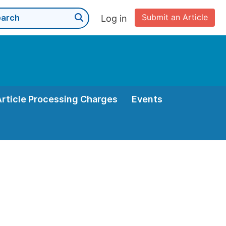
Submit an Article
Log in
Article Processing Charges
Events