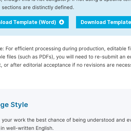
 sections are distinctly defined.
load Template (Word)
Download Template
e: For efficient processing during production, editable f
le files (such as PDFs), you will need to re-submit an e
, or after editorial acceptance if no revisions are nece
ge Style
 your work the best chance of being understood and eval
in well-written English.