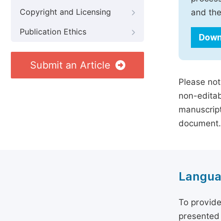
Copyright and Licensing
and the
Publication Ethics
Down
Submit an Article
Please not
non-editab
manuscript
document.
Langua
To provide
presented 