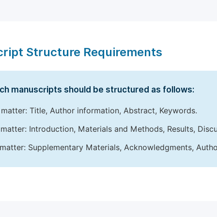
ript Structure Requirements
ch manuscripts should be structured as follows:
 matter: Title, Author information, Abstract, Keywords.
matter: Introduction, Materials and Methods, Results, Disc
matter: Supplementary Materials, Acknowledgments, Author 