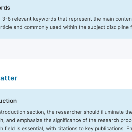
rds
 3-8 relevant keywords that represent the main content
article and commonly used within the subject discipline 
atter
uction
Introduction section, the researcher should illuminate th
h, and emphasize the significance of the research probl
h field is essential, with citations to key publications. 