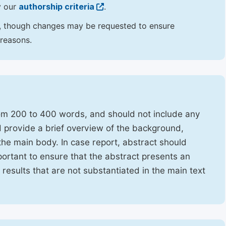
y our
authorship criteria
.
hor, though changes may be requested to ensure
 reasons.
rom 200 to 400 words, and should not include any
ld provide a brief overview of the background,
the main body. In case report, abstract should
portant to ensure that the abstract presents an
f results that are not substantiated in the main text