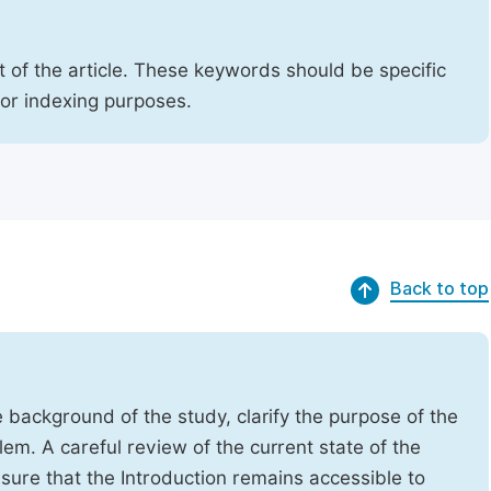
 of the article. These keywords should be specific
for indexing purposes.
Back to top
e background of the study, clarify the purpose of the
em. A careful review of the current state of the
Ensure that the Introduction remains accessible to