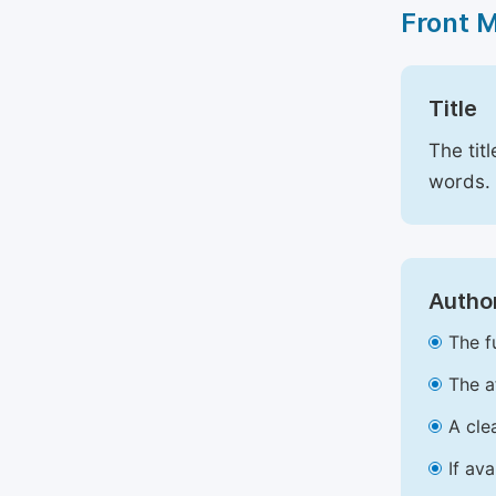
Front 
Title
The tit
words.
Author
The f
The a
A cle
If av