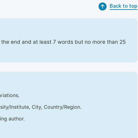
Back to top
t the end and at least 7 words but no more than 25
viations.
sity/Institute, City, Country/Region.
ing author.