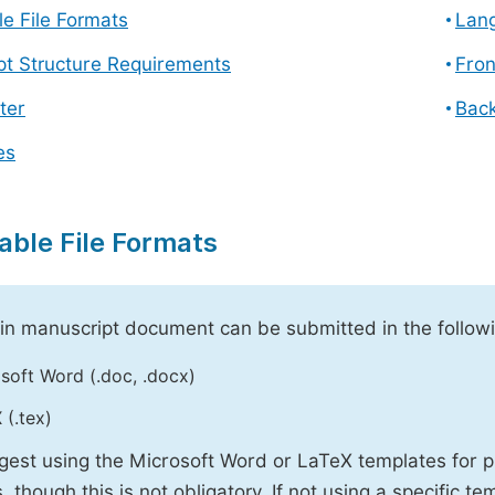
e File Formats
Lang
pt Structure Requirements
Fron
ter
Back
es
able File Formats
n manuscript document can be submitted in the followi
soft Word (.doc, .docx)
 (.tex)
est using the Microsoft Word or LaTeX templates for p
, though this is not obligatory. If not using a specific t