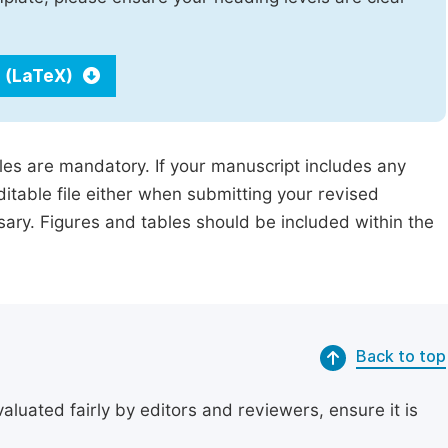
 (LaTeX)
iles are mandatory. If your manuscript includes any
ditable file either when submitting your revised
ssary. Figures and tables should be included within the
Back to top
uated fairly by editors and reviewers, ensure it is