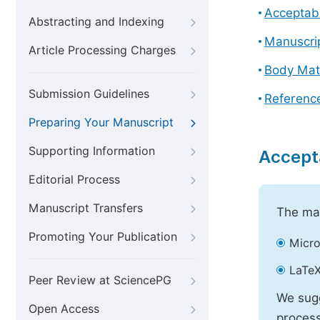
Acceptabl
Abstracting and Indexing
Manuscri
Article Processing Charges
Body Mat
Submission Guidelines
Referenc
Preparing Your Manuscript
Supporting Information
Accept
Editorial Process
Manuscript Transfers
The mai
Promoting Your Publication
Micro
LaTeX
Peer Review at SciencePG
We sugg
Open Access
process