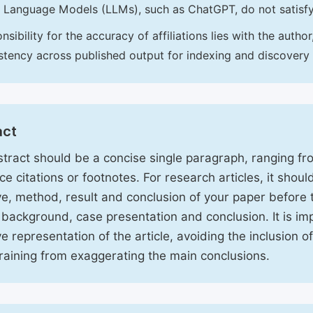
 Language Models (LLMs), such as ChatGPT, do not satisf
nsibility for the accuracy of affiliations lies with the aut
stency across published output for indexing and discovery
act
tract should be a concise single paragraph, ranging f
ce citations or footnotes. For research articles, it shou
ve, method, result and conclusion of your paper before 
 background, case presentation and conclusion. It is im
ve representation of the article, avoiding the inclusion o
raining from exaggerating the main conclusions.