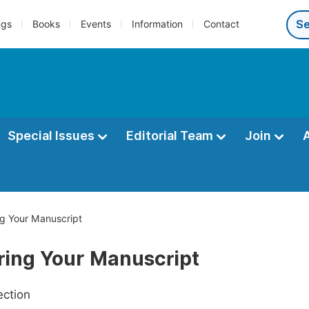
ngs
Books
Events
Information
Contact
Special Issues
Editorial Team
Join
g Your Manuscript
ring Your Manuscript
ection