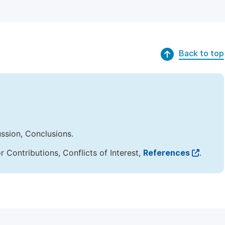
Back to top
ussion, Conclusions.
Contributions, Conflicts of Interest,
References
.