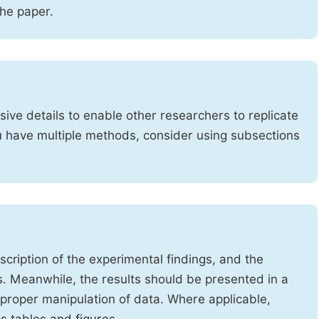
the paper.
ve details to enable other researchers to replicate
ou have multiple methods, consider using subsections
cription of the experimental findings, and the
s. Meanwhile, the results should be presented in a
mproper manipulation of data. Where applicable,