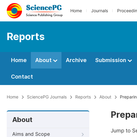
Home
Journals
Proceedi
Reports
Home
About
Archive
Submission
Contact
Home
SciencePG Journals
Reports
About
Preparin
Prepa
About
Jump to S
Aims and Scope