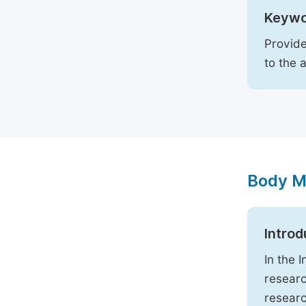
Keywo
Provide
to the 
Body M
Introd
In the 
researc
researc