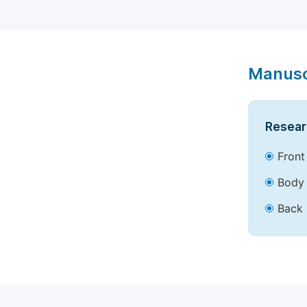
Manusc
Resear
Front
Body 
Back 