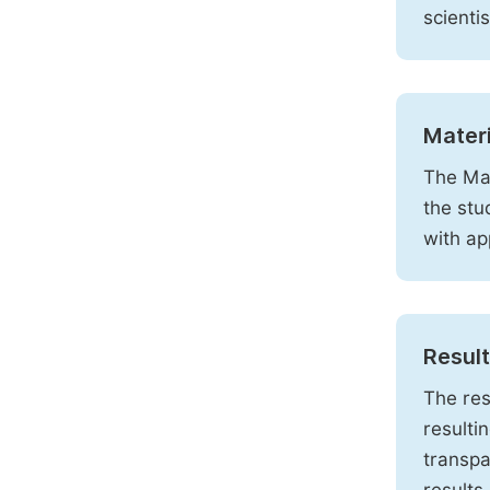
scienti
Mater
The Mat
the stu
with ap
Resul
The res
resulti
transpa