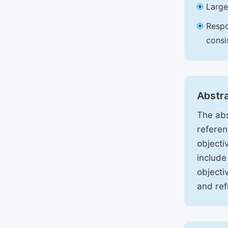
Large
Respo
consi
Abstr
The abs
referen
objecti
include
objecti
and ref