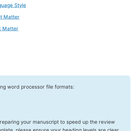
uage Style
t Matter
 Matter
ng word processor file formats:
reparing your manuscript to speed up the review
emplate, please ensure your heading levels are clear