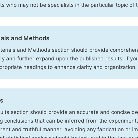
sts who may not be specialists in the particular topic of 
ials and Methods
erials and Methods section should provide comprehensi
dy and further expand upon the published results. If y
propriate headings to enhance clarity and organization.
ts
ults section should provide an accurate and concise des
ng conclusions that can be inferred from the experiment
rent and truthful manner, avoiding any fabrication or i