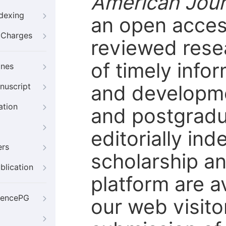
American Jour
ndexing
an open access
g Charges
reviewed rese
of timely info
ines
and developmen
nuscript
ation
and postgradu
editorially in
ers
scholarship an
blication
platform are a
iencePG
our web visito