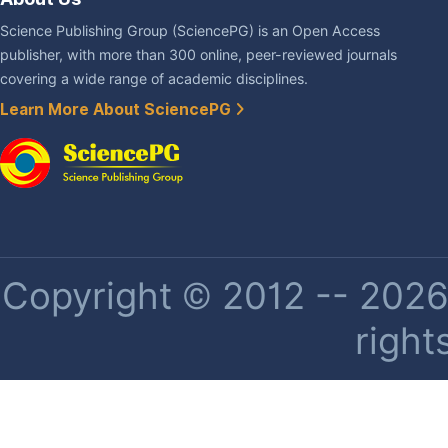
Science Publishing Group (SciencePG) is an Open Access
publisher, with more than 300 online, peer-reviewed journals
covering a wide range of academic disciplines.
Learn More About SciencePG
Copyright © 2012 -- 2026 
right