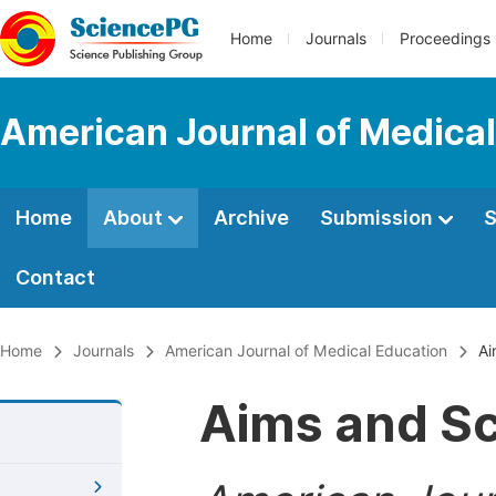
Home
Journals
Proceedings
American Journal of Medical
Home
About
Archive
Submission
S
Contact
Home
Journals
American Journal of Medical Education
Ai
Aims and S