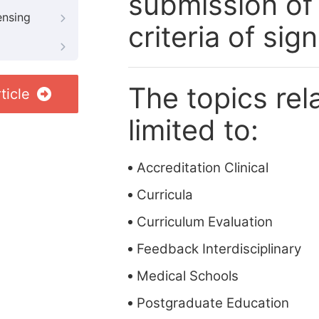
submission of
ensing
criteria of si
The topics rela
ticle
limited to:
Accreditation Clinical
Curricula
Curriculum Evaluation
Feedback Interdisciplinary
Medical Schools
Postgraduate Education