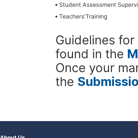
Student Assessment Supervi
Teachers’Training
Guidelines for
found in the
M
Once your man
the
Submissi
About Us