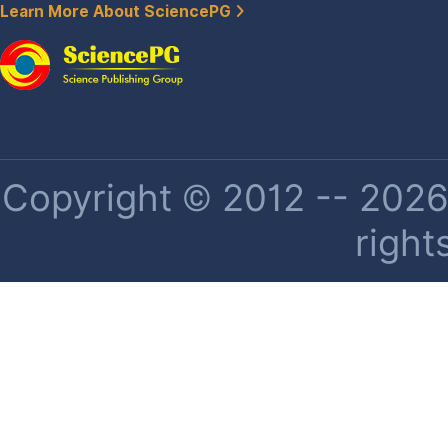
Learn More About SciencePG
Copyright © 2012 -- 2026 
right