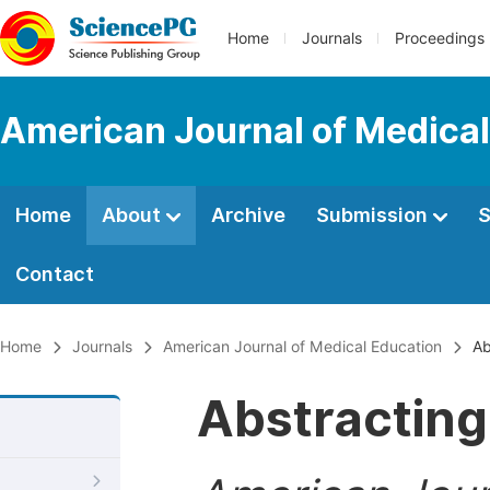
Home
Journals
Proceedings
American Journal of Medical
Home
About
Archive
Submission
S
Contact
Home
Journals
American Journal of Medical Education
Ab
Abstracting