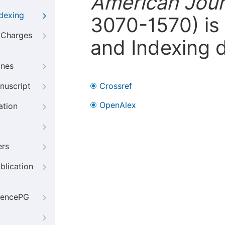
American Jour
ndexing
3070-1570) is 
g Charges
and Indexing 
ines
nuscript
Crossref
OpenAlex
ation
ers
blication
iencePG