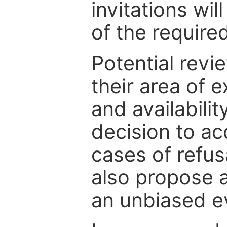
invitations wil
of the require
Potential revi
their area of e
and availabili
decision to ac
cases of refus
also propose a
an unbiased ev