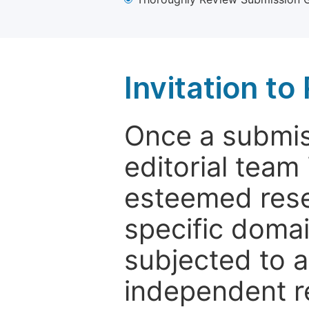
Invitation t
Once a submiss
editorial team
esteemed rese
specific domain
subjected to 
independent re