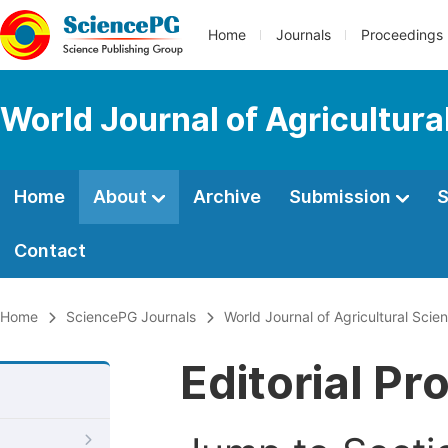
Home
Journals
Proceedings
World Journal of Agricultur
Home
About
Archive
Submission
S
Contact
Home
SciencePG Journals
World Journal of Agricultural Sci
Editorial Pr