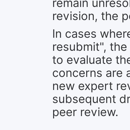
remain unresol
revision, the po
In cases where
resubmit", the
to evaluate th
concerns are 
new expert re
subsequent dra
peer review.