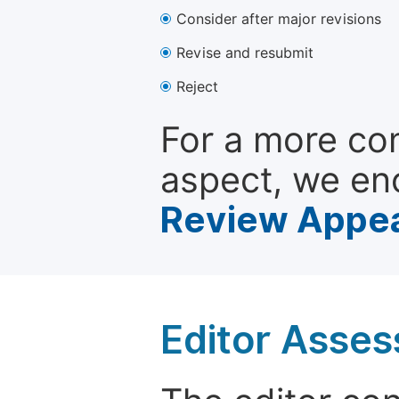
Consider after major revisions
Revise and resubmit
Reject
For a more co
aspect, we en
Review Appea
Editor Asse