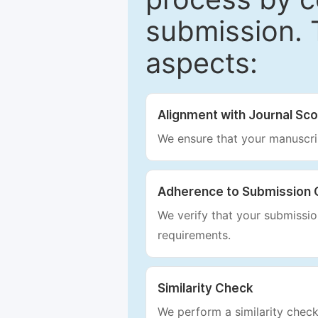
submission. 
aspects:
Alignment with Journal Sc
We ensure that your manuscrip
Adherence to Submission 
We verify that your submission
requirements.
Similarity Check
We perform a similarity check