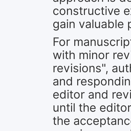
constructive e
gain valuable 
For manuscrip
with minor rev
revisions", au
and respondin
editor and rev
until the edit
the acceptance