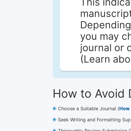
This indica
manuscript 
Depending 
you may ch
journal or 
(Learn ab
How to Avoid 
Choose a Suitable Journal (
How 
Seek Writing and Formatting Sup
Thoroughly Review Submission Gu