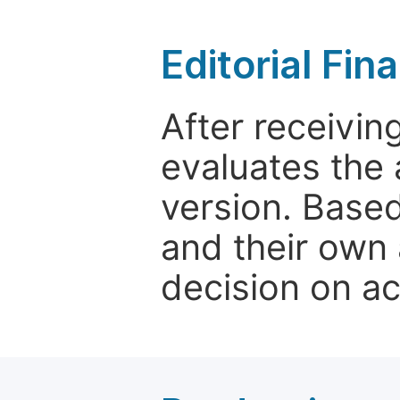
Editorial Fin
After receivin
evaluates the 
version. Base
and their own 
decision on a