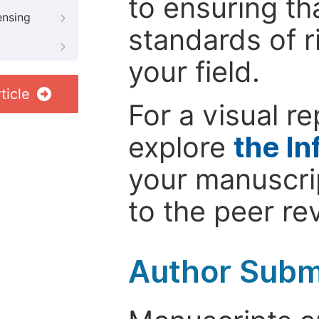
to ensuring th
ensing
standards of r
your field.
ticle
For a visual r
explore
the In
your manuscrip
to the peer re
Author Subm