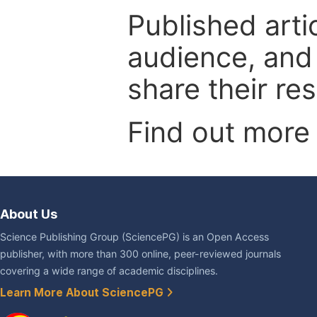
Published arti
audience, and
share their re
Find out more
About Us
Science Publishing Group (SciencePG) is an Open Access
publisher, with more than 300 online, peer-reviewed journals
covering a wide range of academic disciplines.
Learn More About SciencePG