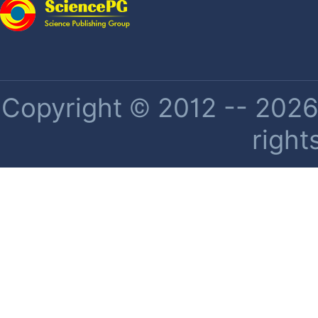
Copyright © 2012 -- 2026 
right