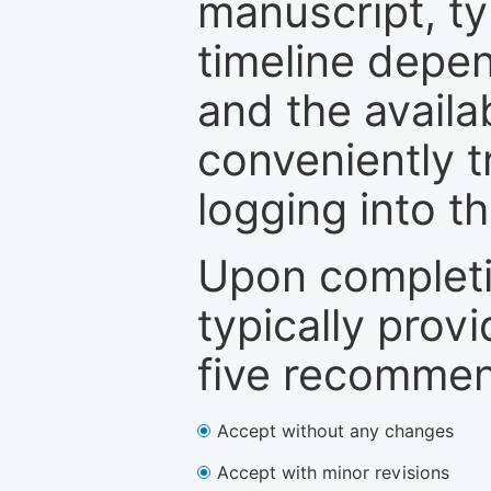
manuscript, ty
timeline depen
and the availa
conveniently t
logging into t
Upon completi
typically provi
five recommen
Accept without any changes
Accept with minor revisions