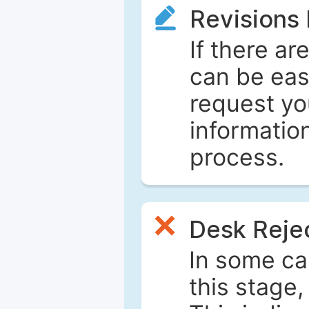
Revisions
If there ar
can be eas
request yo
informatio
process.
Desk Reje
In some ca
this stage