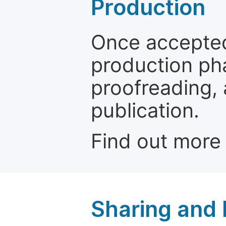
Production
Once accepted
production ph
proofreading, 
publication.
Find out more
Sharing and