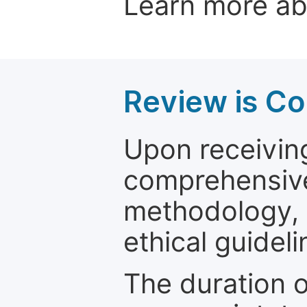
Learn more a
Review is C
Upon receiving
comprehensive 
methodology, o
ethical guideli
The duration o