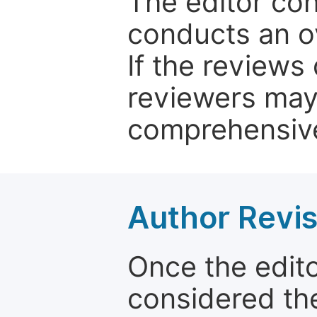
The editor co
conducts an o
If the reviews 
reviewers may
comprehensive
Author Revis
Once the edit
considered the