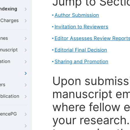
Jump to Secti
Indexing
Author Submission
g Charges
Invitation to Reviewers
ines
Editor Assesses Review Report
nuscript
Editorial Final Decision
ation
Sharing and Promotion
Upon submissi
ers
manuscript em
blication
where fellow e
iencePG
your research