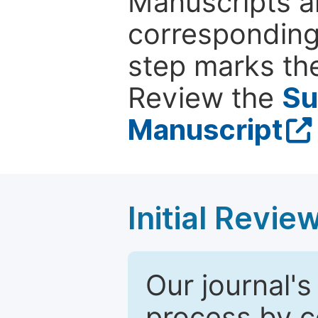
Manuscripts ar
corresponding 
step marks the
Review the
Su
Manuscript
Initial Revie
Our journal's
process by co