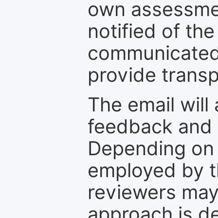
own assessmen
notified of the
communicated 
provide transp
The email will
feedback and 
Depending on 
employed by th
reviewers may
approach is d