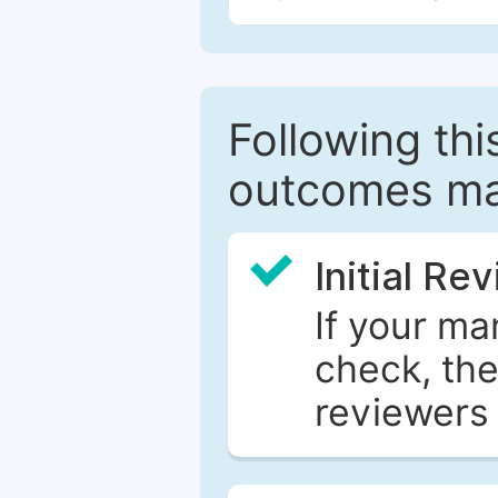
Following this
outcomes ma
Initial Re
If your ma
check, the
reviewers 