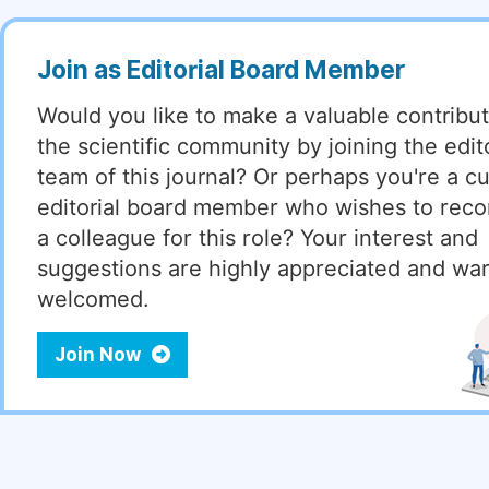
Join as Editorial Board Member
Would you like to make a valuable contribut
the scientific community by joining the edito
team of this journal? Or perhaps you're a cu
editorial board member who wishes to re
a colleague for this role? Your interest and
suggestions are highly appreciated and wa
welcomed.
Join Now