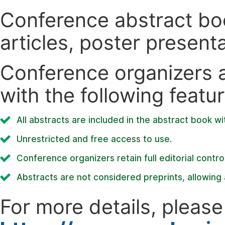
Conference abstract book
articles, poster present
Conference organizers ar
with the following featur
All abstracts are included in the abstract book wi
Unrestricted and free access to use.
Conference organizers retain full editorial control
Abstracts are not considered preprints, allowing a
For more details, please 