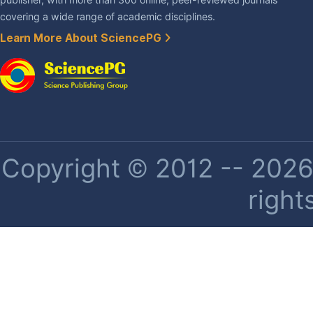
covering a wide range of academic disciplines.
Learn More About SciencePG
Copyright © 2012 -- 2026 
right