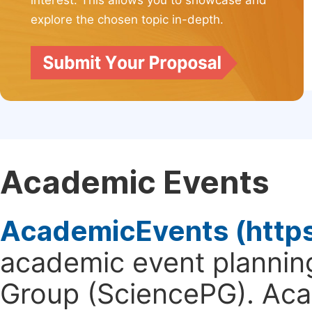
interest. This allows you to showcase and
explore the chosen topic in-depth.
Academic Events
AcademicEvents (http
academic event planning
Group (SciencePG). Aca