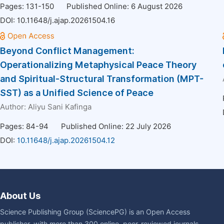
Pages: 131-150
Published Online: 6 August 2026
DOI:
10.11648/j.ajap.20261504.16
Beyond Conflict Management:
Operationalizing Metaphysical Peace Theory
and Spiritual-Structural Transformation (MPT-
SST) as a Unified Science of Peace
Author:
Aliyu Sani Kafinga
Pages: 84-94
Published Online: 22 July 2026
DOI:
10.11648/j.ajap.20261504.12
About Us
Science Publishing Group (SciencePG) is an Open Access
publisher, with more than 300 online, peer-reviewed journals