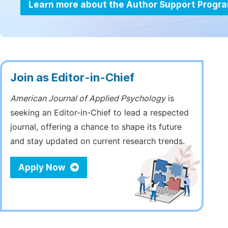
Learn more about the Author Support Progr
Join as Editor-in-Chief
American Journal of Applied Psychology
is
seeking an Editor-in-Chief to lead a respected
journal, offering a chance to shape its future
and stay updated on current research trends.
Apply Now