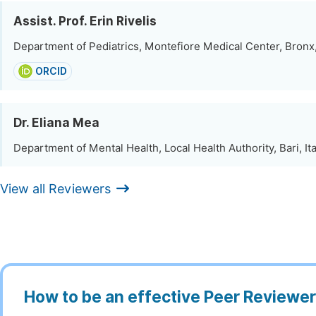
Assist. Prof. Erin Rivelis
Department of Pediatrics, Montefiore Medical Center, Bronx
ORCID
Dr. Eliana Mea
Department of Mental Health, Local Health Authority, Bari, Ita
View all Reviewers
How to be an effective Peer Reviewe