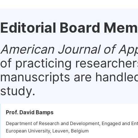
Editorial Board Me
American Journal of Ap
of practicing researche
manuscripts are handled 
study.
Prof. David Bamps
Department of Research and Development, Engaged and Ent
European University, Leuven, Belgium