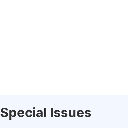
Special Issues