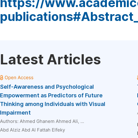
https://www.academic
publications#Abstract
Latest Articles
Self-Awareness and Psychological
Empowerment as Predictors of Future
Thinking among Individuals with Visual
Impairment
Authors:
Ahmed Ghanem Ahmed Ali
, ...
Abd Alziz Abd Al Fattah Elfeky