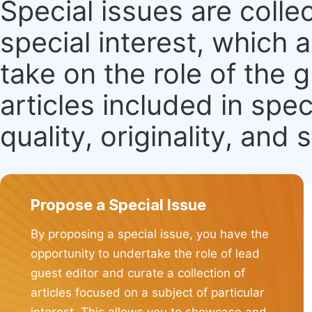
Special issues are colle
special interest, which
take on the role of the 
articles included in spec
quality, originality, and 
Propose a Special Issue
By proposing a special issue, you have the
opportunity to undertake the role of lead
guest editor and curate a collection of
articles focused on a subject of particular