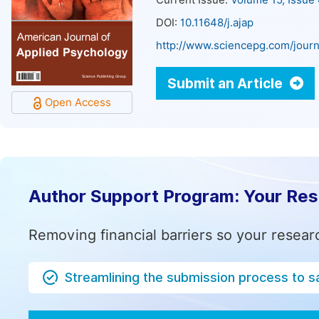
Current Issue:
Volume 15, Issue
DOI:
10.11648/j.ajap
http://www.sciencepg.com/journ
Submit an Article
Open Access
Author Support Program: Your Re
Removing financial barriers so your resear
Streamlining the submission process to s