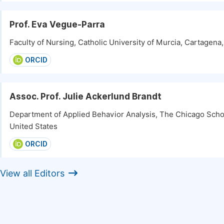
Prof. Eva Vegue-Parra
Faculty of Nursing, Catholic University of Murcia, Cartagena
ORCID
Assoc. Prof. Julie Ackerlund Brandt
Department of Applied Behavior Analysis, The Chicago Scho
United States
ORCID
View all Editors