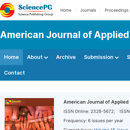
Home
Journals
Proceedings
American Journal of Applie
Home
About
Archive
Submission
S
Contact
American Journal of Applied
ISSN Online:
2328-5672
; ISSN 
Frequency:
6
issues per year