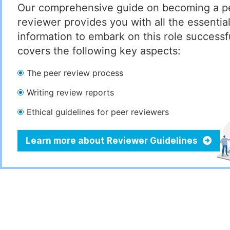
Our comprehensive guide on becoming a p
reviewer provides you with all the essentia
information to embark on this role successful
covers the following key aspects:
The peer review process
Writing review reports
Ethical guidelines for peer reviewers
Learn more about Reviewer Guidelines