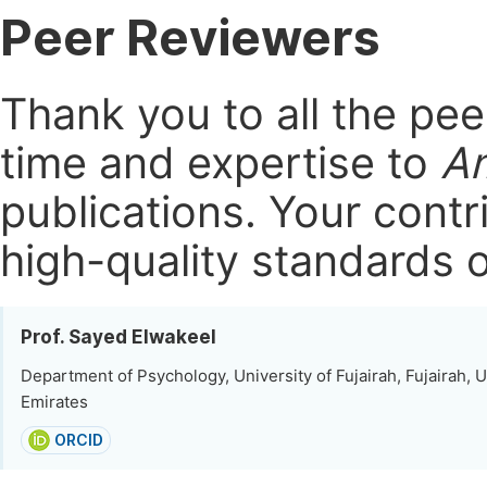
Peer Reviewers
Thank you to all the pe
time and expertise to
Am
publications.
Your contri
high-quality standards o
Prof. Sayed Elwakeel
Department of Psychology, University of Fujairah, Fujairah, 
Emirates
ORCID