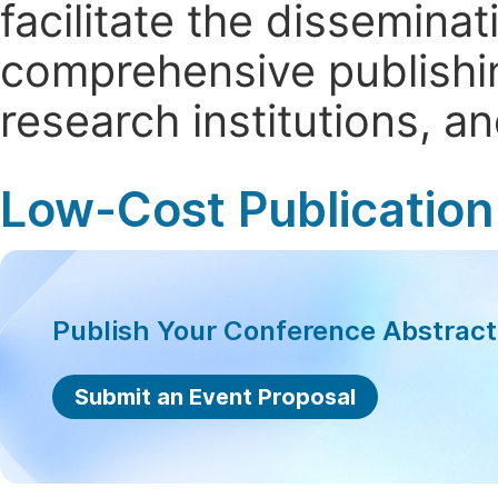
facilitate the dissemina
comprehensive publishin
research institutions, 
Low-Cost Publication
Publish Your Conference Abstrac
Submit an Event Proposal