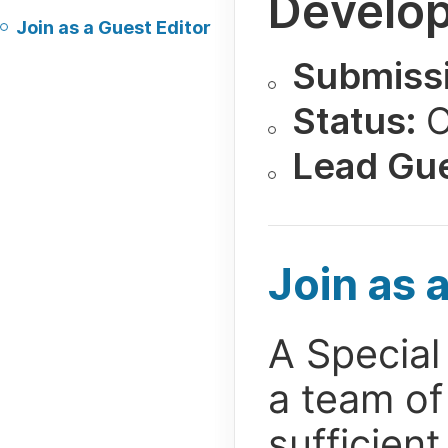
Develop
Join as a Guest Editor
Submissi
Status:
O
Lead Gue
Join as 
A Special 
a team of
sufficien