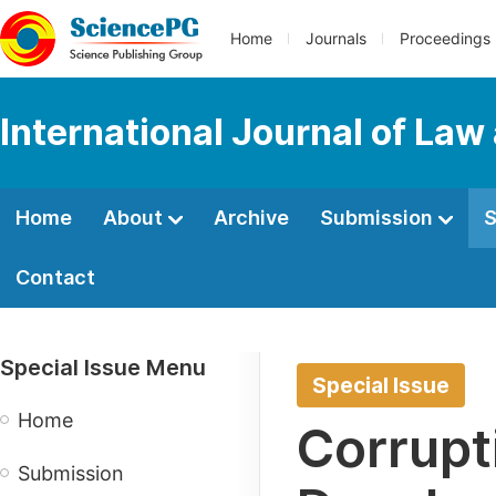
Home
Journals
Proceedings
International Journal of Law
Home
About
Archive
Submission
S
Contact
Special Issue Menu
Special Issue
Home
Corrupt
Submission