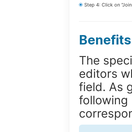
Step 4: Click on "Join
Benefits
The speci
editors w
field. As 
following
correspon