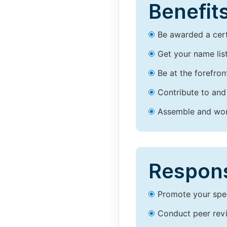
Benefits
Be awarded a certi
Get your name lis
Be at the forefron
Contribute to and
Assemble and work
Responsi
Promote your spec
Conduct peer revi