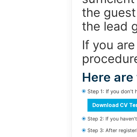
the guest 
the lead g
If you are
procedure
Here are
Step 1: If you don'
Download CV Te
Step 2: If you haven'
Step 3: After regist