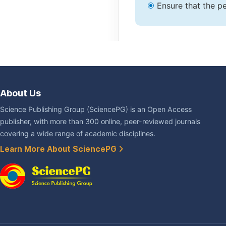
Ensure that the pe
About Us
Science Publishing Group (SciencePG) is an Open Access
publisher, with more than 300 online, peer-reviewed journals
covering a wide range of academic disciplines.
Learn More About SciencePG