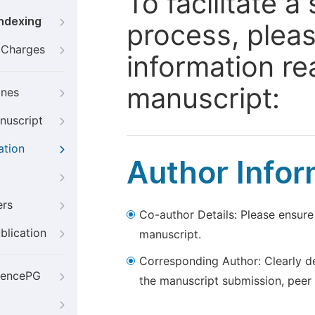
To facilitate 
Indexing
process, pleas
g Charges
information re
manuscript:
ines
nuscript
ation
Author Infor
ers
Co-author Details: Please ensure
blication
manuscript.
Corresponding Author: Clearly d
iencePG
the manuscript submission, peer 