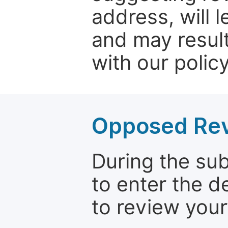
address, will 
and may result
with our policy
Opposed Re
During the su
to enter the d
to review your