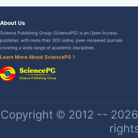
About Us
Science Publishing Group (SciencePG) is an Open Access
publisher, with more than 300 online, peer-reviewed journals
covering a wide range of academic disciplines.
Learn More About SciencePG
Copyright © 2012 -- 2026 
right