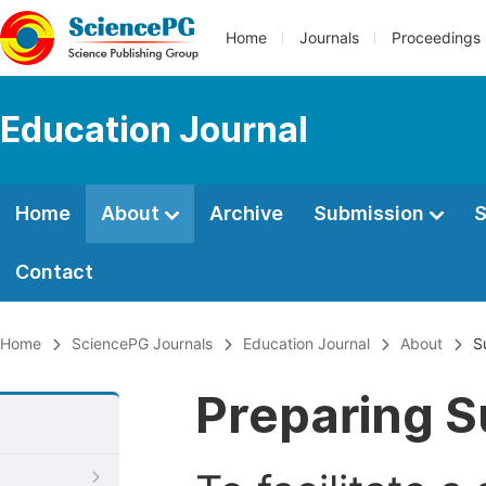
Home
Journals
Proceedings
Education Journal
Home
About
Archive
Submission
S
Contact
Home
SciencePG Journals
Education Journal
About
S
Preparing S