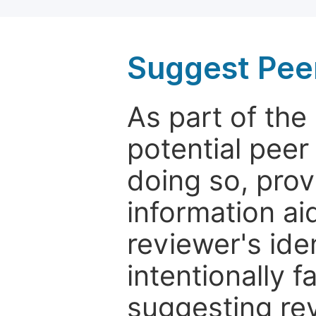
Suggest Pee
As part of th
potential peer
doing so, prov
information aid
reviewer's ide
intentionally f
suggesting rev