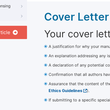
ensing
Cover Letter
Your cover let
ticle
A justification for why your manu
An explanation addressing any iss
A declaration of any potential con
Confirmation that all authors ha
Assurance that the content of th
Ethics Guidelines
).
If submitting to a specific speci