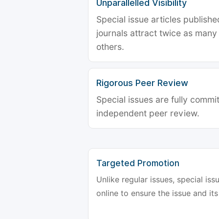
Unparallelled Visibility
Special issue articles publish
journals attract twice as many 
others.
Rigorous Peer Review
Special issues are fully commit
independent peer review.
Targeted Promotion
Unlike regular issues, special is
online to ensure the issue and its