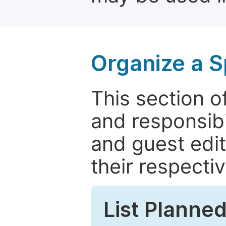
Organize a S
This section of
and responsibi
and guest edit
their respectiv
List Planned