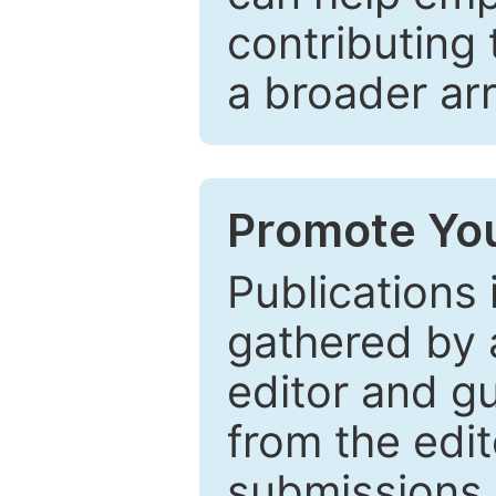
contributing 
a broader arr
Promote You
Publications 
gathered by a
editor and gu
from the edit
submissions 