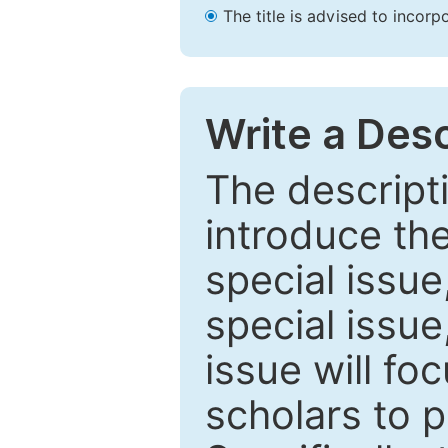
The title is advised to incorp
Write a Desc
The descripti
introduce th
special issue
special issue
issue will fo
scholars to p