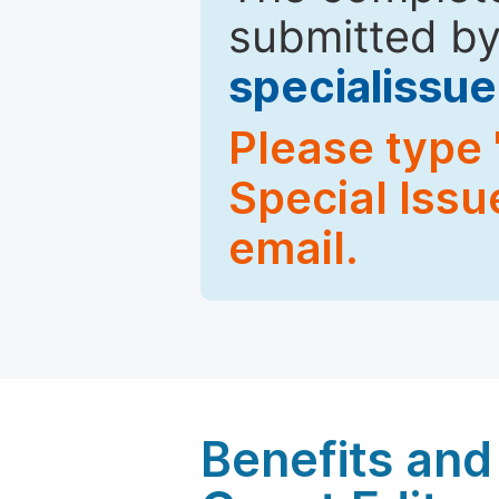
submitted by
specialiss
Please type 
Special Issu
email.
Benefits and 