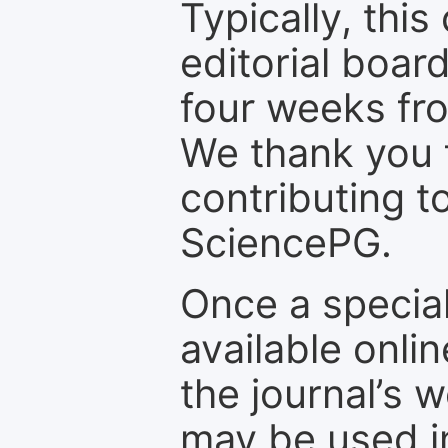
Typically, th
editorial board
four weeks fr
We thank you f
contributing t
SciencePG.
Once a special
available onli
the journal’s 
may be used in