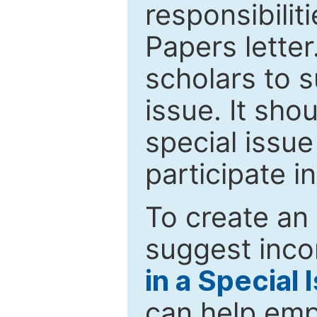
responsibiliti
Papers letter.
scholars to s
issue. It sho
special issue
participate i
To create an 
suggest inco
in a Special 
can help emp