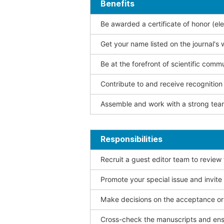
Benefits
Be awarded a certificate of honor (ele
Get your name listed on the journal's 
Be at the forefront of scientific comm
Contribute to and receive recogniti
Assemble and work with a strong team
Responsibilities
Recruit a guest editor team to review
Promote your special issue and invite
Make decisions on the acceptance or 
Cross-check the manuscripts and ensu