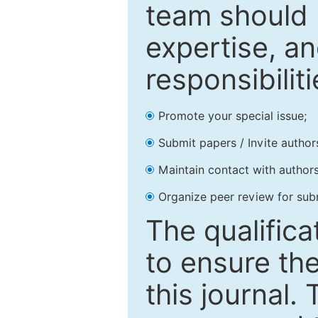
team should 
expertise, an
responsibiliti
Promote your special issue;
Submit papers / Invite author
Maintain contact with authors
Organize peer review for sub
The qualifica
to ensure the
this journal.