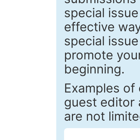
special issu
effective way
special issue
promote your
beginning.
Examples of 
guest editor 
are not limit