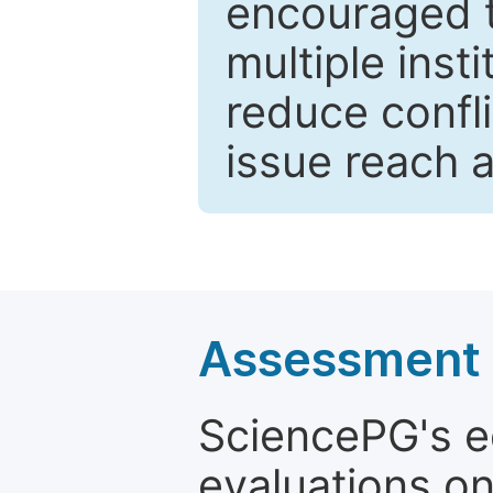
encouraged 
multiple inst
reduce confli
issue reach 
Assessment a
SciencePG's edi
evaluations on