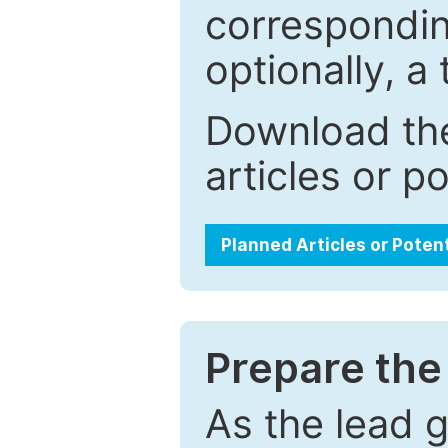
correspondin
optionally, a 
Download the
articles or p
Planned Articles or Poten
Prepare the 
As the lead g