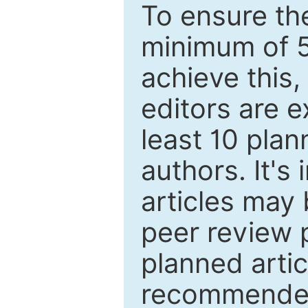
To ensure the
minimum of 5
achieve this,
editors are e
least 10 plan
authors. It's
articles may 
peer review 
planned artic
recommended.