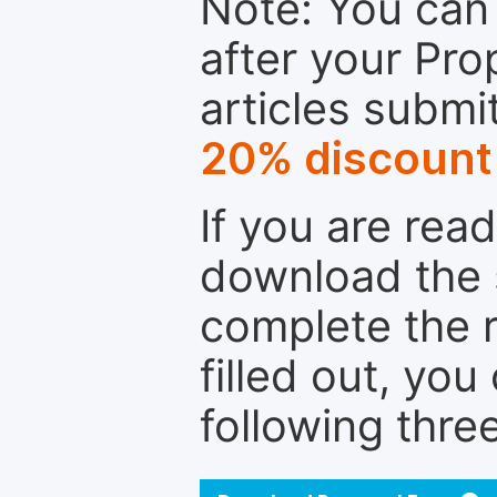
Note: You can 
after your Pro
articles submi
20% discount
If you are rea
download the 
complete the r
filled out, you
following thre