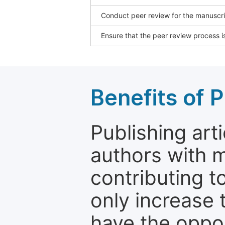
Conduct peer review for the manuscrip
Ensure that the peer review process is
Benefits of P
Publishing arti
authors with 
contributing t
only increase th
have the oppor