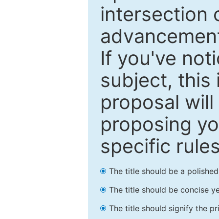
intersection o
advancements
If you've not
subject, this
proposal will
proposing you
specific rules
The title should be a polishe
The title should be concise ye
The title should signify the p