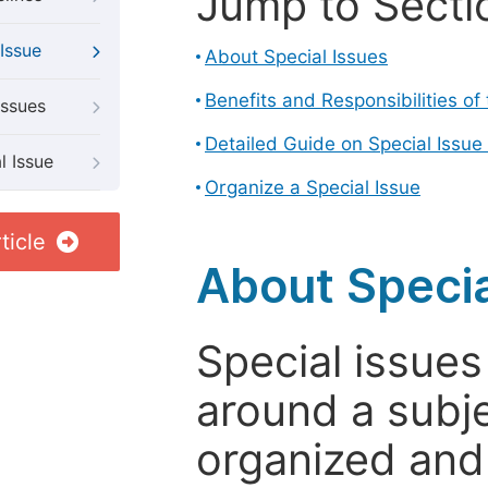
Jump to Secti
Issue
About Special Issues
Benefits and Responsibilities of
Issues
Detailed Guide on Special Issue
l Issue
Organize a Special Issue
ticle
About Specia
Special issues
around a subje
organized and