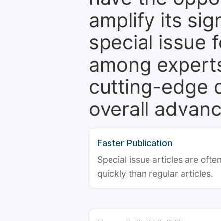
amplify its si
special issue 
among experts,
cutting-edge 
overall advanc
Faster Publication
Special issue articles are oft
quickly than regular articles.