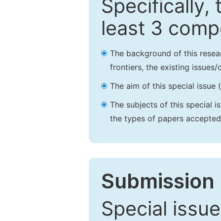
Specifically,
least 3 comp
The background of this resea
frontiers, the existing issues
The aim of this special issue 
The subjects of this special i
the types of papers accepted,
Submission 
Special issue