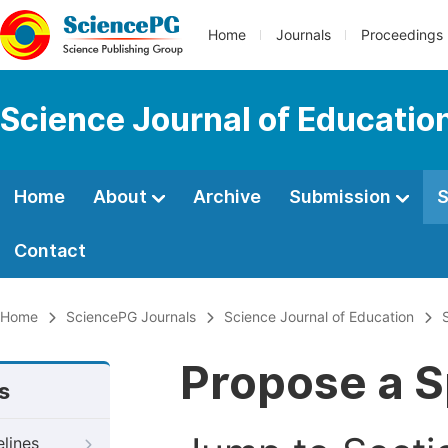
Home
Journals
Proceedings
Science Journal of Educatio
Home
About
Archive
Submission
S
Contact
Home
SciencePG Journals
Science Journal of Education
Propose a S
s
elines