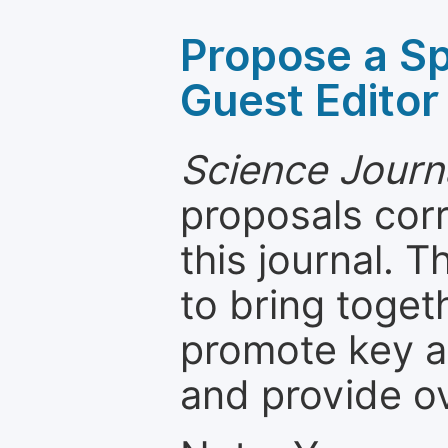
Propose a Sp
Guest Editor
Science Journ
proposals cor
this journal. T
to bring toget
promote key a
and provide o