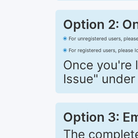
Option 2: O
For unregistered users, please
For registered users, please l
Once you're l
Issue" under 
Option 3: E
The complete