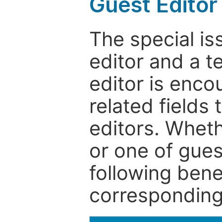
Guest Editor
The special is
editor and a t
editor is enco
related fields 
editors. Wheth
or one of guest
following bene
corresponding 