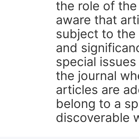
the role of th
aware that art
subject to the 
and significanc
special issues
the journal w
articles are ad
belong to a sp
discoverable wi