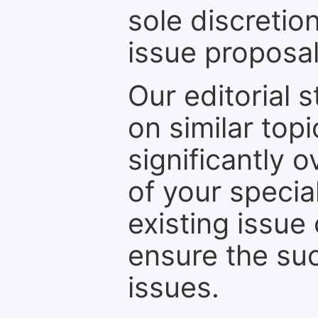
sole discretio
issue proposal
Our editorial s
on similar top
significantly 
of your specia
existing issue
ensure the suc
issues.