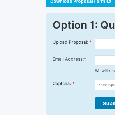
Download Proposal Form
Option 1: Q
Upload Proposal:
*
Email Address:
*
We will re
Captcha:
*
Subm