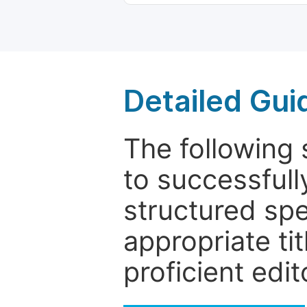
Detailed Gui
The following 
to successfull
structured sp
appropriate ti
proficient edit