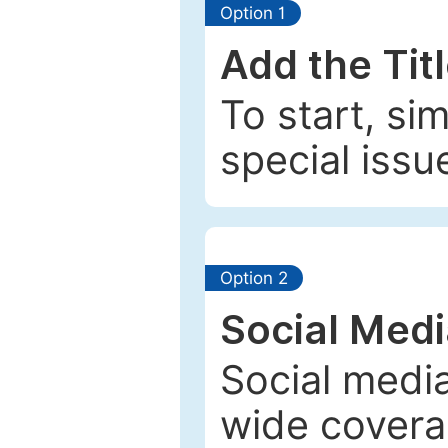
Option 1
Add the Tit
To start, si
special issu
Option 2
Social Med
Social media
wide coverag