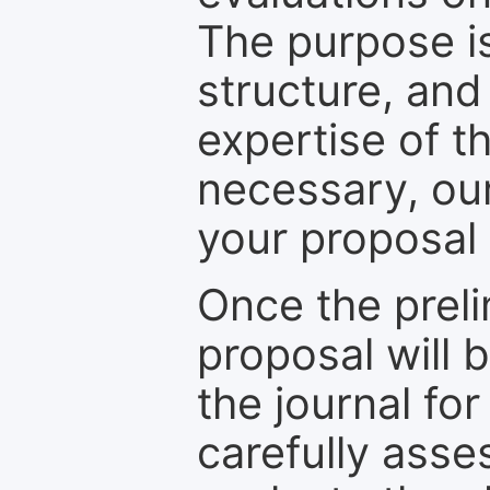
The purpose is
structure, and
expertise of t
necessary, ou
your proposal 
Once the prel
proposal will 
the journal for
carefully asse