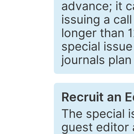
advance; it 
issuing a cal
longer than 
special issue
journals plan
Recruit an E
The special 
guest editor 