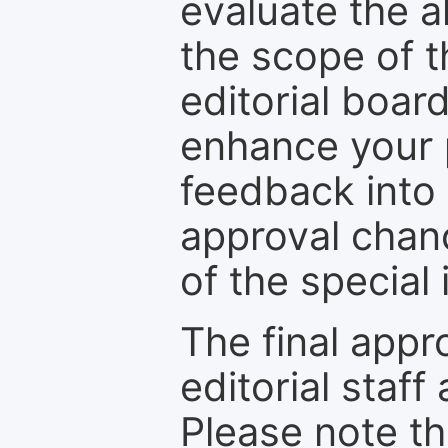
evaluate the a
the scope of th
editorial boar
enhance your p
feedback into
approval chan
of the special 
The final appr
editorial staff
Please note th