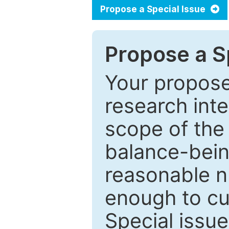
Propose a Special Issue
Propose a Sp
Your proposed
research inter
scope of the 
balance-bein
reasonable n
enough to cur
Special issu