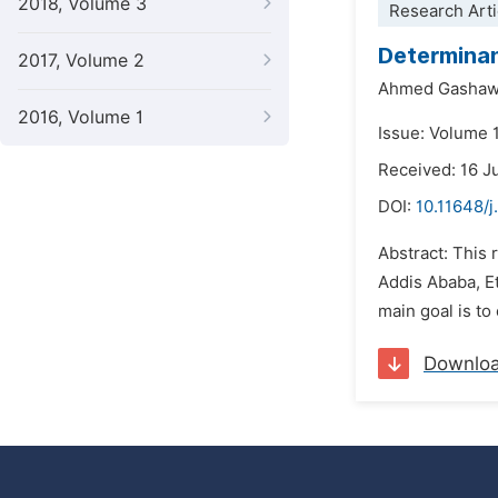
2018, Volume 3
Research Arti
Determinan
2017, Volume 2
Ahmed Gashaw
2016, Volume 1
Issue: Volume 
Received: 16 J
DOI:
10.11648/j
Abstract: This 
Addis Ababa, Et
main goal is to
Downlo