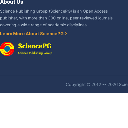
About Us
Science Publishing Group (SciencePG) is an Open Access
publisher, with more than 300 online, peer-reviewed journals
covering a wide range of academic disciplines.
Learn More About SciencePG
Copyright © 2012 -- 2026 Scien