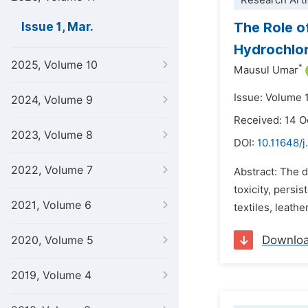
Research Arti
The Role of
Issue 1, Mar.
Hydrochlor
2025, Volume 10
*
Mausul Umar
Issue: Volume 
2024, Volume 9
Received: 14 O
2023, Volume 8
DOI:
10.11648/j
2022, Volume 7
Abstract: The d
toxicity, persi
2021, Volume 6
textiles, leath
Downlo
2020, Volume 5
2019, Volume 4