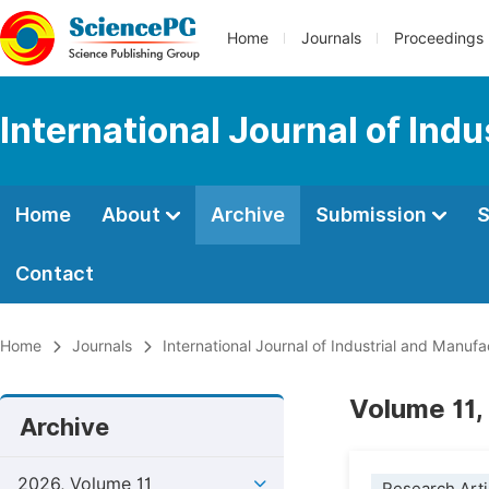
Home
Journals
Proceedings
International Journal of Ind
Home
About
Archive
Submission
S
Contact
Home
Journals
International Journal of Industrial and Manuf
Volume 11,
Archive
2026, Volume 11