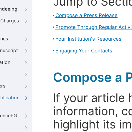
Jump to Secti
Indexing
Compose a Press Release
g Charges
Promote Through Regular Activi
ines
Your Institution's Resources
nuscript
Engaging Your Contacts
ation
Compose a P
ers
If your articl
blication
information, c
iencePG
highlight its 