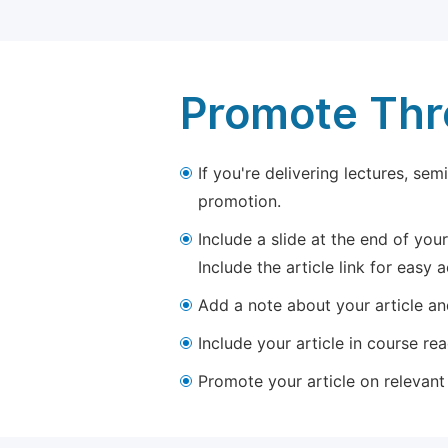
Promote Thro
If you're delivering lectures, se
promotion.
Include a slide at the end of your
Include the article link for easy 
Add a note about your article and
Include your article in course re
Promote your article on relevant l