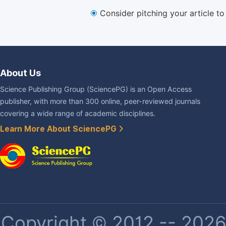
Consider pitching your article t
About Us
Science Publishing Group (SciencePG) is an Open Access
publisher, with more than 300 online, peer-reviewed journals
covering a wide range of academic disciplines.
Learn More About SciencePG
Copyright © 2012 -- 2026 