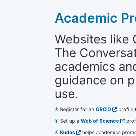
Academic Pr
Websites like
The Conversati
academics and 
guidance on p
use.
Register for an
ORCID
profile 
Set up a
Web of Science
prof
Kudos
helps academics promot