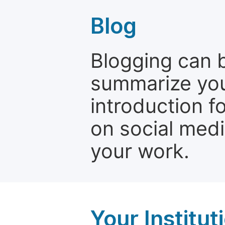
Blog
Blogging can b
summarize your
introduction f
on social media
your work.
Your Institu