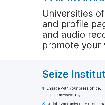
Universities o
and profile p
and audio rec
promote your 
Seize Institu
Engage with your press office. T
article newsworthy.
Update your university profile pa