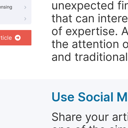
unexpected fin
ensing
that can inter
of expertise. 
ticle
the attention 
and traditional
Use Social M
Share your arti