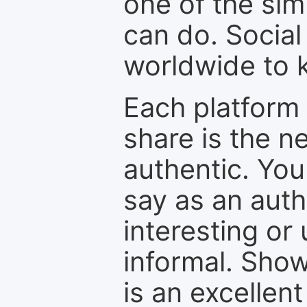
one of the sim
can do. Social
worldwide to k
Each platform 
share is the n
authentic. You
say as an auth
interesting or
informal. Show
is an excellen