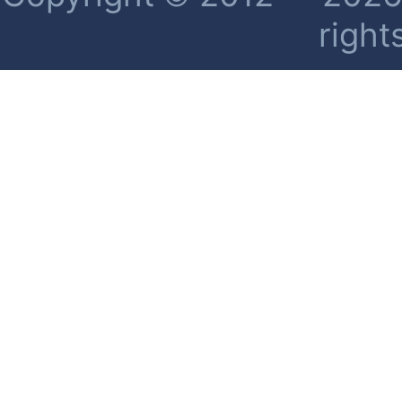
right