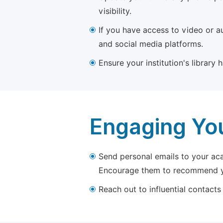
visibility.
If you have access to video or a
and social media platforms.
Ensure your institution's library
Engaging Yo
Send personal emails to your aca
Encourage them to recommend yo
Reach out to influential contacts