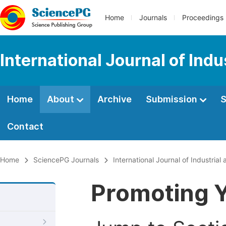
Home
Journals
Proceedings
International Journal of Ind
Home
About
Archive
Submission
S
Contact
Home
SciencePG Journals
International Journal of Industri
Promoting Y