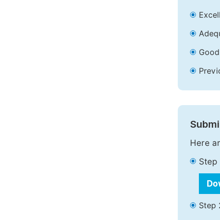
Excell
Adequ
Good 
Previ
Submit
Here ar
Step 
Do
Step 