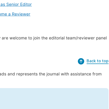
 as Senior Editor
ome a Reviewer
are welcome to join the editorial team/reviewer panel
Back to top
eads and represents the journal with assistance from