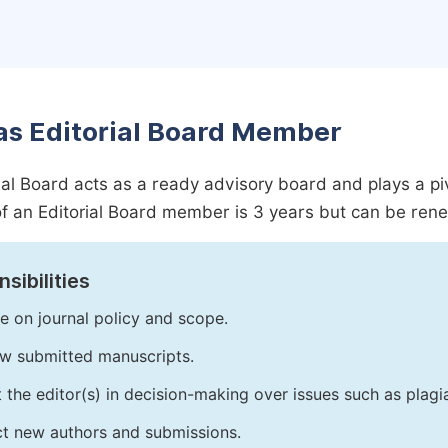
as Editorial Board Member
ial Board acts as a ready advisory board and plays a pivot
f an Editorial Board member is 3 years but can be ren
sibilities
e on journal policy and scope.
w submitted manuscripts.
t the editor(s) in decision-making over issues such as plag
ct new authors and submissions.