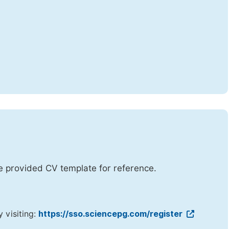
he provided CV template for reference.
y visiting:
https://sso.sciencepg.com/register