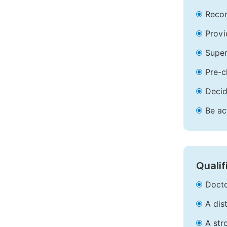
Recom
Provi
Super
Pre-c
Decid
Be ac
Qualif
Docto
A dis
A str