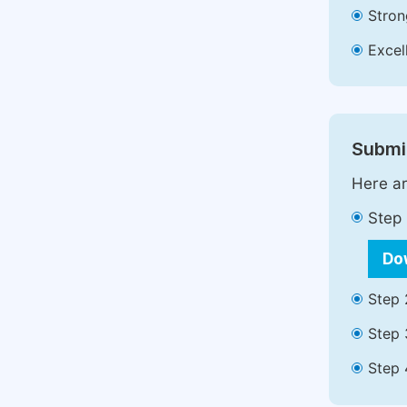
Stron
Excell
Submit
Here ar
Step 
Do
Step 
Step 
Step 