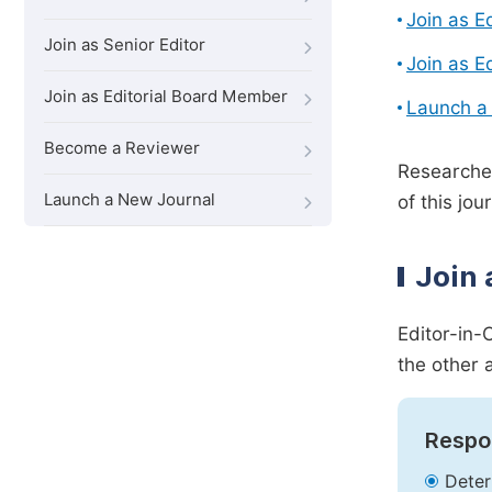
Join as E
Join as Senior Editor
Join as E
Join as Editorial Board Member
Launch a
Become a Reviewer
Researcher
Launch a New Journal
of this jour
Join 
Editor-in-
the other 
Respon
Deter