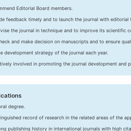
mend Editorial Board members.
de feedback timely and to launch the journal with editorial 
vise the journal in technique and to improve its scientific c
heck and make decision on manuscripts and to ensure quali
e development strategy of the journal each year.
tively involved in promoting the journal development and 
ications
ral degree.
tinguished record of research in the related areas of the app
ong publishing history in international journals with high cita