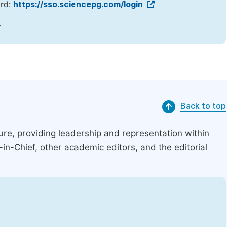
ord:
https://sso.sciencepg.com/login
.
Back to top
ucture, providing leadership and representation within
r-in-Chief, other academic editors, and the editorial