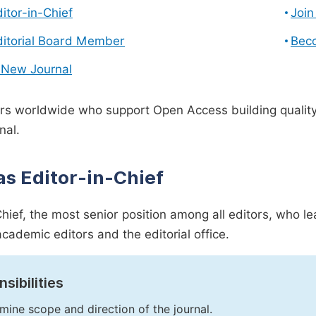
ditor-in-Chief
Join
ditorial Board Member
Bec
 New Journal
s worldwide who support Open Access building quality 
nal.
as Editor-in-Chief
Chief, the most senior position among all editors, who l
academic editors and the editorial office.
sibilities
mine scope and direction of the journal.