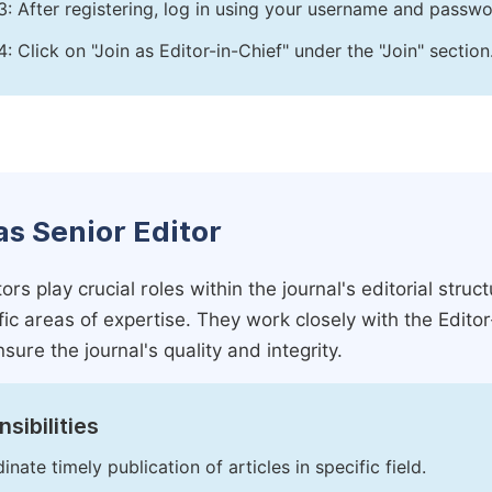
3: After registering, log in using your username and passw
4: Click on "Join as Editor-in-Chief" under the "Join" section
as Senior Editor
ors play crucial roles within the journal's editorial str
ific areas of expertise. They work closely with the Edito
nsure the journal's quality and integrity.
sibilities
inate timely publication of articles in specific field.