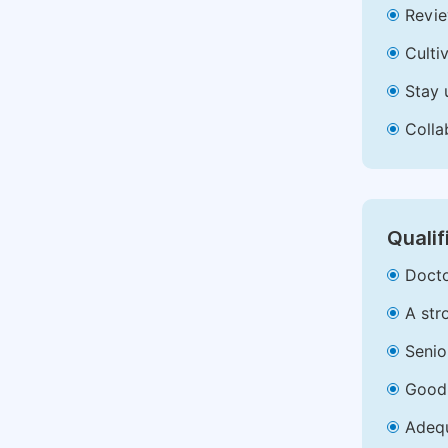
Revie
Culti
Stay 
Colla
Qualif
Docto
A str
Senio
Good 
Adequ