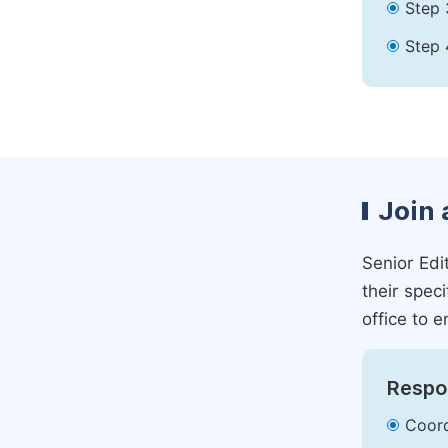
Step 
Step 
Join 
Senior Edit
their spec
office to e
Respon
Coord