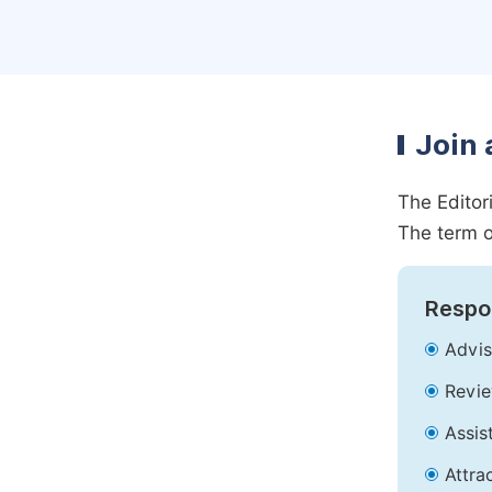
Join 
The Editor
The term o
Respon
Advis
Revie
Assis
Attra