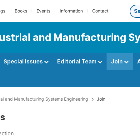
ngs
Books
Events
Information
Contact
ndustrial and Manufacturing 
Special Issues
Editorial Team
Join
trial and Manufacturing Systems Engineering
Join
Us
ection