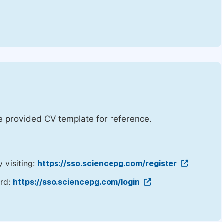
he provided CV template for reference.
y visiting:
https://sso.sciencepg.com/register
ord:
https://sso.sciencepg.com/login