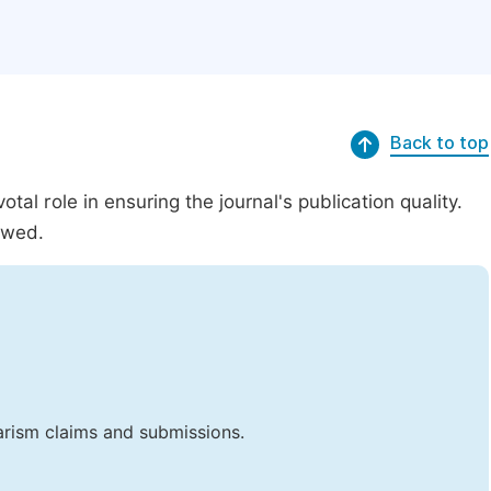
Back to top
al role in ensuring the journal's publication quality.
ewed.
iarism claims and submissions.