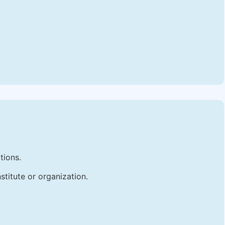
tions.
stitute or organization.