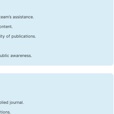
team’s assistance.
ontent.
ty of publications.
public awareness.
lied journal.
tions.