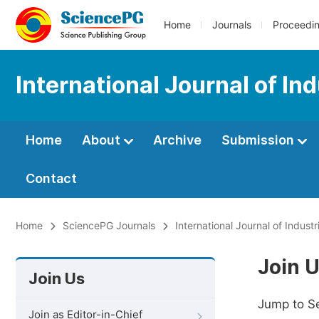
Home
Journals
Proceedi
International Journal of I
Home
About
Archive
Submission
Contact
Home
SciencePG Journals
International Journal of Indus
Join 
Join Us
Jump to S
Join as Editor-in-Chief