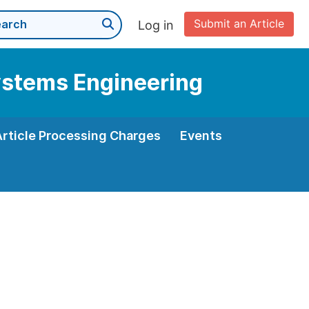
Submit an Article
Log in
Systems Engineering
Article Processing Charges
Events