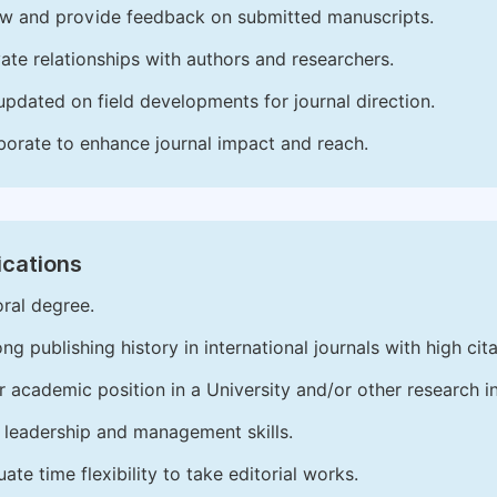
w and provide feedback on submitted manuscripts.
vate relationships with authors and researchers.
updated on field developments for journal direction.
borate to enhance journal impact and reach.
ications
ral degree.
ong publishing history in international journals with high cita
r academic position in a University and/or other research in
leadership and management skills.
ate time flexibility to take editorial works.