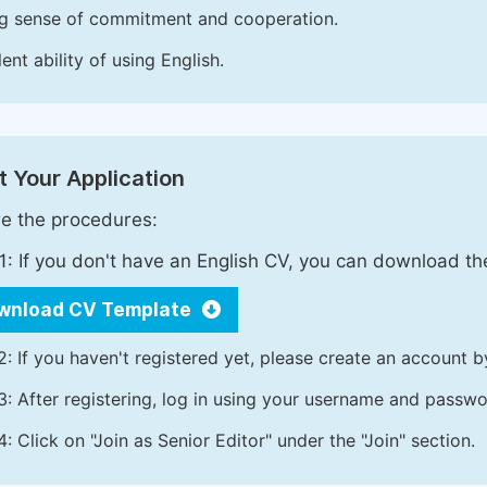
g sense of commitment and cooperation.
ent ability of using English.
 Your Application
e the procedures:
1: If you don't have an English CV, you can download t
wnload CV Template
2: If you haven't registered yet, please create an account b
3: After registering, log in using your username and passw
4: Click on "Join as Senior Editor" under the "Join" section.