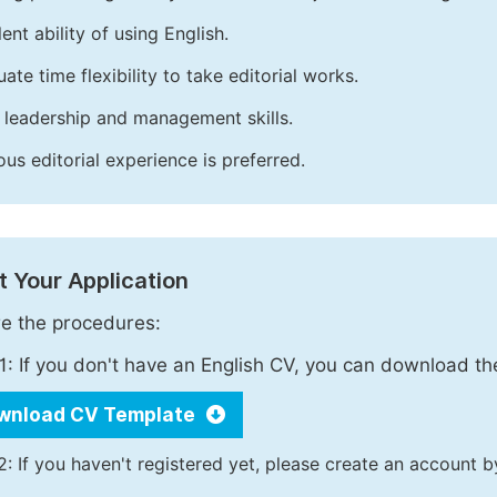
ent ability of using English.
ate time flexibility to take editorial works.
leadership and management skills.
ous editorial experience is preferred.
 Your Application
e the procedures:
1: If you don't have an English CV, you can download t
wnload CV Template
2: If you haven't registered yet, please create an account b