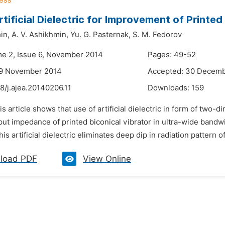
rtificial Dielectric for Improvement of Printe
in,
A. V. Ashikhmin,
Yu. G. Pasternak,
S. M. Fedorov
me 2, Issue 6, November 2014
Pages: 49-52
29 November 2014
Accepted: 30 Decem
8/j.ajea.20140206.11
Downloads:
159
is article shows that use of artificial dielectric in form of two-
nput impedance of printed biconical vibrator in ultra-wide bandwi
his artificial dielectric eliminates deep dip in radiation pattern of
load PDF
View Online