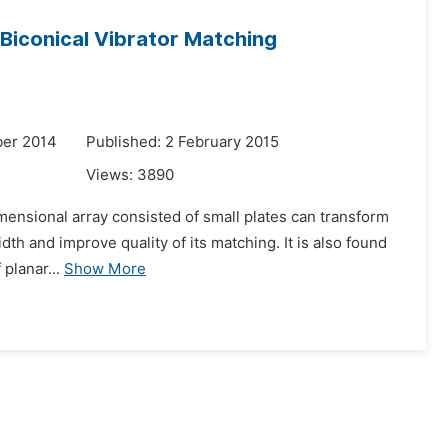
d Biconical Vibrator Matching
ber 2014
Published: 2 February 2015
Views:
3890
dimensional array consisted of small plates can transform
dth and improve quality of its matching. It is also found
 planar...
Show More