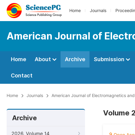
Home
Journals
Proceedi
American Journal of Elect
Home
About
Archive
Submission
Contact
Home
Journals
American Journal of Electromagnetics and
Volume 2
Archive
2026, Volume 14