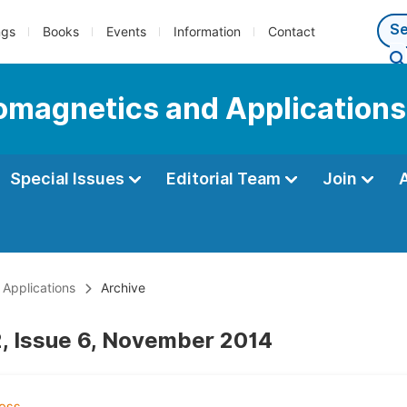
ngs
Books
Events
Information
Contact
romagnetics and Applications
Special Issues
Editorial Team
Join
 Applications
Archive
, Issue 6, November 2014