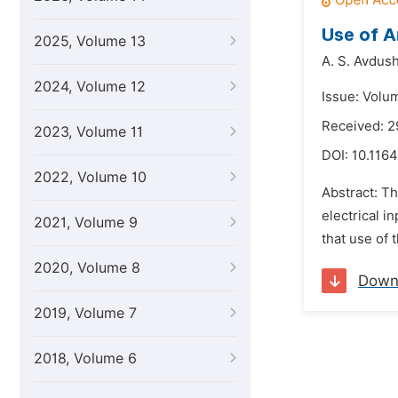
Use of A
2025, Volume 13
A. S. Avdush
2024, Volume 12
Issue: Volu
Received: 
2023, Volume 11
DOI:
10.1164
2022, Volume 10
Abstract: Th
electrical i
2021, Volume 9
that use of t
2020, Volume 8
Down
2019, Volume 7
2018, Volume 6