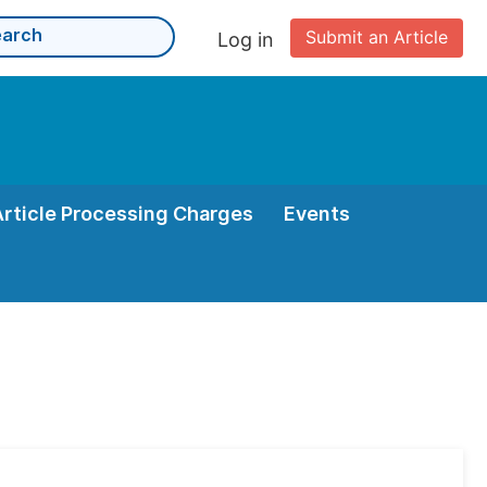
Submit an Article
Log in
Article Processing Charges
Events