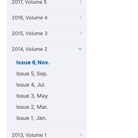
2017, Volume 5
2016, Volume 4
2015, Volume 3
2014, Volume 2
Issue 6, Nov.
Issue 5, Sep.
Issue 4, Jul.
Issue 3, May
Issue 2, Mar.
Issue 1, Jan.
2013, Volume 1