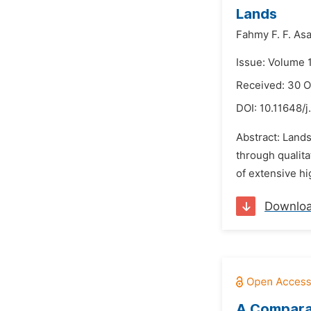
Lands
Fahmy F. F. Asa
Issue: Volume 
Received: 30 O
DOI:
10.11648/j
Abstract: Lands
through qualita
of extensive hi
Downlo
A Comparat