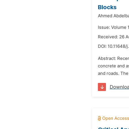
Blocks
Ahmed Abdelba
Issue: Volume 
Received: 26 A
DOI:
10.11648/j
Abstract: Recen
concrete and as
and roads. The 
Downlo