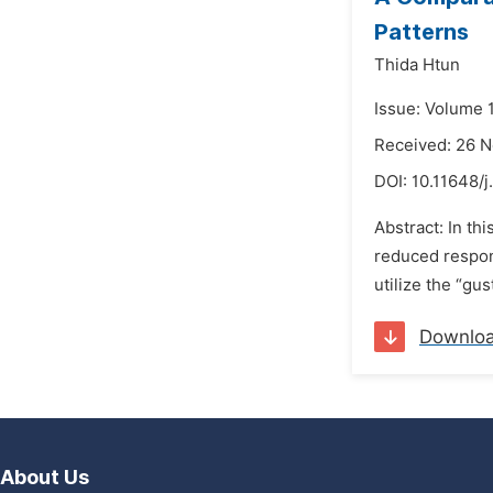
Patterns
Thida Htun
Issue: Volume 
Received: 26 
DOI:
10.11648/j
Abstract: In th
reduced respons
utilize the “gu
Downlo
About Us