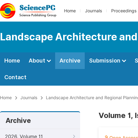
Home
Journals
Proceedings
Landscape Architecture and
Home
About
Archive
Submission
S
Contact
Home
Journals
Landscape Architecture and Regional Planni
Volume 1, 
Archive
2026, Volume 11