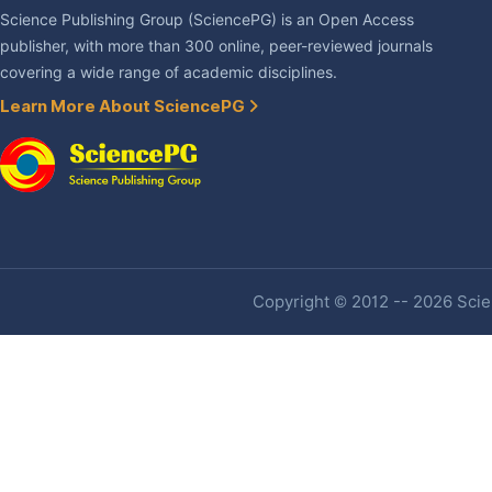
Science Publishing Group (SciencePG) is an Open Access
publisher, with more than 300 online, peer-reviewed journals
covering a wide range of academic disciplines.
Learn More About SciencePG
Copyright © 2012 -- 2026 Scien