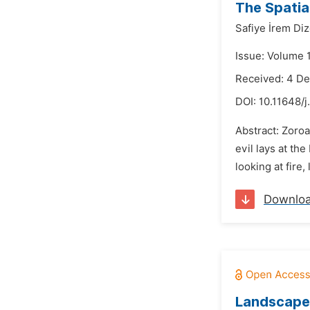
The Spatia
Safiye İrem Di
Issue: Volume 
Received: 4 D
DOI:
10.11648/j
Abstract: Zoro
evil lays at th
looking at fire,
Downlo
Landscape 