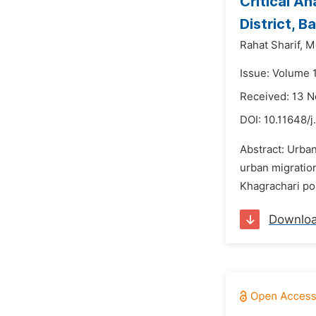
Critical An
District, 
Rahat Sharif,
Md
Issue: Volume 
Received: 13 
DOI:
10.11648/j
Abstract: Urban
urban migration
Khagrachari po
Downlo