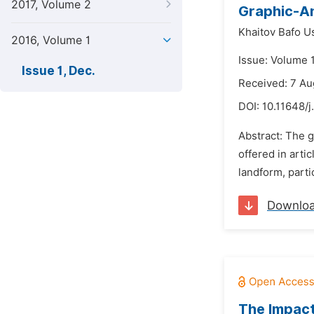
2017, Volume 2
Graphic-An
Khaitov Bafo 
2016, Volume 1
Issue: Volume 
Issue 1, Dec.
Received: 7 Au
DOI:
10.11648/j
Abstract: The g
offered in arti
landform, partic
Downlo
The Impact