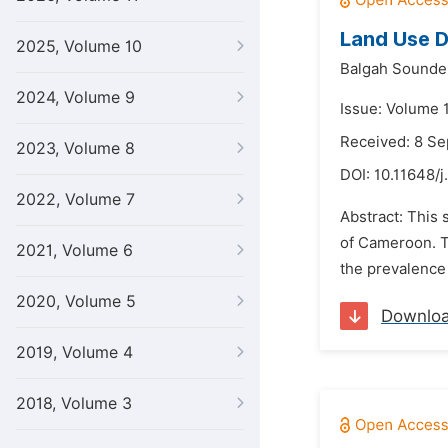
Land Use D
2025, Volume 10
Balgah Sounde
2024, Volume 9
Issue: Volume 
Received: 8 S
2023, Volume 8
DOI:
10.11648/j
2022, Volume 7
Abstract: This 
of Cameroon. Th
2021, Volume 6
the prevalence 
2020, Volume 5
Downlo
2019, Volume 4
2018, Volume 3