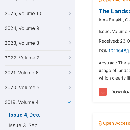
The Landsc
2025, Volume 10
Irina Bulakh,
Ol
2024, Volume 9
Issue: Volume 
Received: 23 O
2023, Volume 8
DOI:
10.11648/j
2022, Volume 7
Abstract: The a
usage of lands
2021, Volume 6
which clearly il
2020, Volume 5
Downlo
2019, Volume 4
Issue 4, Dec.
Issue 3, Sep.