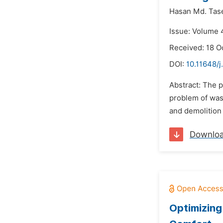
Hasan Md. Tase
Issue: Volume 
Received: 18 O
DOI:
10.11648/j
Abstract: The 
problem of wast
and demolition 
Downlo
Optimizing