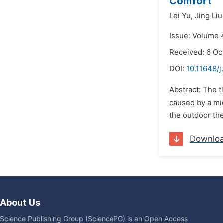
Comfort
Lei Yu,
Jing Liu
Issue: Volume 
Received: 6 Oc
DOI:
10.11648/j
Abstract: The t
caused by a mic
the outdoor the
Downlo
About Us
Science Publishing Group (SciencePG) is an Open Access