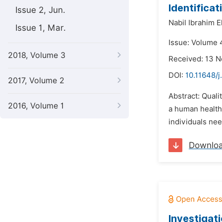
Identifica
Issue 2, Jun.
Nabil Ibrahim E
Issue 1, Mar.
Issue: Volume 
2018, Volume 3
Received: 13 
DOI:
10.11648/j
2017, Volume 2
Abstract: Quali
2016, Volume 1
a human health 
individuals nee
Downlo
Investigat