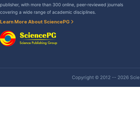
publisher, with more than 300 online, peer-reviewed journals
covering a wide range of academic disciplines.
Learn More About SciencePG
Copyright © 2012 -- 2026 Scien