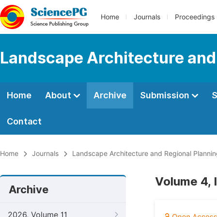
Home
Journals
Proceedings
Landscape Architecture and
Home
About
Archive
Submission
S
Contact
Home
Journals
Landscape Architecture and Regional Planni
Volume 4, 
Archive
2026, Volume 11