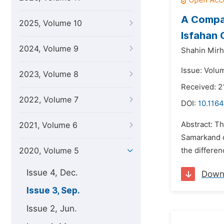
A Compar
2025, Volume 10
Isfahan 
2024, Volume 9
Shahin Mirho
Issue: Volu
2023, Volume 8
Received: 2
2022, Volume 7
DOI:
10.1164
Abstract: Th
2021, Volume 6
Samarkand ci
2020, Volume 5
the differen
Issue 4, Dec.
Down
Issue 3, Sep.
Issue 2, Jun.