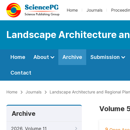
Home
Journals
Proceedi
Landscape Architecture an
Home
About
Archive
Submission
Contact
Home
Journals
Landscape Architecture and Regional Pla
Volume 5
Archive
2026, Volume 11