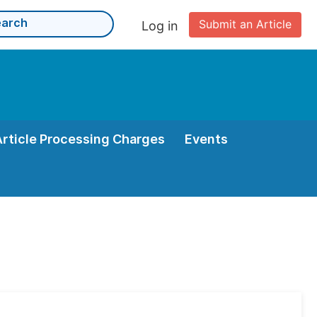
Submit an Article
Log in
Article Processing Charges
Events