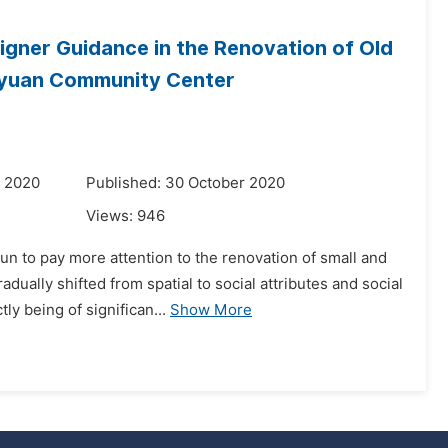
gner Guidance in the Renovation of Old
huyuan Community Center
r 2020
Published: 30 October 2020
Views:
946
un to pay more attention to the renovation of small and
ally shifted from spatial to social attributes and social
y being of significan...
Show More