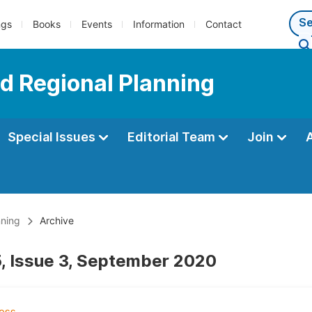
ngs
Books
Events
Information
Contact
d Regional Planning
Special Issues
Editorial Team
Join
nning
Archive
, Issue 3, September 2020