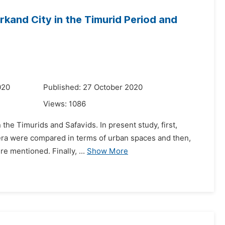
and City in the Timurid Period and
020
Published: 27 October 2020
Views:
1086
the Timurids and Safavids. In present study, first,
id era were compared in terms of urban spaces and then,
re mentioned. Finally, ...
Show More