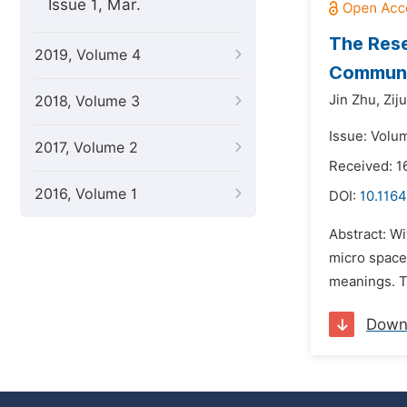
Issue 1, Mar.
The Rese
2019, Volume 4
Communit
Jin Zhu,
Zij
2018, Volume 3
Issue: Volu
2017, Volume 2
Received: 1
2016, Volume 1
DOI:
10.1164
Abstract: Wi
micro space 
meanings. Th
Down