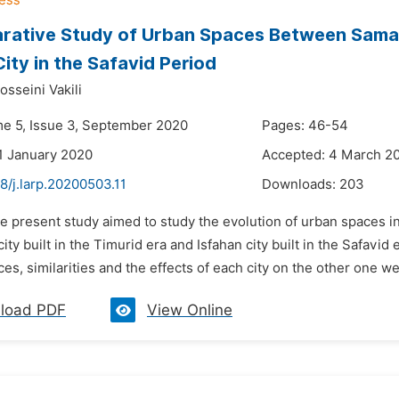
ative Study of Urban Spaces Between Samark
City in the Safavid Period
sseini Vakili
me 5, Issue 3, September 2020
Pages: 46-54
1 January 2020
Accepted: 4 March 2
8/j.larp.20200503.11
Downloads:
203
e present study aimed to study the evolution of urban spaces in 
ty built in the Timurid era and Isfahan city built in the Safav
ces, similarities and the effects of each city on the other one we
load PDF
View Online