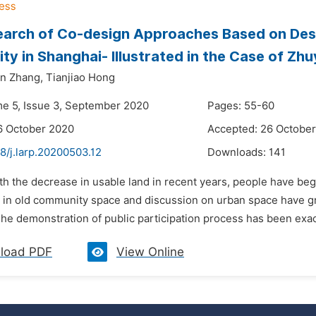
arch of Co-design Approaches Based on Desi
y in Shanghai- Illustrated in the Case of Z
un Zhang,
Tianjiao Hong
me 5, Issue 3, September 2020
Pages: 55-60
6 October 2020
Accepted: 26 Octobe
8/j.larp.20200503.12
Downloads:
141
th the decrease in usable land in recent years, people have beg
in old community space and discussion on urban space have gradu
e demonstration of public participation process has been exactl
load PDF
View Online