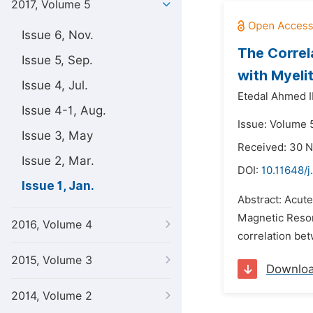
2017, Volume 5
Issue 6, Nov.
The Correl
Issue 5, Sep.
with Myeli
Issue 4, Jul.
Etedal Ahmed I
Issue 4-1, Aug.
Issue: Volume 5
Issue 3, May
Received: 30 
Issue 2, Mar.
DOI:
10.11648/j
Issue 1, Jan.
Abstract: Acute
Magnetic Reson
2016, Volume 4
correlation bet
2015, Volume 3
Downlo
2014, Volume 2