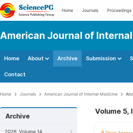
Home
Journals
Proceedings
American Journal of Interna
Home
About
Archive
Submission
S
Contact
Home
Journals
American Journal of Internal Medicine
Arc
Volume 5, 
Archive
2026, Volume 14