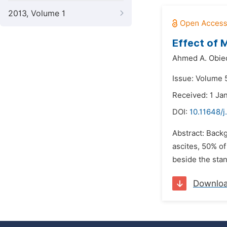
2013, Volume 1
Effect of M
Ahmed A. Obied
Issue: Volume 5
Received: 1 Ja
DOI:
10.11648/j
Abstract: Backg
ascites, 50% of
beside the stan
Downlo