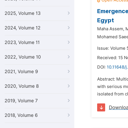
Emergence 
2025, Volume 13
Egypt
2024, Volume 12
Maha Assem,
M
Mohamed Saee
2023, Volume 11
Issue: Volume 5
2022, Volume 10
Received: 15 
DOI:
10.11648/j
2021, Volume 9
Abstract: Mult
2020, Volume 8
with serious m
isolated from cl
2019, Volume 7
Downlo
2018, Volume 6