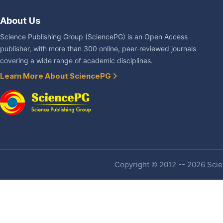
About Us
Science Publishing Group (SciencePG) is an Open Access
publisher, with more than 300 online, peer-reviewed journals
covering a wide range of academic disciplines.
Learn More About SciencePG
Copyright © 2012 -- 2026 Scien