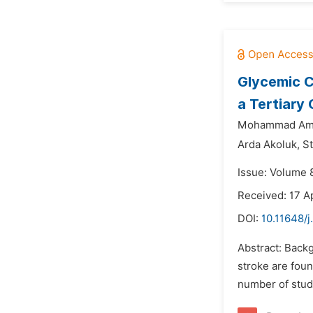
Glycemic C
a Tertiary
Mohammad Ami
Arda Akoluk,
S
Issue: Volume 
Received: 17 A
DOI:
10.11648/j
Abstract: Backg
stroke are fou
number of studi