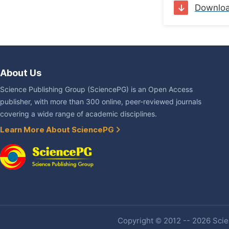
Downlo
About Us
Science Publishing Group (SciencePG) is an Open Access
publisher, with more than 300 online, peer-reviewed journals
covering a wide range of academic disciplines.
Learn More About SciencePG
Copyright © 2012 -- 2026 Scien