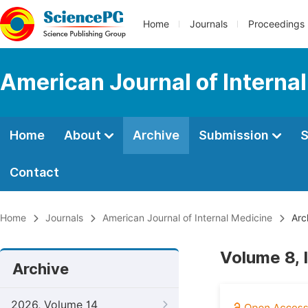
Home
Journals
Proceedings
American Journal of Interna
Home
About
Archive
Submission
S
Contact
Home
Journals
American Journal of Internal Medicine
Arc
Volume 8, 
Archive
2026, Volume 14