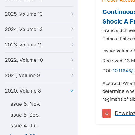
Continuou
2025, Volume 13
Shock: A P
2024, Volume 12
Francis Schnei
Thibaut Fabach
2023, Volume 11
Issue: Volume 
2022, Volume 10
Received: 13 
DOI:
10.11648/j
2021, Volume 9
Abstract: Wheth
2020, Volume 8
determine wheth
regimens of alb
Issue 6, Nov.
Downlo
Issue 5, Sep.
Issue 4, Jul.