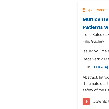
Multicente
Patients w
Irena Kafedzisk
Filip Guchev
Issue: Volume 
Received: 2 M
DOI:
10.11648/j
Abstract: Intr
rheumatoid arth
safety of the u
Downlo