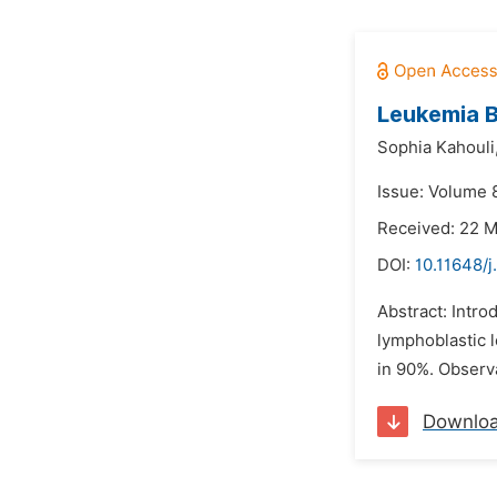
Leukemia B
Sophia Kahouli
Issue: Volume 
Received: 22 
DOI:
10.11648/j
Abstract: Intro
lymphoblastic l
in 90%. Observa
Downlo