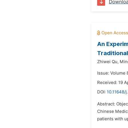
Downlo
An Experim
Traditional
Zhiwei Qu,
Min
Issue: Volume 
Received: 19 A
DOI:
10.11648/j
Abstract: Objec
Chinese Medicin
patients with u