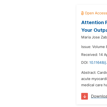
Attention 
Your Outpa
Maria Jose Zab
Issue: Volume 
Received: 14 A
DOI:
10.11648/j
Abstract: Cardi
acute myocardia
medical care h
Downlo