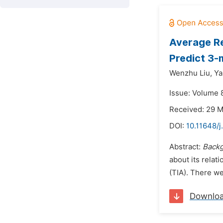
Average Re
Predict 3-
Wenzhu Liu,
Ya
Issue: Volume 
Received: 29 
DOI:
10.11648/j
Abstract:
Backg
about its relat
(TIA). There we
Downlo