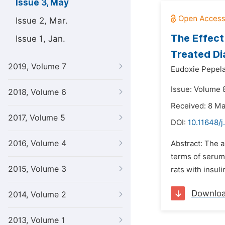
Issue 3, May
Issue 2, Mar.
The Effect 
Issue 1, Jan.
Treated Di
2019, Volume 7
Eudoxie Pepela
Issue: Volume 
2018, Volume 6
Received: 8 M
2017, Volume 5
DOI:
10.11648/j
2016, Volume 4
Abstract: The a
terms of serum 
2015, Volume 3
rats with insuli
Downlo
2014, Volume 2
2013, Volume 1