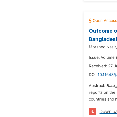
Outcome of
Banglades
Morshed Nasir,
Issue: Volume 9
Received: 27 J
DOI:
10.11648/j
Abstract:
Backg
reports on the 
countries and h
Downlo