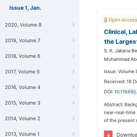
Issue 1, Jan.
2020, Volume 8
Clinical, 
2019, Volume 7
the Larges
S. K. Jakaria 
2018, Volume 6
Mohammad Abdu
2017, Volume 5
Issue: Volume 9
Received: 18 
2016, Volume 4
DOI:
10.11648/j
2015, Volume 3
Abstract: Back
near-real-time
2014, Volume 2
of the present 
2013, Volume 1
Downlo