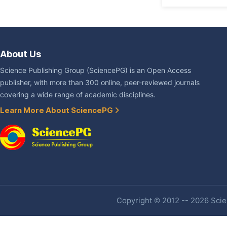
About Us
Science Publishing Group (SciencePG) is an Open Access
publisher, with more than 300 online, peer-reviewed journals
covering a wide range of academic disciplines.
Learn More About SciencePG
Copyright © 2012 -- 2026 Scien