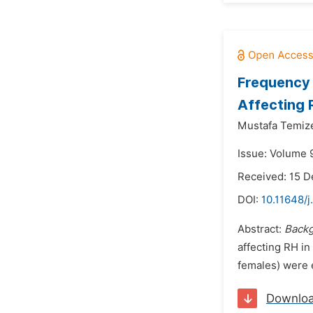
Frequency 
Affecting 
Mustafa Temize
Issue: Volume 9
Received: 15 
DOI:
10.11648/j
Abstract:
Back
affecting RH in
females) were 
Downlo