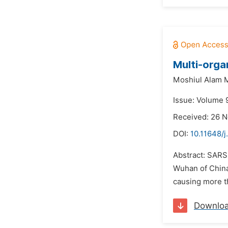
Multi-orga
Moshiul Alam 
Issue: Volume 9
Received: 26 
DOI:
10.11648/j
Abstract: SARS-
Wuhan of China 
causing more th
Downlo