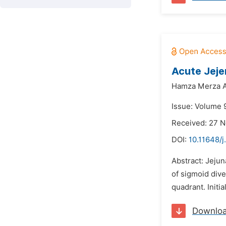
Acute Jeje
Hamza Merza A
Issue: Volume 9
Received: 27 
DOI:
10.11648/j
Abstract: Jejun
of sigmoid dive
quadrant. Initi
Downlo