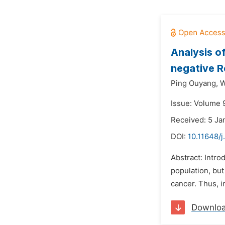
Analysis o
negative R
Ping Ouyang,
W
Issue: Volume 9
Received: 5 Ja
DOI:
10.11648/j
Abstract: Intr
population, but
cancer. Thus, 
Downlo