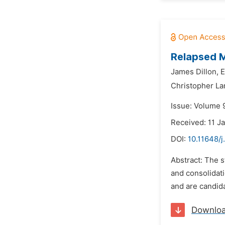
Relapsed M
James Dillon,
E
Christopher La
Issue: Volume 9
Received: 11 J
DOI:
10.11648/j
Abstract: The s
and consolidat
and are candida
Downlo