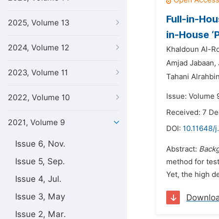
Full-in-Ho
2025, Volume 13
in-House ‘
2024, Volume 12
Khaldoun Al-R
Amjad Jabaan,
2023, Volume 11
Tahani Alrahbin
Issue: Volume 9
2022, Volume 10
Received: 7 D
2021, Volume 9
DOI:
10.11648/j
Issue 6, Nov.
Abstract:
Back
Issue 5, Sep.
method for tes
Yet, the high d
Issue 4, Jul.
Issue 3, May
Downlo
Issue 2, Mar.