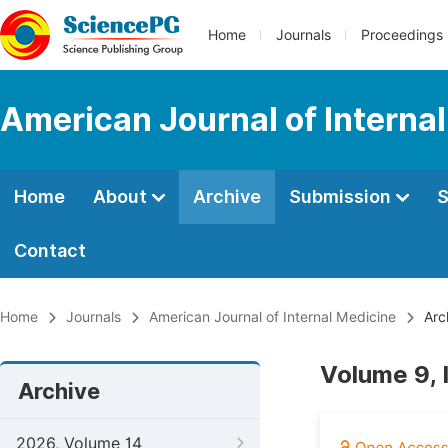
Home
Journals
Proceedings
American Journal of Interna
Home
About
Archive
Submission
S
Contact
Home
Journals
American Journal of Internal Medicine
Arc
Volume 9, 
Archive
2026, Volume 14