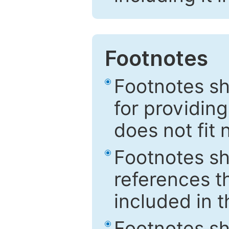
Footnotes
Footnotes sh
for providing
does not fit 
Footnotes sh
references th
included in t
Footnotes s