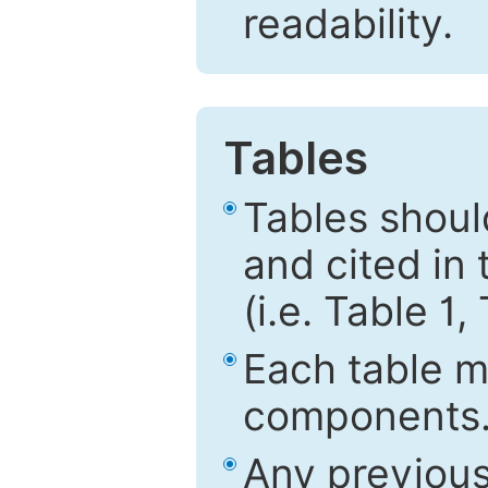
readability.
Tables
Tables shou
and cited in 
(i.e. Table 1,
Each table mu
components
Any previous