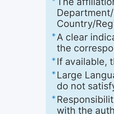
The affiliatio
Department/Fa
Country/Reg
A clear indic
the correspo
If available,
Large Langu
do not satis
Responsibilit
with the aut