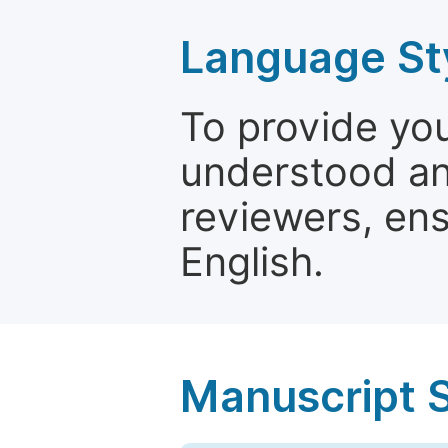
Language St
To provide yo
understood and
reviewers, ens
English.
Manuscript 