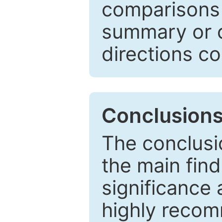
comparisons w
summary or c
directions co
Conclusion
The conclusio
the main find
significance 
highly recom