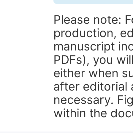
Please note: F
production, ed
manuscript inc
PDFs), you wil
either when su
after editorial
necessary. Fi
within the do