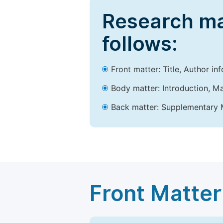
Research ma
follows:
Front matter: Title, Author in
Body matter: Introduction, Ma
Back matter: Supplementary M
Front Matter