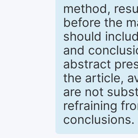
method, resu
before the ma
should inclu
and conclusio
abstract pres
the article, a
are not subst
refraining f
conclusions.