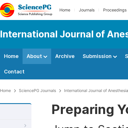
Home
Journals
Proceedings
International Journal of Ane
Home
About
Archive
Submission
S
Contact
Home
SciencePG Journals
International Journal of Anesthesi
Preparing Y