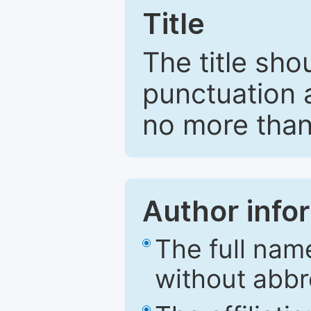
Title
The title sho
punctuation 
no more than
Author info
The full nam
without abbr