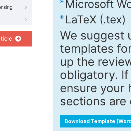
Microsoft Wo
ensing
LaTeX (.tex)
We suggest u
ticle
templates fo
up the review
obligatory. I
ensure your h
sections are 
Download Template (Wor