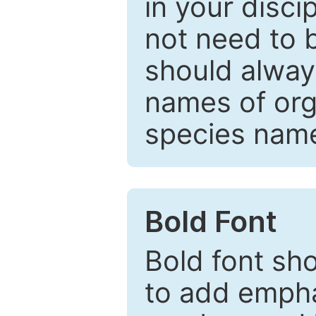
in your disc
not need to b
should always
names of org
species nam
Bold Font
Bold font sho
to add emphas