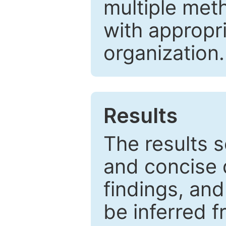
multiple met
with appropr
organization.
Results
The results 
and concise 
findings, and
be inferred 