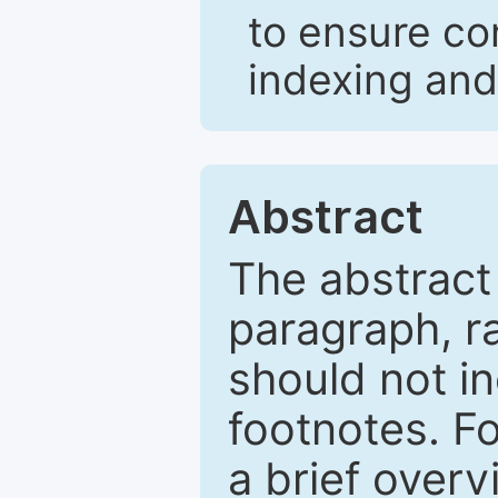
to ensure co
indexing and
Abstract
The abstract
paragraph, r
should not in
footnotes. Fo
a brief overv