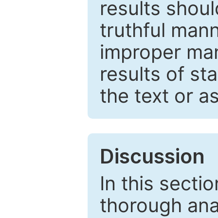
results shou
truthful mann
improper man
results of st
the text or a
Discussion
In this secti
thorough ana