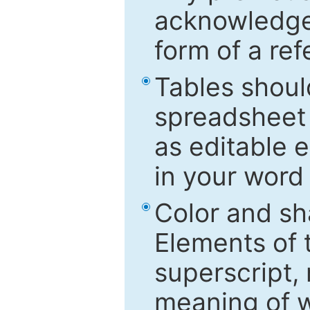
acknowledged
form of a ref
Tables shoul
spreadsheet 
as editable e
in your word
Color and sh
Elements of 
superscript, 
meaning of w