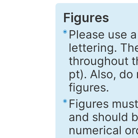
Figures
Please use a
lettering. Th
throughout t
pt). Also, do
figures.
Figures mus
and should be
numerical ord