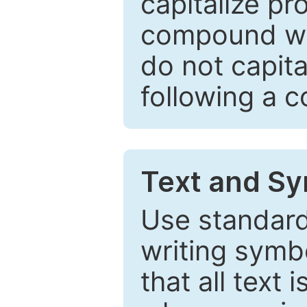
capitalize pr
compound wor
do not capita
following a 
Text and Sy
Use standard
writing symbo
that all text 