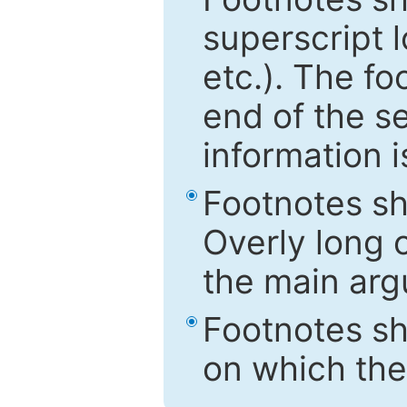
superscript 
etc.). The f
end of the s
information i
Footnotes sh
Overly long o
the main arg
Footnotes sh
on which the