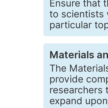
Ensure that 
to scientists
particular to
Materials a
The Material
provide comp
researchers t
expand upon 