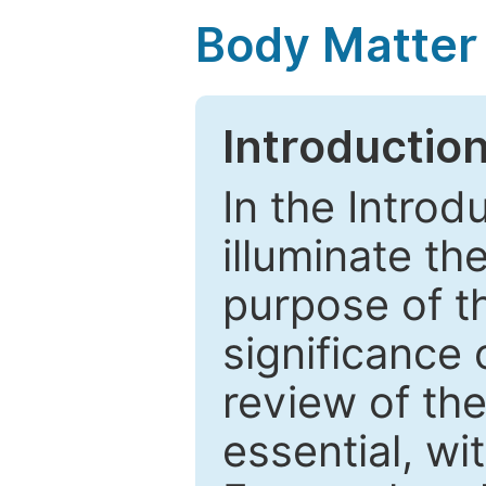
Body Matter
Introductio
In the Introd
illuminate th
purpose of t
significance 
review of the
essential, wi