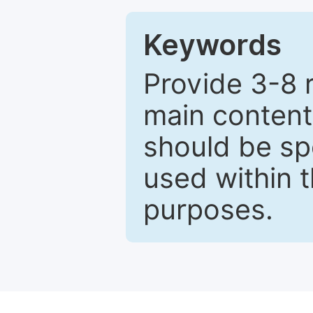
Keywords
Provide 3-8 
main content
should be sp
used within t
purposes.