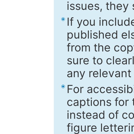
issues, they
If you includ
published el
from the cop
sure to clear
any relevant 
For accessibi
captions for
instead of co
figure letter