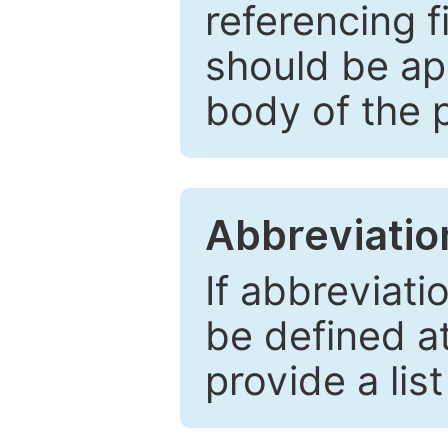
referencing f
should be ap
body of the 
Abbreviatio
If abbreviati
be defined at 
provide a lis