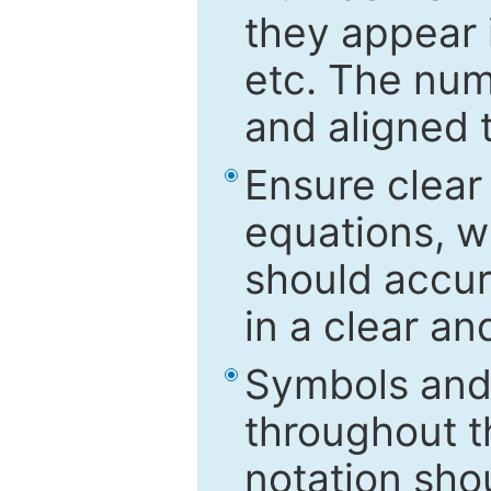
they appear i
etc. The num
and aligned t
Ensure clear
equations, w
should accu
in a clear a
Symbols and 
throughout t
notation sho