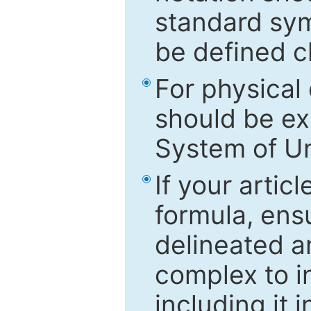
standard sym
be defined c
For physical
should be ex
System of Un
If your artic
formula, ensu
delineated an
complex to in
including it 