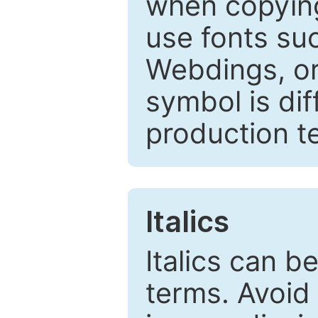
when copyin
use fonts su
Webdings, or 
symbol is dif
production t
Italics
Italics can 
terms. Avoid 