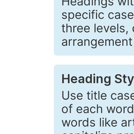
Headings wi
specific cas
three levels,
arrangement t
Heading Sty
Use title cas
of each word 
words like ar