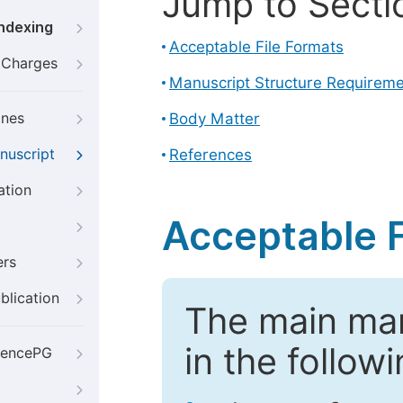
Jump to Secti
Indexing
Acceptable File Formats
g Charges
Manuscript Structure Requirem
ines
Body Matter
nuscript
References
ation
Acceptable F
ers
blication
The main ma
in the follow
iencePG