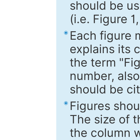
should be use
(i.e. Figure 1
Each figure 
explains its 
the term "Fig
number, also
should be cit
Figures shou
The size of 
the column wi