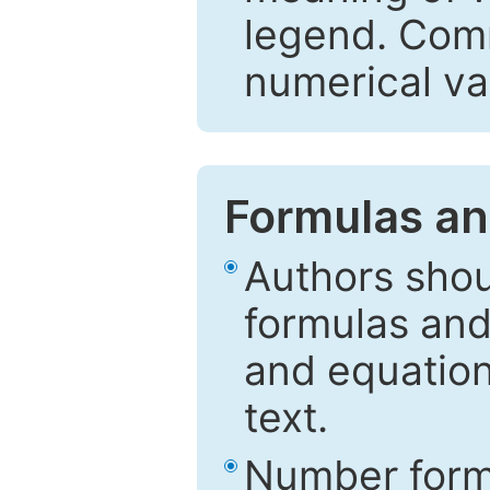
legend. Comm
numerical va
Formulas an
Authors shou
formulas and
and equation
text.
Number formu