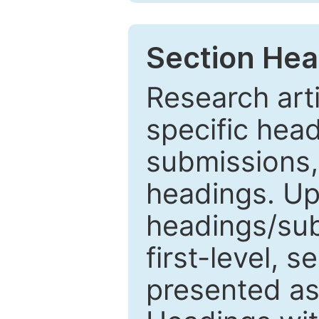
Section Hea
Research arti
specific head
submissions,
headings. Up
headings/sub
first-level, 
presented as 1