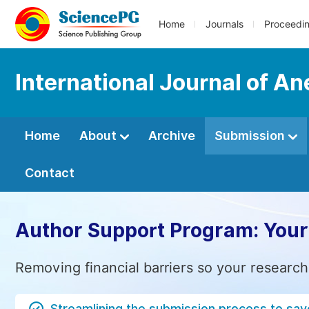
Home
Journals
Proceedi
International Journal of An
Home
About
Archive
Submission
Contact
Author Support Program: Your
Removing financial barriers so your research
Streamlining the submission process to sav