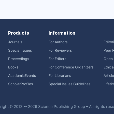
Products
Information
Journals
For Authors
Editor
Special Issues
For Reviewers
Peer 
Proceedings
For Editors
Open 
Books
For Conference Organizers
Ethica
AcademicEvents
For Librarians
Articl
ScholarProfiles
Special Issues Guidelines
Lifeti
ight © 2012 -- 2026 Science Publishing Group – All rights res