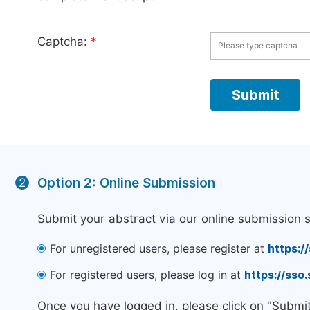
Captcha:
*
Option 2: Online Submission
2
Submit your abstract via our online submission 
For unregistered users, please register at
https:/
For registered users, please log in at
https://sso
Once you have logged in, please click on "Submi