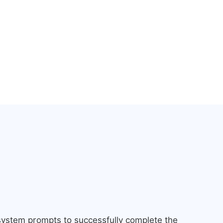
 system prompts to successfully complete the