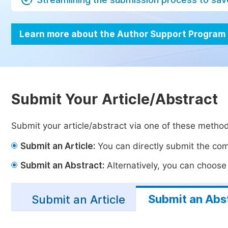
Learn more about the Author Support Program
Submit Your Article/Abstract
Submit your article/abstract via one of these metho
Submit an Article:
You can directly submit the comp
Submit an Abstract:
Alternatively, you can choose t
Submit an Abs
Submit an Article