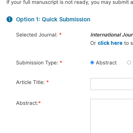
If your full manuscript is not ready, you may submit a
Option 1: Quick Submission
1
Selected Journal:
*
International Jou
Or
click here
to s
Submission Type:
*
Abstract
Article Title:
*
Abstract:
*