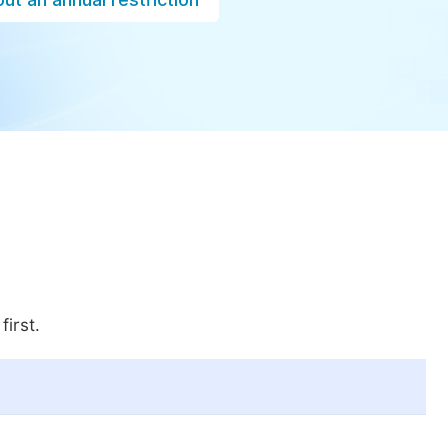
first.