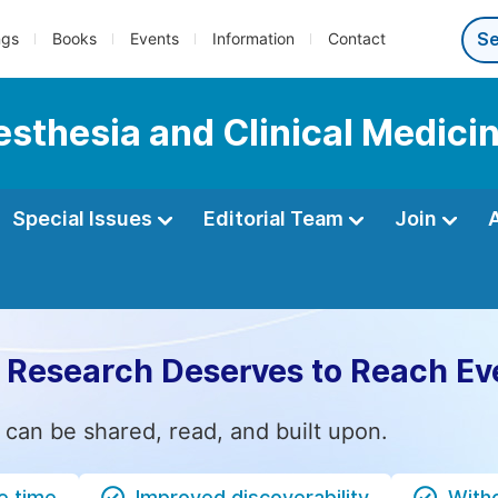
ngs
Books
Events
Information
Contact
esthesia and Clinical Medici
Special Issues
Editorial Team
Join
 Research Deserves to Reach Ev
 can be shared, read, and built upon.
e time
Improved discoverability
Witho