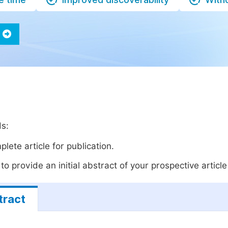
ds:
lete article for publication.
o provide an initial abstract of your prospective article 
tract