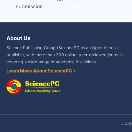
submission.
About Us
Science Publishing Group (SciencePG) is an Open Access
publisher, with more than 300 online, peer-reviewed journals
covering a wide range of academic disciplines.
Learn More About SciencePG
Copyr