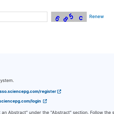
Renew
system.
/sso.sciencepg.com/register
.sciencepg.com/login
t an Abstract" under the "Abstract" section. Follow the