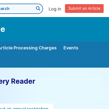
Submit an Article
Log in
ne
Article Processing Charges
Events
ery Reader
ut an annual restriction