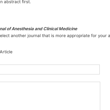
n abstract first.
rnal of Anesthesia and Clinical Medicine
elect another journal that is more appropriate for your 
Article