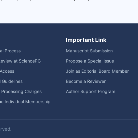
Important Link
ial Process
Manuscript Submission
Review at SciencePG
Propose a Special Issue
Access
Join as Editorial Board Member
l Guidelines
Become a Reviewer
e Processing Charges
Author Support Program
me Individual Membership
erved.