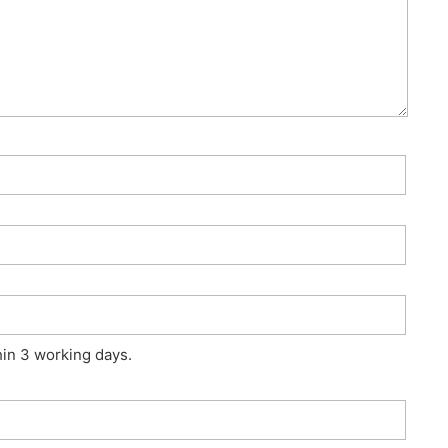
hin 3 working days.