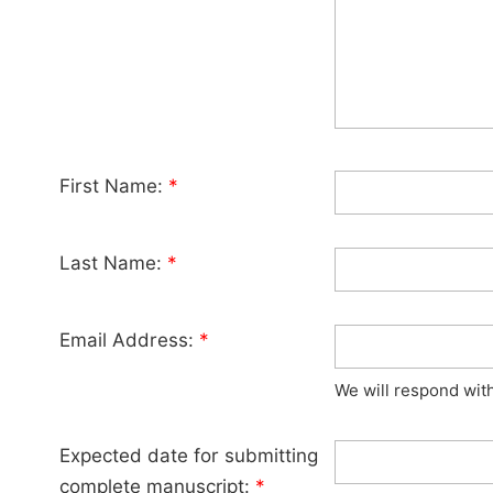
First Name:
*
Last Name:
*
Email Address:
*
We will respond wit
Expected date for submitting
complete manuscript:
*