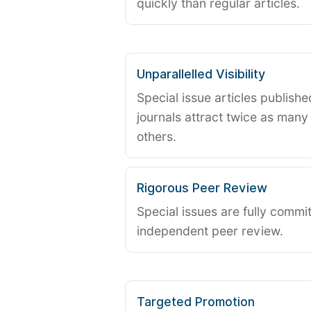
quickly than regular articles.
Unparallelled Visibility
Special issue articles publish
journals attract twice as many 
others.
Rigorous Peer Review
Special issues are fully commit
independent peer review.
Targeted Promotion