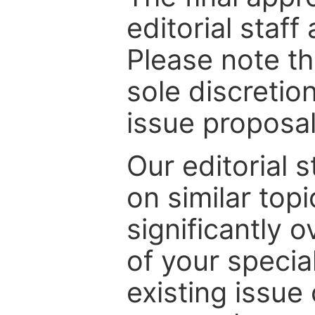
editorial staff
Please note th
sole discretio
issue proposal
Our editorial s
on similar top
significantly 
of your specia
existing issue