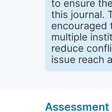
to ensure the
this journal.
encouraged 
multiple inst
reduce confli
issue reach 
Assessment a