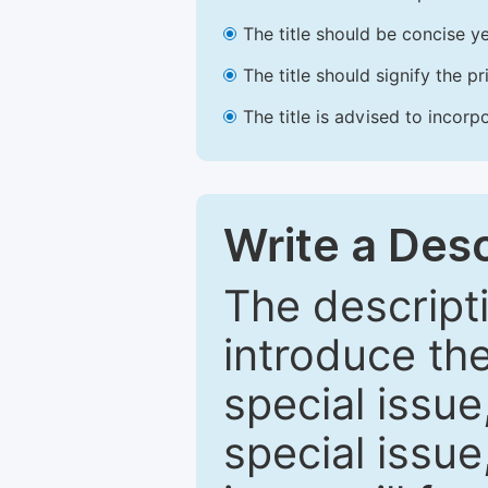
The title should be concise ye
The title should signify the p
The title is advised to incorp
Write a Desc
The descripti
introduce th
special issue
special issue