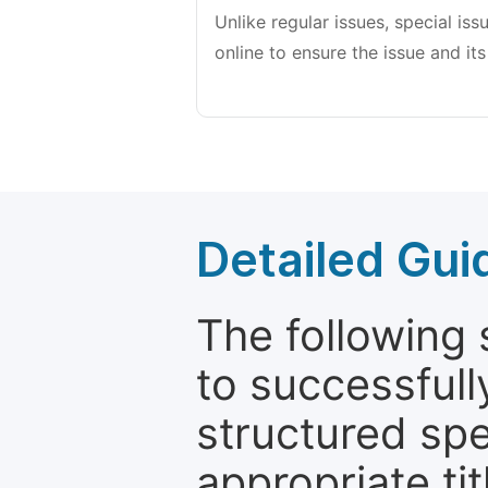
Unlike regular issues, special is
online to ensure the issue and its
Detailed Gui
The following 
to successfull
structured sp
appropriate ti