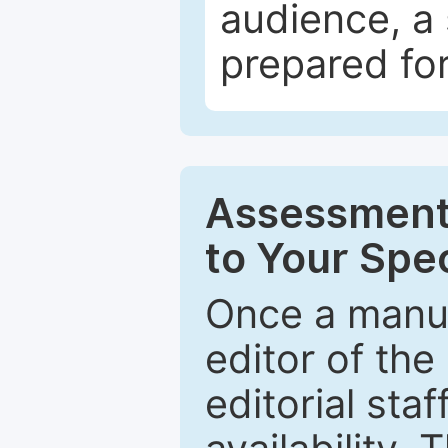
audience, a 
prepared for
Assessment 
to Your Spec
Once a manus
editor of the
editorial staf