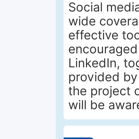
Social media
wide coverag
effective to
encouraged 
LinkedIn, to
provided by 
the project
will be awar