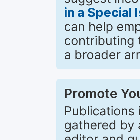
in a Special 
can help emp
contributing 
a broader arr
Promote You
Publications 
gathered by a
editor and gu