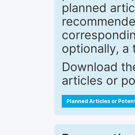
planned artic
recommended.
correspondin
optionally, a 
Download the
articles or p
Planned Articles or Poten