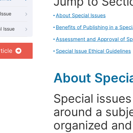
Jump to Secti
Issue
About Special Issues
Benefits of Publishing in a Speci
l Issue
Assessment and Approval of Spe
ticle
Special Issue Ethical Guidelines
About Specia
Special issues
around a subje
organized and