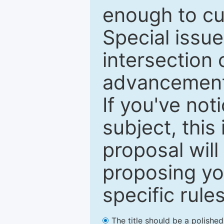
enough to cur
Special issu
intersection o
advancements
If you've not
subject, this
proposal will
proposing you
specific rules
The title should be a polishe