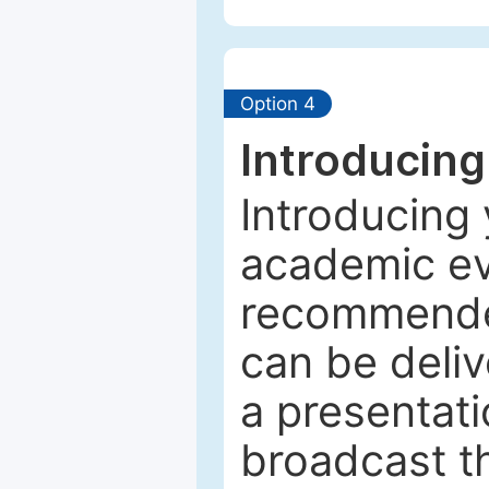
Option 4
Introducing
Introducing 
academic ev
recommended
can be deliv
a presentati
broadcast th