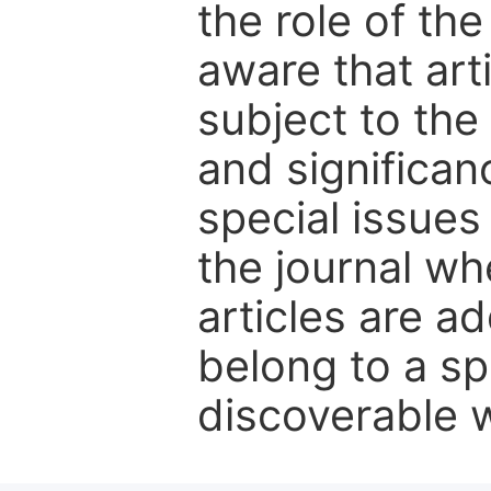
the role of th
aware that art
subject to the 
and significanc
special issues
the journal w
articles are ad
belong to a sp
discoverable wi