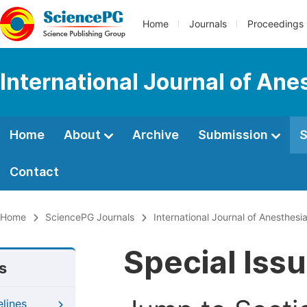
Home
Journals
Proceedings
International Journal of Ane
Home
About
Archive
Submission
S
Contact
Home
SciencePG Journals
International Journal of Anesthesi
Special Iss
s
elines