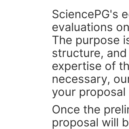
SciencePG's edi
evaluations on
The purpose is
structure, and
expertise of t
necessary, ou
your proposal 
Once the prel
proposal will 