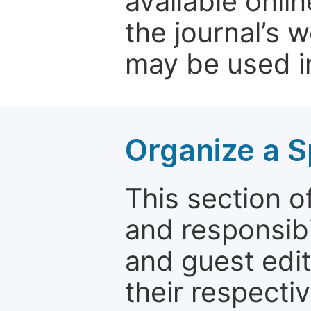
available onli
the journal’s 
may be used in
Organize a S
This section of
and responsibi
and guest edit
their respectiv