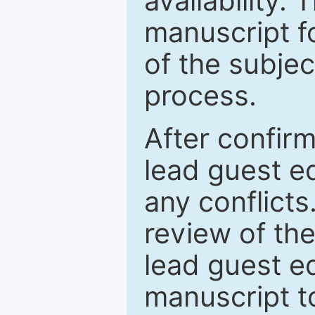
availability.
manuscript f
of the subje
process.
After confirm
lead guest ed
any conflict
review of th
lead guest ed
manuscript t