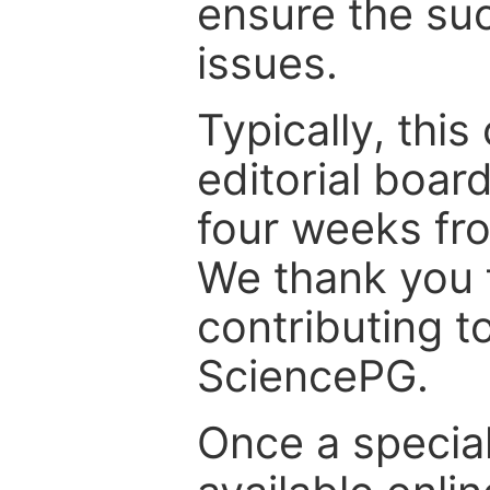
ensure the suc
issues.
Typically, th
editorial board
four weeks fr
We thank you f
contributing t
SciencePG.
Once a special