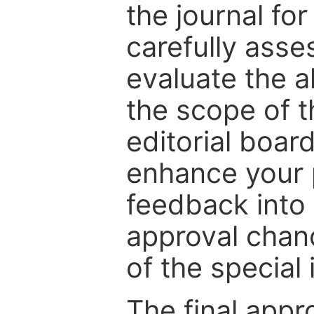
the journal for
carefully asse
evaluate the a
the scope of th
editorial boar
enhance your p
feedback into
approval chan
of the special 
The final appr