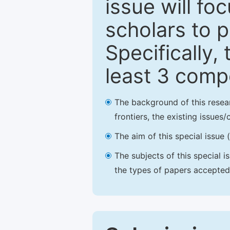
issue will fo
scholars to p
Specifically,
least 3 comp
The background of this resea
frontiers, the existing issues
The aim of this special issue 
The subjects of this special i
the types of papers accepted,