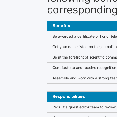
corresponding 
Benefits
Be awarded a certificate of honor (ele
Get your name listed on the journal's 
Be at the forefront of scientific comm
Contribute to and receive recogniti
Assemble and work with a strong team
Responsibilities
Recruit a guest editor team to review