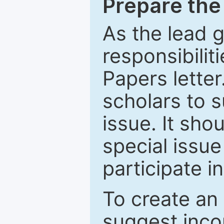
Prepare the 
As the lead g
responsibiliti
Papers letter.
scholars to s
issue. It sho
special issue
participate i
To create an 
suggest inco