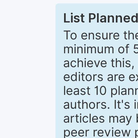
List Planned
To ensure the
minimum of 5
achieve this,
editors are e
least 10 plan
authors. It's
articles may 
peer review 