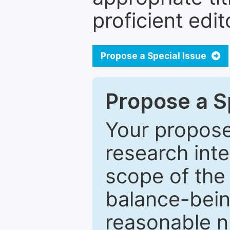
proficient edit
Propose a Special Issue
Propose a Sp
Your proposed
research inter
scope of the 
balance-bein
reasonable n