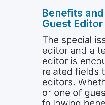
Benefits and 
Guest Editor
The special is
editor and a t
editor is enco
related fields 
editors. Wheth
or one of guest
following bene