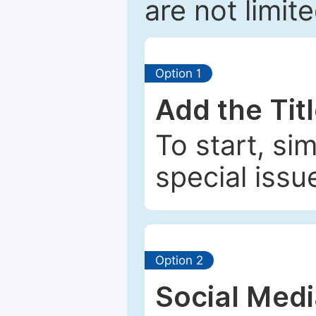
are not limit
Option 1
Add the Tit
To start, si
special issu
Option 2
Social Med