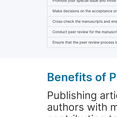
Promote your special issue and invite
Make decisions on the acceptance or 
Cross-check the manuscripts and ensu
Conduct peer review for the manuscrip
Ensure that the peer review process is
Benefits of P
Publishing arti
authors with 