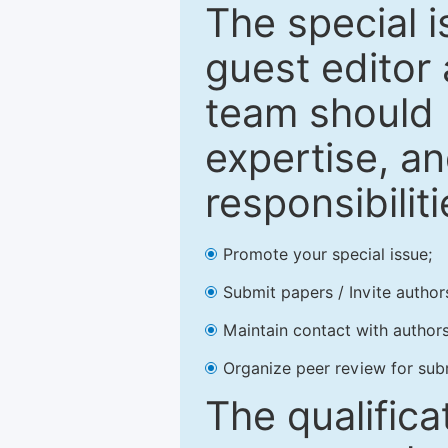
The special 
guest editor 
team should 
expertise, an
responsibiliti
Promote your special issue;
Submit papers / Invite author
Maintain contact with authors
Organize peer review for sub
The qualifica