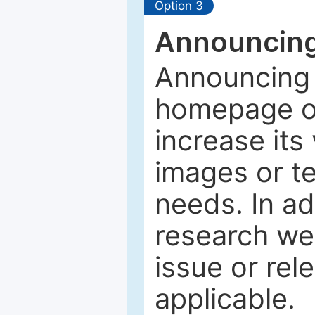
Option 3
Announcing
Announcing 
homepage of
increase its 
images or tex
needs. In ad
research web
issue or rel
applicable.