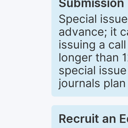
Submission 
Special issue
advance; it 
issuing a cal
longer than 
special issue
journals plan
Recruit an E