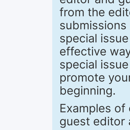
from the edit
submissions 
special issu
effective way
special issue
promote your
beginning.
Examples of 
guest editor 