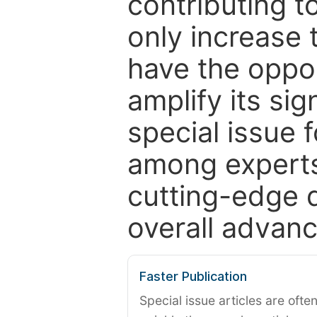
contributing t
only increase th
have the oppor
amplify its si
special issue 
among experts,
cutting-edge 
overall advanc
Faster Publication
Special issue articles are oft