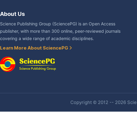
About Us
Science Publishing Group (SciencePG) is an Open Access
publisher, with more than 300 online, peer-reviewed journals
covering a wide range of academic disciplines.
Learn More About SciencePG
Copyright © 2012 -- 2026 Scien