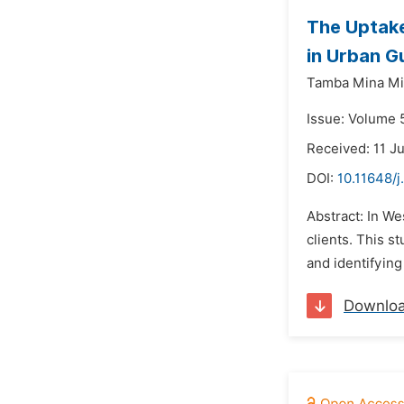
The Uptake
in Urban G
Tamba Mina Mi
Issue: Volume 5
Received: 11 J
DOI:
10.11648/j
Abstract: In We
clients. This 
and identifying
Downlo