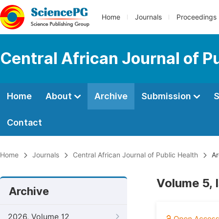
Home
Journals
Proceedings
Central African Journal of P
Home
About
Archive
Submission
S
Contact
Home
Journals
Central African Journal of Public Health
Ar
Volume 5, 
Archive
2026, Volume 12