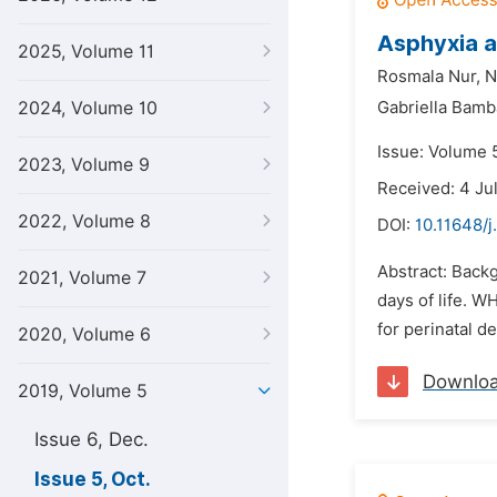
Asphyxia a
2025, Volume 11
Rosmala Nur,
N
2024, Volume 10
Gabriella Bamba
Issue: Volume 5
2023, Volume 9
Received: 4 Ju
2022, Volume 8
DOI:
10.11648/j
Abstract: Backg
2021, Volume 7
days of life. WH
for perinatal d
2020, Volume 6
Downlo
2019, Volume 5
Issue 6, Dec.
Issue 5, Oct.