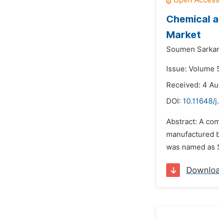
Chemical a
Market
Soumen Sarkar
Issue: Volume 5
Received: 4 Au
DOI:
10.11648/j
Abstract: A co
manufactured b
was named as SP
Downlo