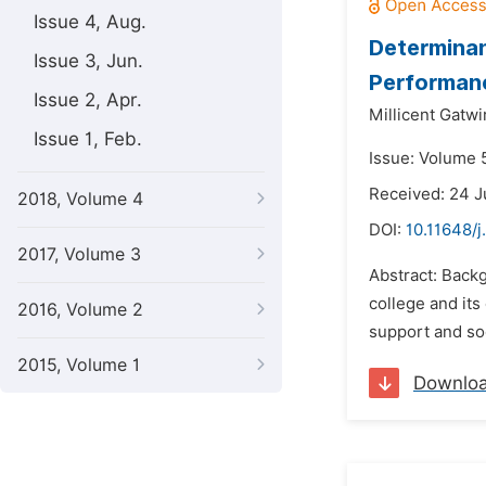
Issue 4, Aug.
Determinan
Issue 3, Jun.
Performanc
Issue 2, Apr.
Millicent Gatwi
Issue 1, Feb.
Issue: Volume 5
Received: 24 
2018, Volume 4
DOI:
10.11648/j
2017, Volume 3
Abstract: Backg
college and its
2016, Volume 2
support and soc
2015, Volume 1
Downlo