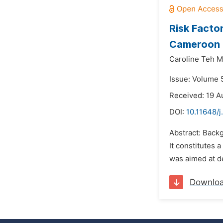
Risk Facto
Cameroon
Caroline Teh M
Issue: Volume 5
Received: 19 A
DOI:
10.11648/j
Abstract: Back
It constitutes 
was aimed at d
Downlo