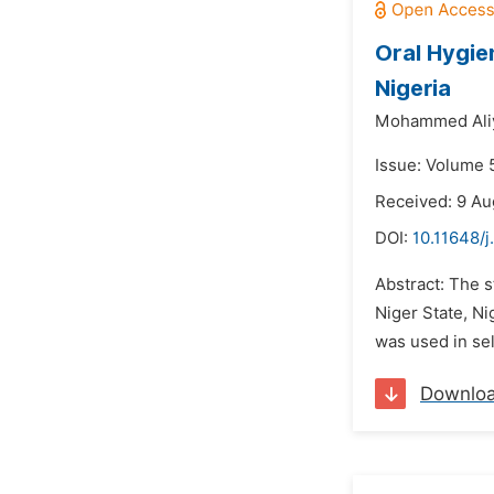
Oral Hygie
Nigeria
Mohammed Ali
Issue: Volume 5
Received: 9 Au
DOI:
10.11648/j
Abstract: The s
Niger State, Ni
was used in sel
Downlo