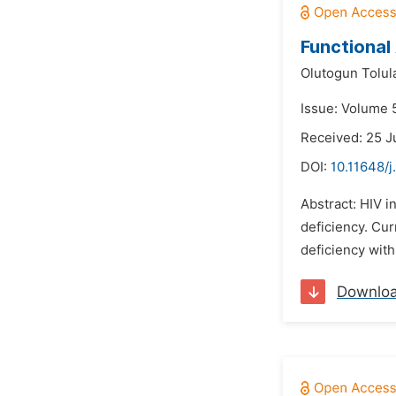
Functional 
Olutogun Tolul
Issue: Volume 5
Received: 25 J
DOI:
10.11648/j
Abstract: HIV 
deficiency. Cu
deficiency with
Downlo