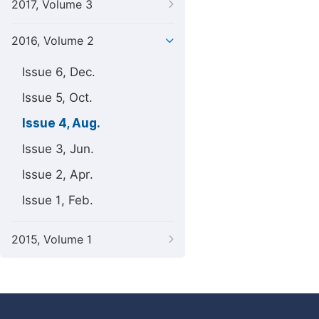
2017, Volume 3
2016, Volume 2
Issue 6, Dec.
Issue 5, Oct.
Issue 4, Aug.
Issue 3, Jun.
Issue 2, Apr.
Issue 1, Feb.
2015, Volume 1