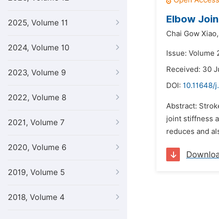
Elbow Join
2025, Volume 11
Chai Gow Xiao,
2024, Volume 10
Issue: Volume 
Received: 30 
2023, Volume 9
DOI:
10.11648/j
2022, Volume 8
Abstract: Strok
joint stiffness
2021, Volume 7
reduces and als
2020, Volume 6
Downlo
2019, Volume 5
2018, Volume 4