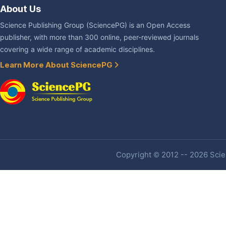
About Us
Science Publishing Group (SciencePG) is an Open Access
publisher, with more than 300 online, peer-reviewed journals
covering a wide range of academic disciplines.
Learn More About SciencePG
Copyright © 2012 -- 2026 Scien