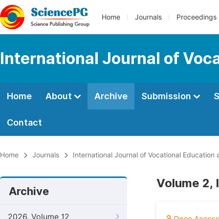
Home
Journals
Proceedings
International Journal of Voc
Home
About
Archive
Submission
S
Contact
Home
Journals
International Journal of Vocational Education
Volume 2, 
Archive
2026, Volume 12