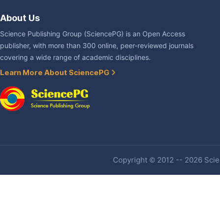
About Us
Science Publishing Group (SciencePG) is an Open Access
publisher, with more than 300 online, peer-reviewed journals
covering a wide range of academic disciplines.
Learn More About SciencePG
Copyright © 2012 -- 2026 Scien