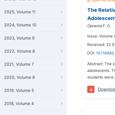
The Relati
2025, Volume 11
Adolescen
2024, Volume 10
Ojewola F. O.
Issue: Volume 
2023, Volume 9
Received: 22 
2022, Volume 8
DOI:
10.11648/j
Abstract: The s
2021, Volume 7
adolescents. Th
2020, Volume 6
students were 
Downlo
2019, Volume 5
2018, Volume 4