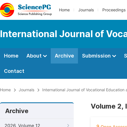
Home
Journals
Proceedings
International Journal of Voc
Home
About
Archive
Submission
S
Contact
Home
Journals
International Journal of Vocational Education
Volume 2, 
Archive
2026, Volume 12