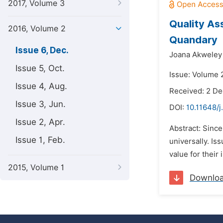
2017, Volume 3
Quality As
2016, Volume 2
Quandary
Issue 6, Dec.
Joana Akweley
Issue 5, Oct.
Issue: Volume 
Issue 4, Aug.
Received: 2 D
Issue 3, Jun.
DOI:
10.11648/j
Issue 2, Apr.
Abstract: Since
Issue 1, Feb.
universally. Is
value for their
2015, Volume 1
Downlo