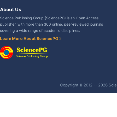
About Us
Science Publishing Group (SciencePG) is an Open Access
publisher, with more than 300 online, peer-reviewed journals
covering a wide range of academic disciplines.
Learn More About SciencePG
Copyright © 2012 -- 2026 Scien