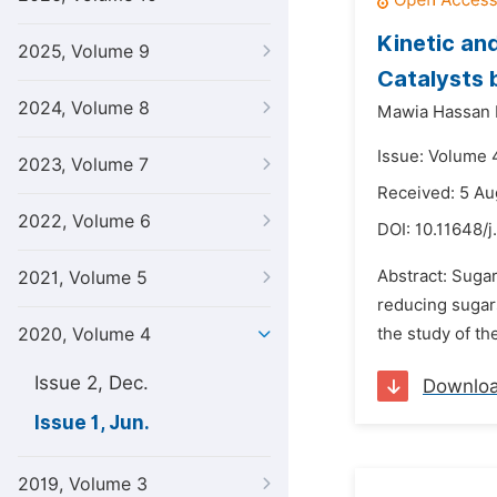
Kinetic an
2025, Volume 9
Catalysts 
2024, Volume 8
Mawia Hassan 
Issue: Volume 4
2023, Volume 7
Received: 5 Au
2022, Volume 6
DOI:
10.11648/
Abstract: Sugar
2021, Volume 5
reducing sugars
2020, Volume 4
the study of t
Issue 2, Dec.
Downlo
Issue 1, Jun.
2019, Volume 3