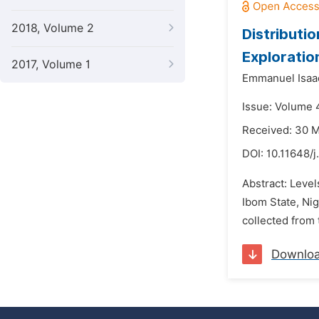
2018, Volume 2
Distributio
Exploration
2017, Volume 1
Emmanuel Isaa
Issue: Volume 4
Received: 30 
DOI:
10.11648/
Abstract: Level
Ibom State, Nig
collected from 
Downlo