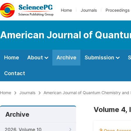
Home
Journals
Proceedings
American Journal of Quantu
Home
About
Archive
Submission
S
Contact
Home
Journals
American Journal of Quantum Chemistry and
Volume 4, 
Archive
2026, Volume 10