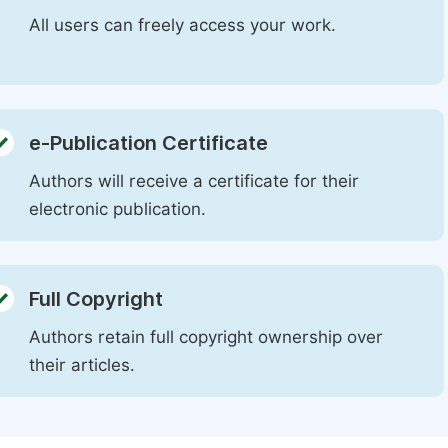
All users can freely access your work.
e-Publication Certificate
Authors will receive a certificate for their
electronic publication.
Full Copyright
Authors retain full copyright ownership over
their articles.