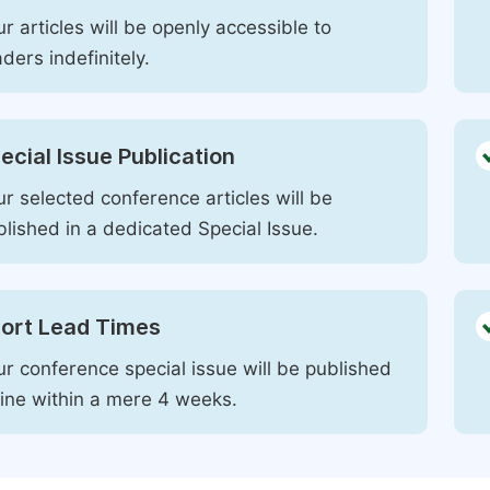
r articles will be openly accessible to
ders indefinitely.
ecial Issue Publication
r selected conference articles will be
blished in a dedicated Special Issue.
ort Lead Times
ur conference special issue will be published
line within a mere 4 weeks.