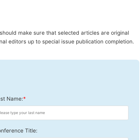
should make sure that selected articles are original
al editors up to special issue publication completion.
st Name:
*
nference Title: