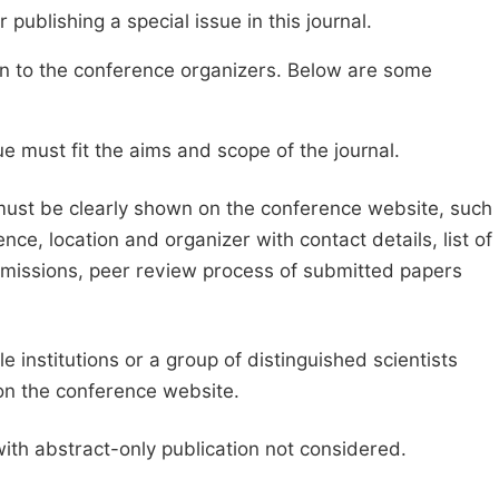
publishing a special issue in this journal.
sion to the conference organizers. Below are some
e must fit the aims and scope of the journal.
 must be clearly shown on the conference website, such
ce, location and organizer with contact details, list of
ubmissions, peer review process of submitted papers
e institutions or a group of distinguished scientists
d on the conference website.
with abstract-only publication not considered.