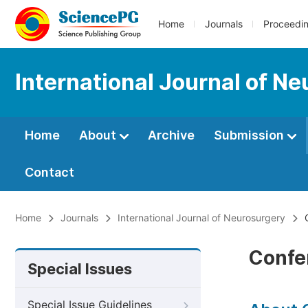
Home
Journals
Proceedi
International Journal of N
Home
About
Archive
Submission
Contact
Home
Journals
International Journal of Neurosurgery
C
Confe
Special Issues
Special Issue Guidelines