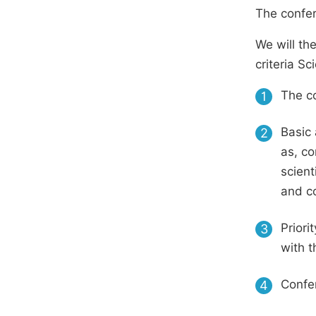
The confer
We will th
criteria S
The co
1
Basic 
2
as, co
scient
and c
Priori
3
with t
Confer
4