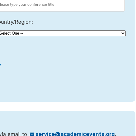
untry/Region:
w
via email to
service@academicevents.org
.