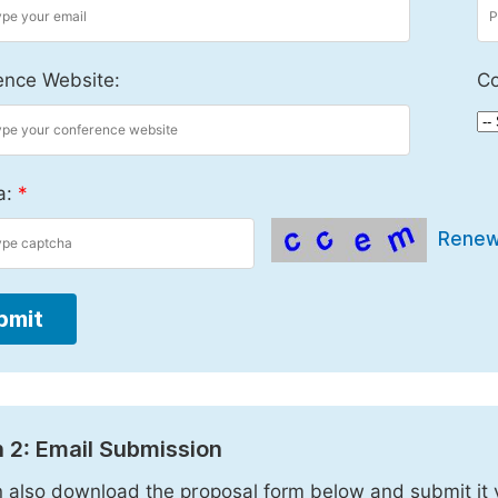
ence Website:
Co
a:
*
Rene
bmit
 2: Email Submission
 also download the proposal form below and submit it 