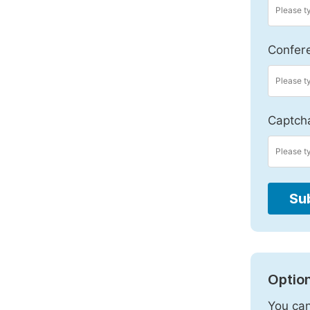
Confer
Captch
Su
Option
You can