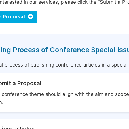
interested in our services, please click the "Submit a Pro
a Proposal
ing Process of Conference Special Iss
l process of publishing conference articles in a specia
bmit a Proposal
 conference theme should align with the aim and scope 
m.
iew articles