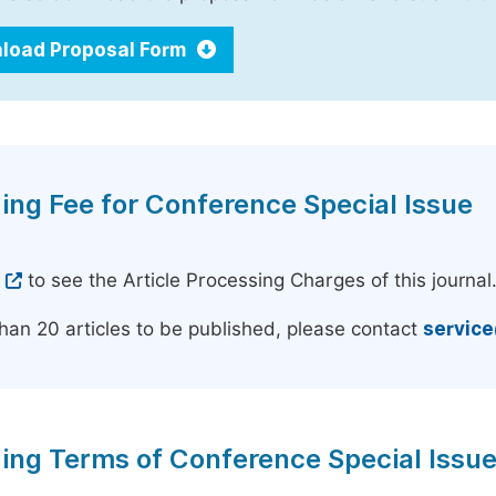
load Proposal Form
ing Fee for Conference Special Issue
e
to see the Article Processing Charges of this journal
han 20 articles to be published, please contact
servic
ing Terms of Conference Special Issu