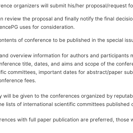
ence organizers will submit his/her proposal/request for 
en review the proposal and finally notify the final deci
ciencePG uses for consideration.
ntents of conference to be published in the special issu
and overview information for authors and participants
nference title, dates, and aims and scope of the conferen
ific committees, important dates for abstract/paper s
onference fees.
ty will be given to the conferences organized by reputabl
he lists of international scientific committees publishe
ences with full paper publication are preferred, those 