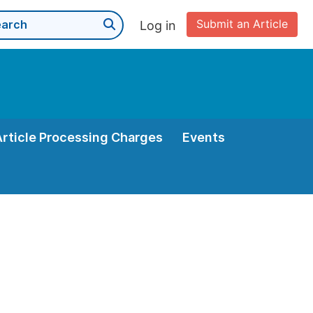
Submit an Article
Log in
Article Processing Charges
Events