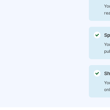
You
rea
Sp
You
pu
Sh
Yo
on