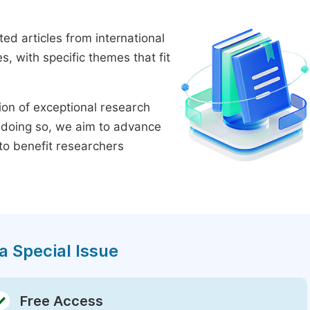
ed articles from international
 with specific themes that fit
tion of exceptional research
By doing so, we aim to advance
to benefit researchers
a Special Issue
Free Access