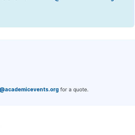
.
e@academicevents.org
for a quote.
e