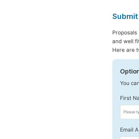
Submit 
Proposals 
and well f
Here are t
Option
You can
First N
Email A