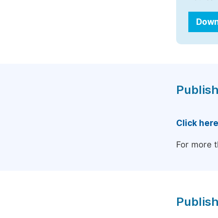
Down
Publish
Click her
For more t
Publish