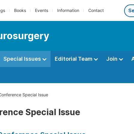
ngs
Books
Events
Information
Contact
eurosurgery
Special Issues
Editorial Team
Join
onference Special Issue
rence Special Issue