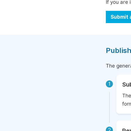
If you are 
Submit 
Publish
The genera
1
Su
The
for
2
Rev