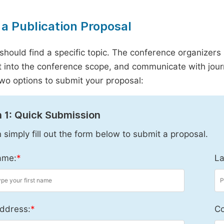
a Publication Proposal
should find a specific topic. The conference organizers 
it into the conference scope, and communicate with journ
wo options to submit your proposal:
 1: Quick Submission
 simply fill out the form below to submit a proposal.
ame:
*
La
ddress:
*
Co