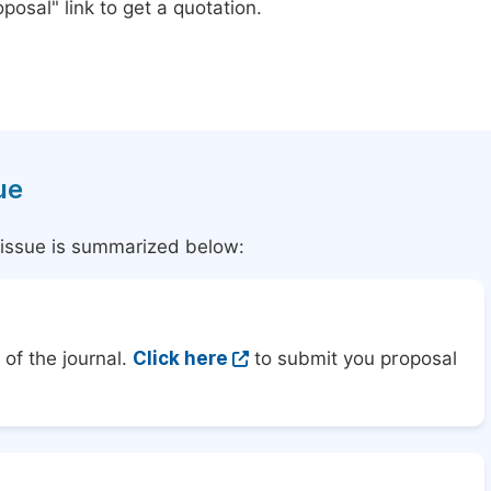
posal" link to get a quotation.
ue
l issue is summarized below:
of the journal.
Click here
to submit you proposal