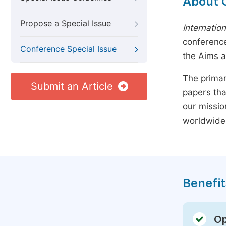
About 
Propose a Special Issue
Internatio
conference
Conference Special Issue
the Aims 
The primar
Submit an Article
papers tha
our missio
worldwide
Benefit
Op