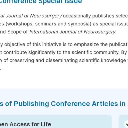
Conference Special Issue
nal Journal of Neurosurgery
occasionally publishes select
s (workshops, seminars and symposia) as special issues,
and Scope of
International Journal of Neurosurgery
.
y objective of this initiative is to emphasize the publica
t contribute significantly to the scientific community. 
n of preserving and disseminating scientific knowledge 
.
s of Publishing Conference Articles in 
en Access for Life