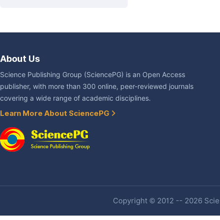
About Us
Science Publishing Group (SciencePG) is an Open Access
publisher, with more than 300 online, peer-reviewed journals
covering a wide range of academic disciplines.
Learn More About SciencePG
Copyright © 2012 -- 2026 Scien