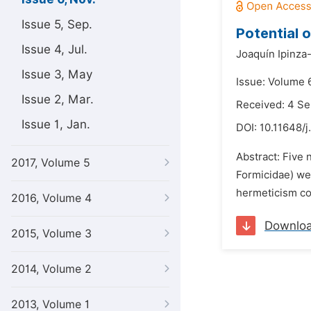
Issue 5, Sep.
Potential 
Issue 4, Jul.
Joaquín Ipinza
Issue 3, May
Issue: Volume 
Issue 2, Mar.
Received: 4 S
Issue 1, Jan.
DOI:
10.11648/j
Abstract: Five 
2017, Volume 5
Formicidae) wer
hermeticism con
2016, Volume 4
Downlo
2015, Volume 3
2014, Volume 2
2013, Volume 1