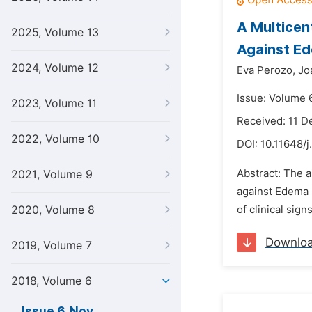
A Multicen
2025, Volume 13
Against Ed
2024, Volume 12
Eva Perozo,
Jo
Issue: Volume 
2023, Volume 11
Received: 11 
2022, Volume 10
DOI:
10.11648/j
Abstract: The a
2021, Volume 9
against Edema 
2020, Volume 8
of clinical sig
Downlo
2019, Volume 7
2018, Volume 6
Issue 6, Nov.