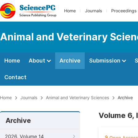
Home
Journals
Proceedings
Animal and Veterinary Scie
Home
About
Archive
Submission
S
Contact
Home
Journals
Animal and Veterinary Sciences
Archive
Volume 6, 
Archive
2026, Volume 14