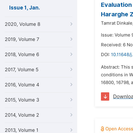
Evaluation
Issue 1, Jan.
Hararghe Z
Tamrat Dinkale
2020, Volume 8
Issue: Volume 9
2019, Volume 7
Received: 6 N
2018, Volume 6
DOI:
10.11648/j
Abstract: This
2017, Volume 5
conditions in W
16800, 16798, 
2016, Volume 4
Downlo
2015, Volume 3
2014, Volume 2
2013, Volume 1