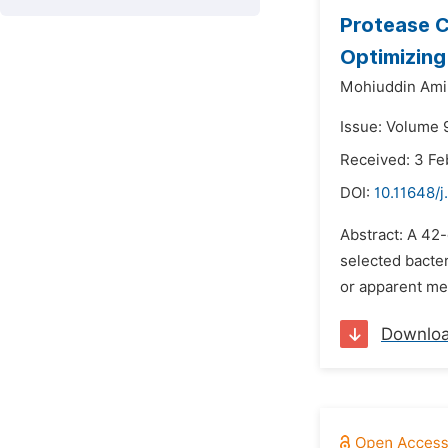
Protease C
Optimizing
Mohiuddin Ami
Issue: Volume 9
Received: 3 Fe
DOI:
10.11648/j
Abstract: A 42-
selected bacter
or apparent me
Downlo