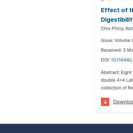
Effect of t
Digestibil
Chiv Phiny,
Kon
Issue: Volume 9
Received: 3 M
DOI:
10.11648/j
Abstract: Eight
double 4*4 Lat
collection of f
Downlo