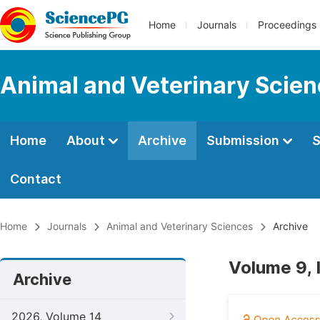
Home
Journals
Proceedings
Animal and Veterinary Scie
Home
About
Archive
Submission
S
Contact
Home
Journals
Animal and Veterinary Sciences
Archive
Volume 9, 
Archive
2026, Volume 14