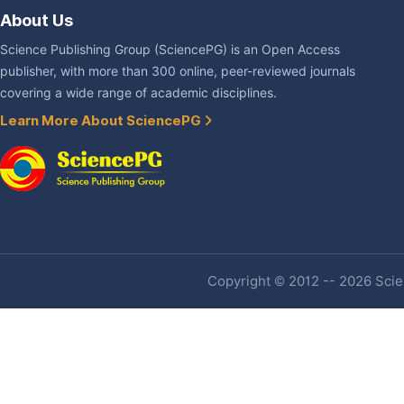
About Us
Science Publishing Group (SciencePG) is an Open Access
publisher, with more than 300 online, peer-reviewed journals
covering a wide range of academic disciplines.
Learn More About SciencePG
Copyright © 2012 -- 2026 Scien