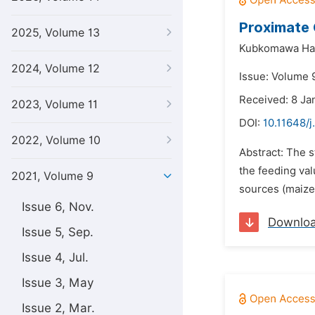
Proximate 
2025, Volume 13
Kubkomawa Hay
2024, Volume 12
Issue: Volume 9
Received: 8 Ja
2023, Volume 11
DOI:
10.11648/j
2022, Volume 10
Abstract: The s
the feeding val
2021, Volume 9
sources (maize
Issue 6, Nov.
Downlo
Issue 5, Sep.
Issue 4, Jul.
Issue 3, May
Issue 2, Mar.